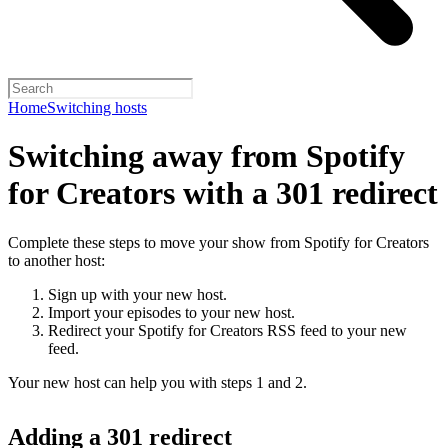
Home
Switching hosts
Switching away from Spotify
for Creators with a 301 redirect
Complete these steps to move your show from Spotify for Creators
to another host:
Sign up with your new host.
Import your episodes to your new host.
Redirect your Spotify for Creators RSS feed to your new
feed.
Your new host can help you with steps 1 and 2.
Adding a 301 redirect