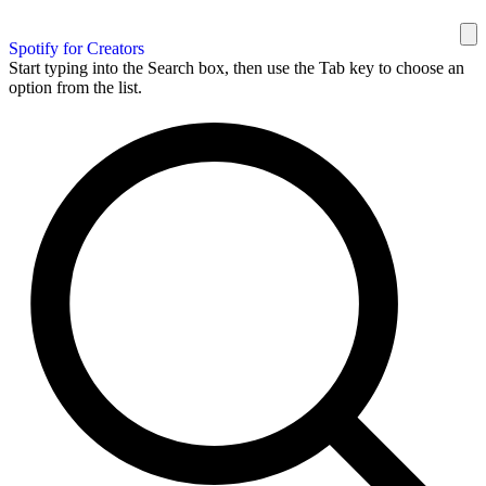
Spotify for Creators
Start typing into the Search box, then use the Tab key to choose an
option from the list.