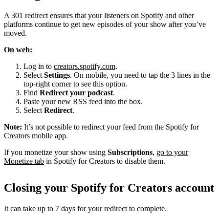
A 301 redirect ensures that your listeners on Spotify and other
platforms continue to get new episodes of your show after you’ve
moved.
On web:
Log in to
creators.spotify.com
.
Select
Settings
. On mobile, you need to tap the 3 lines in the
top-right corner to see this option.
Find
Redirect your podcast
.
Paste your new RSS feed into the box.
Select
Redirect
.
Note:
It’s not possible to redirect your feed from the Spotify for
Creators mobile app.
If you monetize your show using
Subscriptions
,
go to your
Monetize tab
in Spotify for Creators to disable them.
Closing your Spotify for Creators account
It can take up to 7 days for your redirect to complete.