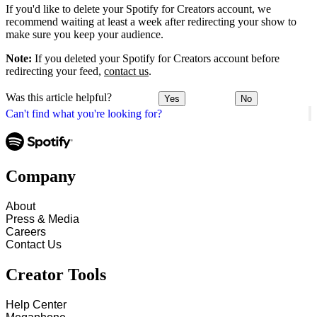
If you'd like to delete your Spotify for Creators account, we
recommend waiting at least a week after redirecting your show to
make sure you keep your audience.
Note:
If you deleted your Spotify for Creators account before
redirecting your feed,
contact us
.
Was this article helpful?
Yes
No
Can't find what you're looking for?
Company
About
Press & Media
Careers
Contact Us
Creator Tools
Help Center