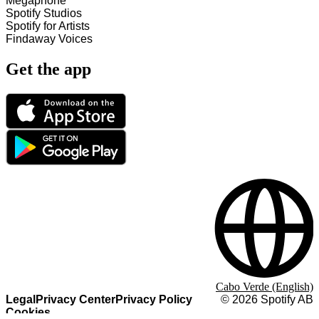
Megaphone
Spotify Studios
Spotify for Artists
Findaway Voices
Get the app
Cabo Verde (English)
Legal
Privacy Center
Privacy Policy
©
2026
Spotify AB
Cookies