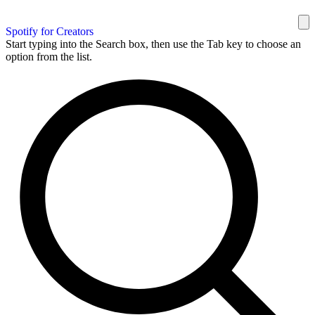
Spotify for Creators
Start typing into the Search box, then use the Tab key to choose an
option from the list.