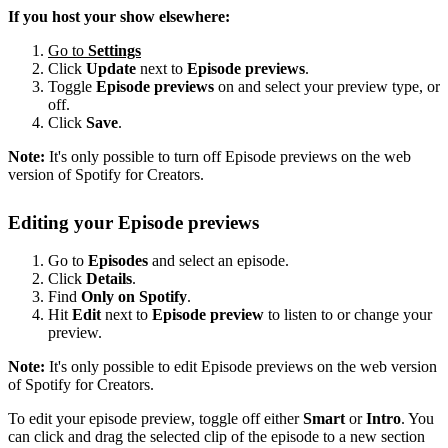
If you host your show elsewhere:
Go to
Settings
Click
Update
next to
Episode previews
.
Toggle
Episode previews
on and select your preview type, or
off.
Click
Save
.
Note:
It's only possible to turn off Episode previews on the web
version of Spotify for Creators.
Editing your Episode previews
Go to
Episodes
and select an episode.
Click
Details
.
Find
Only on Spotify
.
Hit
Edit
next to
Episode preview
to listen to or change your
preview.
Note:
It's only possible to edit Episode previews on the web version
of Spotify for Creators.
To edit your episode preview, toggle off either
Smart
or
Intro
. You
can click and drag the selected clip of the episode to a new section