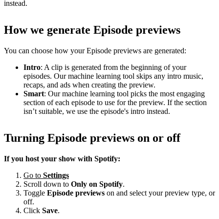
instead.
How we generate Episode previews
You can choose how your Episode previews are generated:
Intro
: A clip is generated from the beginning of your
episodes. Our machine learning tool skips any intro music,
recaps, and ads when creating the preview.
Smart
: Our machine learning tool picks the most engaging
section of each episode to use for the preview. If the section
isn’t suitable, we use the episode's intro instead.
Turning Episode previews on or off
If you host your show with Spotify:
Go to
Settings
Scroll down to
Only on
Spotify
.
Toggle
Episode previews
on and select your preview type, or
off.
Click
Save
.