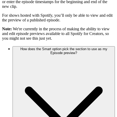
or enter the episode timestamps for the beginning and end of the
new clip.
For shows hosted with Spotify, you’ll only be able to view and edit
the preview of a published episode.
Note:
We're currently in the process of making the ability to view
and edit episode previews available to all Spotify for Creators, so
you might not see this just yet.
How does the Smart option pick the section to use as my
Episode preview?