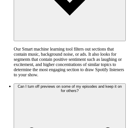
Our Smart machine learning tool filters out sections that
contain music, background noise, or ads. It also looks for
segments that contain positive sentiment such as laughing or
excitement, and higher concentrations of similar topics to
determine the most engaging section to draw Spotify listeners
to your show.
Can I turn off previews on some of my episodes and keep it on
for others?