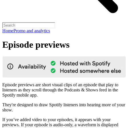
Home
Promo and analytics
Episode previews
Episode previews are short visual clips of an episode that play to
listeners as they scroll through the Podcasts & Shows feed in the
Spotify mobile app.
They're designed to draw Spotify listeners into hearing more of your
show.
If you’ve added video to your episodes, it appears with your
previews. If your episode is audio-only, a waveform is displayed