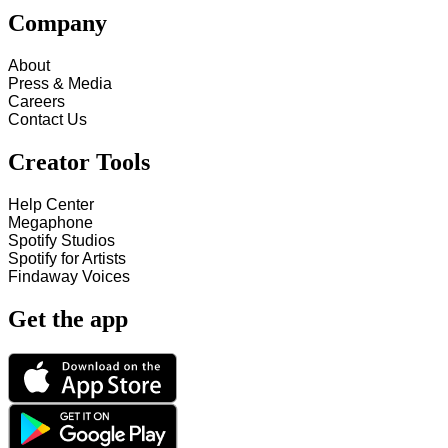
Company
About
Press & Media
Careers
Contact Us
Creator Tools
Help Center
Megaphone
Spotify Studios
Spotify for Artists
Findaway Voices
Get the app