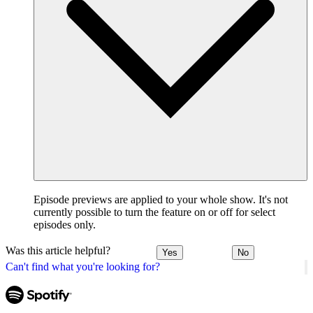
Episode previews are applied to your whole show. It's not
currently possible to turn the feature on or off for select
episodes only.
Was this article helpful?
Yes
No
Can't find what you're looking for?