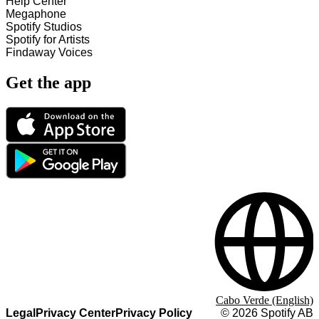
Help Center
Megaphone
Spotify Studios
Spotify for Artists
Findaway Voices
Get the app
Cabo Verde (English)
Legal
Privacy Center
Privacy Policy
©
2026
Spotify AB