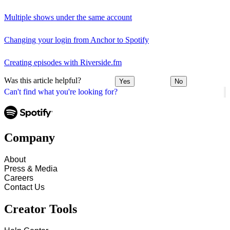
Multiple shows under the same account
Changing your login from Anchor to Spotify
Creating episodes with Riverside.fm
Was this article helpful?
Yes
No
Can't find what you're looking for?
Company
About
Press & Media
Careers
Contact Us
Creator Tools