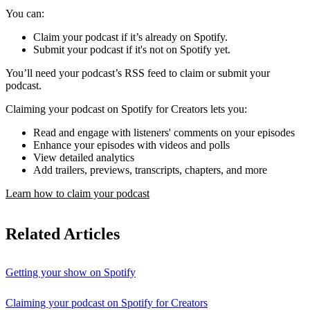
You can:
Claim your podcast if it’s already on Spotify.
Submit your podcast if it's not on Spotify yet.
You’ll need your podcast’s RSS feed to claim or submit your
podcast.
Claiming your podcast on Spotify for Creators lets you:
Read and engage with listeners' comments on your episodes
Enhance your episodes with videos and polls
View detailed analytics
Add trailers, previews, transcripts, chapters, and more
Learn how to claim your podcast
Related Articles
Getting your show on Spotify
Claiming your podcast on Spotify for Creators