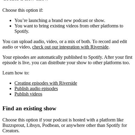
Choose this option if:
You’re launching a brand new podcast or show.
You want to bring existing videos from other platforms to
Spotify.
You can upload audio, video, or a mix of both. To record and edit
audio or video,
check out our integration with Riverside
.
Your episodes are automatically published to Spotify. After your first
episode is live, you can distribute your show to other platforms too.
Learn how to:
Creating episodes with Riverside
Publish audio episodes
Publish videos
Find an existing show
Choose this option if your podcast is hosted with a platform like
Buzzsprout, Libsyn, Podbean, or anywhere other than Spotify for
Creators.