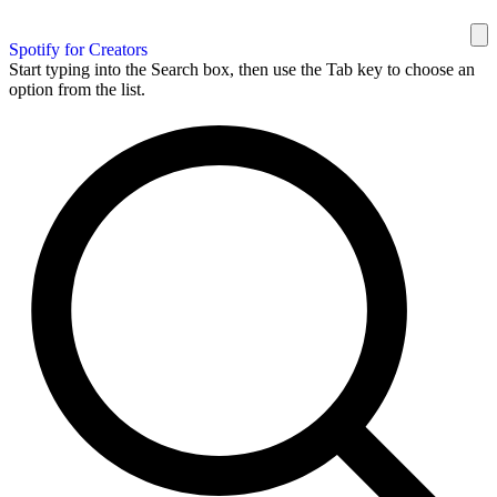
Spotify for Creators
Start typing into the Search box, then use the Tab key to choose an
option from the list.