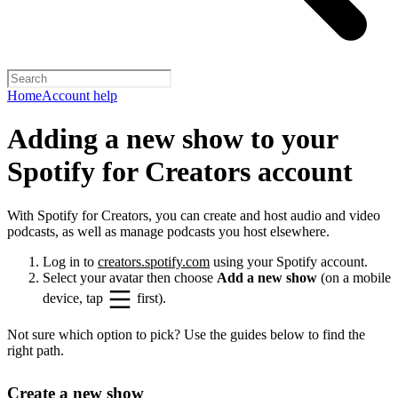
Home
Account help
Adding a new show to your
Spotify for Creators account
With Spotify for Creators, you can create and host audio and video
podcasts, as well as manage podcasts you host elsewhere.
Log in to
creators.spotify.com
using your Spotify account.
Select your avatar then choose
Add a new show
(on a mobile
device, tap
first).
Not sure which option to pick? Use the guides below to find the
right path.
Create a new show