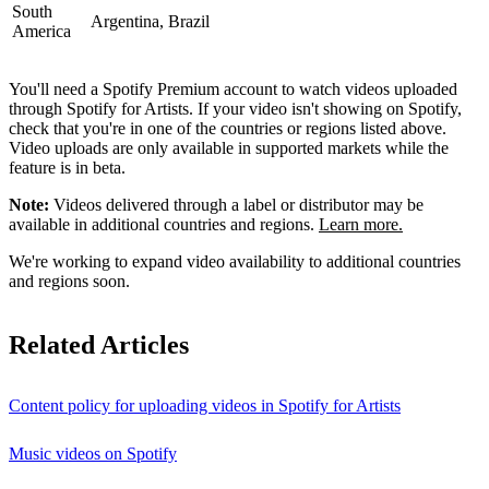
South
Argentina, Brazil
America
You'll need a Spotify Premium account to watch videos uploaded
through Spotify for Artists. If your video isn't showing on Spotify,
check that you're in one of the countries or regions listed above.
Video uploads are only available in supported markets while the
feature is in beta.
Note:
Videos delivered through a label or distributor may be
available in additional countries and regions.
Learn more.
We're working to expand video availability to additional countries
and regions soon.
Related Articles
Content policy for uploading videos in Spotify for Artists
Music videos on Spotify