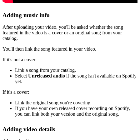
Adding music info
After uploading your video, you'll be asked whether the song
featured in the video is a cover or an original song from your
catalog.
You'll then link the song featured in your video.
If it's not a cover:
Link a song from your catalog.
Select
Unreleased audio
if the song isn't available on Spotify
yet.
If it's a cover:
Link the original song you're covering.
If you have your own released cover recording on Spotify,
you can link both your version and the original song.
Adding video details