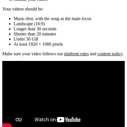
Your videos should be:
Music-first, with the song as the main focus
Landscape (16:9)
Longer than 30 seconds
Shorter than 20 minutes
Under 50 GB
At least 1920 × 1080 pixels
Make sure your video follows our
platform rules
and
content policy
.