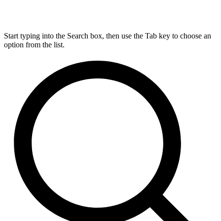
Start typing into the Search box, then use the Tab key to choose an
option from the list.