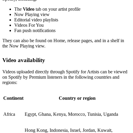
The
Video
tab on your artist profile
Now Playing view
Editorial video playlists
Videos For You
Fan push notifications
They can also be found on Home, release pages, and in a shelf in
the Now Playing view.
Video availability
Videos uploaded directly through Spotify for Artists can be viewed
on Spotify by Premium listeners in the following countries and
regions:
Continent
Country or region
Africa
Egypt, Ghana, Kenya, Morocco, Tunisia, Uganda
Hong Kong, Indonesia, Israel, Jordan, Kuwait,