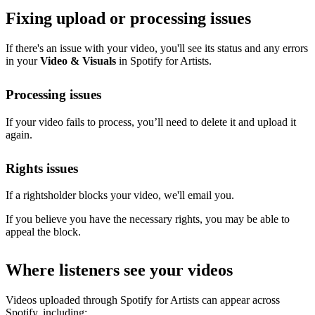
Fixing upload or processing issues
If there's an issue with your video, you'll see its status and any errors
in your
Video & Visuals
in Spotify for Artists.
Processing issues
If your video fails to process, you’ll need to delete it and upload it
again.
Rights issues
If a rightsholder blocks your video, we'll email you.
If you believe you have the necessary rights, you may be able to
appeal the block.
Where listeners see your videos
Videos uploaded through Spotify for Artists can appear across
Spotify, including: