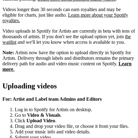
Videos longer than 30 seconds can earn royalties and may be
eligible for charts, just like audio.
Learn more about your Spotify
royalties.
Video uploads in Spotify for Artists are currently in beta with tens of
thousands of artists. If you don't see the upload option yet, join
the
waitlist
and we'll let you know when access is available to you.
Note:
Artists now have the option to upload directly in Spotify for
Artists. Delivery through labels and distributors remains the primary
delivery path for audio and video music content on Spotify.
Learn
more
.
Uploading videos
For: Artist and Label team Admins and Editors
Log in to Spotify for Artists on desktop.
Go to
Video & Visuals
.
Click
Upload Video
.
Drag and drop your video file, or choose it from your files.
Add your music info and video details.
Submit your video.