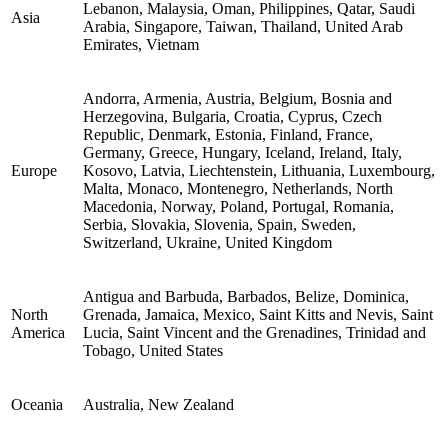
Lebanon, Malaysia, Oman, Philippines, Qatar, Saudi
Asia
Arabia, Singapore, Taiwan, Thailand, United Arab
Emirates, Vietnam
Andorra, Armenia, Austria, Belgium, Bosnia and
Herzegovina, Bulgaria, Croatia, Cyprus, Czech
Republic, Denmark, Estonia, Finland, France,
Germany, Greece, Hungary, Iceland, Ireland, Italy,
Europe
Kosovo, Latvia, Liechtenstein, Lithuania, Luxembourg,
Malta, Monaco, Montenegro, Netherlands, North
Macedonia, Norway, Poland, Portugal, Romania,
Serbia, Slovakia, Slovenia, Spain, Sweden,
Switzerland, Ukraine, United Kingdom
Antigua and Barbuda, Barbados, Belize, Dominica,
North
Grenada, Jamaica, Mexico, Saint Kitts and Nevis, Saint
America
Lucia, Saint Vincent and the Grenadines, Trinidad and
Tobago, United States
Oceania
Australia, New Zealand