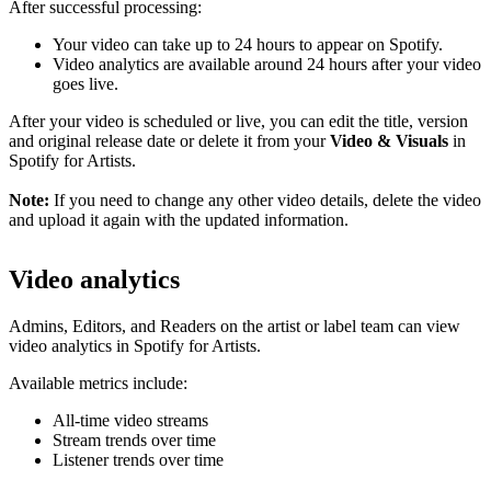
After successful processing:
Your video can take up to 24 hours to appear on Spotify.
Video analytics are available around 24 hours after your video
goes live.
After your video is scheduled or live, you can edit the title, version
and original release date or delete it from your
Video & Visuals
in
Spotify for Artists.
Note:
If you need to change any other video details, delete the video
and upload it again with the updated information.
Video analytics
Admins, Editors, and Readers on the artist or label team can view
video analytics in Spotify for Artists.
Available metrics include:
All-time video streams
Stream trends over time
Listener trends over time