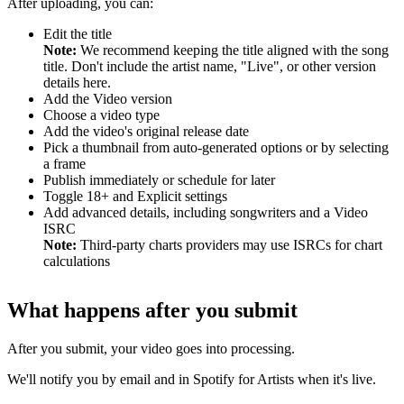
After uploading, you can:
Edit the title
Note:
We recommend keeping the title aligned with the song
title. Don't include the artist name, "Live", or other version
details here.
Add the Video version
Choose a video type
Add the video's original release date
Pick a thumbnail from auto-generated options or by selecting
a frame
Publish immediately or schedule for later
Toggle 18+ and Explicit settings
Add advanced details, including songwriters and a Video
ISRC
Note:
Third-party charts providers may use ISRCs for chart
calculations
What happens after you submit
After you submit, your video goes into processing.
We'll notify you by email and in Spotify for Artists when it's live.