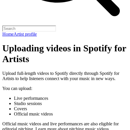
Home
Artist profile
Uploading videos in Spotify for
Artists
Upload full-length videos to Spotify directly through Spotify for
Artists to help listeners connect with your music in new ways.
You can upload:
Live performances
Studio sessions
Covers
Official music videos
Official music videos and live performances are also eligible for
editorial pitching.
Learn more about pitching music videos
.