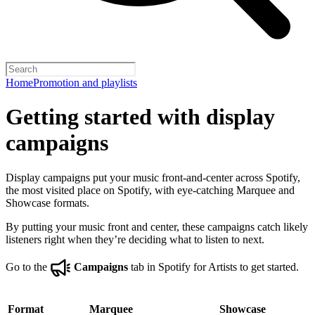
Home
Promotion and playlists
Getting started with display
campaigns
Display campaigns put your music front-and-center across Spotify,
the most visited place on Spotify, with eye-catching Marquee and
Showcase formats.
By putting your music front and center, these campaigns catch likely
listeners right when they’re deciding what to listen to next.
Go to the
Campaigns
tab in Spotify for Artists to get started.
Format
Marquee
Showcase