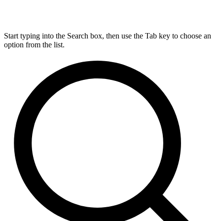
Start typing into the Search box, then use the Tab key to choose an
option from the list.