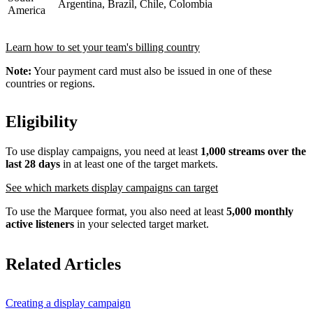
Argentina, Brazil, Chile, Colombia
America
Learn how to set your team's billing country
Note:
Your payment card must also be issued in one of these
countries or regions.
Eligibility
To use display campaigns, you need at least
1,000 streams over the
last 28 days
in at least one of the target markets.
See which markets display campaigns can target
To use the Marquee format, you also need at least
5,000 monthly
active listeners
in your selected target market.
Related Articles
Creating a display campaign