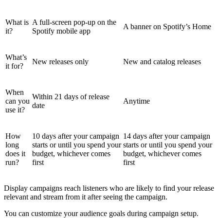
What is
A full-screen pop-up on the
A banner on Spotify’s Home
it?
Spotify mobile app
What’s
New releases only
New and catalog releases
it for?
When
Within 21 days of release
can you
Anytime
date
use it?
How
10 days after your campaign
14 days after your campaign
long
starts or until you spend your
starts or until you spend your
does it
budget, whichever comes
budget, whichever comes
run?
first
first
Display campaigns reach listeners who are likely to find your release
relevant and stream from it after seeing the campaign.
You can customize your audience goals during campaign setup.