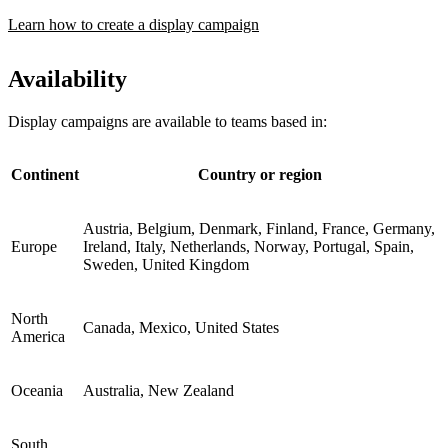
Learn how to create a display campaign
Availability
Display campaigns are available to teams based in:
Continent
Country or region
Austria, Belgium, Denmark, Finland, France, Germany,
Europe
Ireland, Italy, Netherlands, Norway, Portugal, Spain,
Sweden, United Kingdom
North
Canada, Mexico, United States
America
Oceania
Australia, New Zealand
South