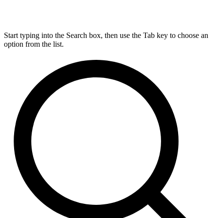
Start typing into the Search box, then use the Tab key to choose an
option from the list.