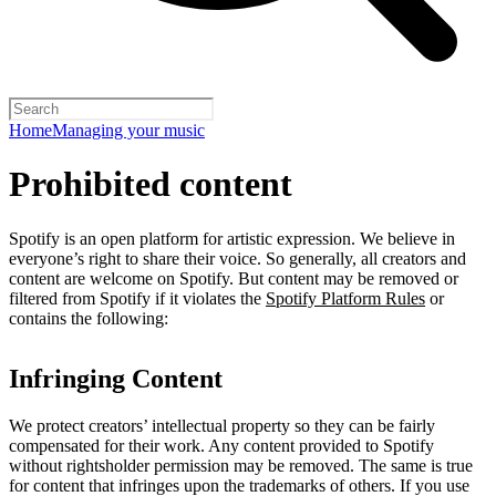
Home
Managing your music
Prohibited content
Spotify is an open platform for artistic expression. We believe in
everyone’s right to share their voice. So generally, all creators and
content are welcome on Spotify. But content may be removed or
filtered from Spotify if it violates the
Spotify Platform Rules
or
contains the following:
Infringing Content
We protect creators’ intellectual property so they can be fairly
compensated for their work. Any content provided to Spotify
without rightsholder permission may be removed. The same is true
for content that infringes upon the trademarks of others. If you use