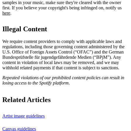
samples in your music, make sure they're cleared with the owner
first. If you believe your copyright's being infringed on, notify us
here
.
Illegal Content
We require content providers to comply with applicable laws and
regulations, including those governing content administered by the
U.S. Office of Foreign Assets Control (“OFAC”) and the German ​
Bundesprüfstelle für jugendgefährdende Medien (“BPjM”). Any
content in violation of local laws may be removed, and we may
withhold related payments if that content is subject to sanctions.
Repeated violations of our prohibited content policies can result in
losing access to the Spotify platform.
Related Articles
Artist image guidelines
Canvas guidelines