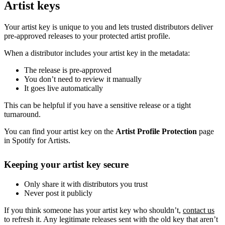
Artist keys
Your artist key is unique to you and lets trusted distributors deliver
pre-approved releases to your protected artist profile.
When a distributor includes your artist key in the metadata:
The release is pre-approved
You don’t need to review it manually
It goes live automatically
This can be helpful if you have a sensitive release or a tight
turnaround.
You can find your artist key on the
Artist Profile Protection
page
in Spotify for Artists.
Keeping your artist key secure
Only share it with distributors you trust
Never post it publicly
If you think someone has your artist key who shouldn’t,
contact us
to refresh it. Any legitimate releases sent with the old key that aren’t