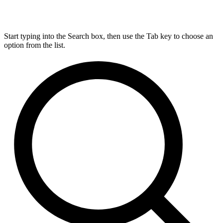
Start typing into the Search box, then use the Tab key to choose an
option from the list.