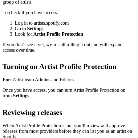
group of artists.
To check if you have access:
Log in to
artists.spotify.com
Go to
Settings
Look for
Artist Profile Protection
If you don’t see it yet, we’re still rolling it out and will expand
access over time.
Turning on Artist Profile Protection
For:
Artist team Admins and Editors
Once you have access, you can turn Artist Profile Protection on
from
Settings
.
Reviewing releases
When Artist Profile Protection is on, you’ll review and approve
releases from most providers before they can list you as an artist on
Spotify.