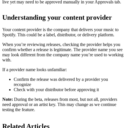
live yet may need to be approved manually in your Approvals tab.
Understanding your content provider
Your content provider is the company that delivers your music to
Spotify. This could be a label, distributor, or delivery platform.
When you’re reviewing releases, checking the provider helps you
confirm whether a release is legitimate. The provider name you see
may look different from the company name you’re used to working
with.
If a provider name looks unfamiliar:
Confirm the release was delivered by a provider you
recognize
Check with your distributor before approving it
Note:
During the beta, releases from most, but not all, providers
need approval or an artist key. This may change as we continue
testing the feature.
Related Articles