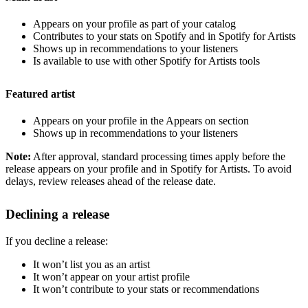
Appears on your profile as part of your catalog
Contributes to your stats on Spotify and in Spotify for Artists
Shows up in recommendations to your listeners
Is available to use with other Spotify for Artists tools
Featured artist
Appears on your profile in the Appears on section
Shows up in recommendations to your listeners
Note:
After approval, standard processing times apply before the
release appears on your profile and in Spotify for Artists. To avoid
delays, review releases ahead of the release date.
Declining a release
If you decline a release:
It won’t list you as an artist
It won’t appear on your artist profile
It won’t contribute to your stats or recommendations