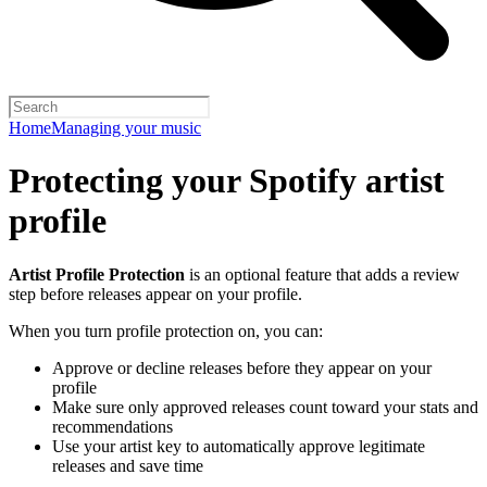
Home
Managing your music
Protecting your Spotify artist
profile
Artist Profile Protection
is an optional feature that adds a review
step before releases appear on your profile.
When you turn profile protection on, you can:
Approve or decline releases before they appear on your
profile
Make sure only approved releases count toward your stats and
recommendations
Use your artist key to automatically approve legitimate
releases and save time