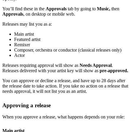
You’ll find these in the
Approvals
tab by going to
Music,
then
Approvals
, on desktop or mobile web.
Releases may list you as a:
Main artist
Featured artist
Remixer
Composer, orchestra or conductor (classical releases only)
Actor
Releases requiring approval will show as
Needs Approval
.
Releases delivered with your artist key will show as
pre-approved.
You can approve or decline a release, and have up to 28 days after
the release date to take action. If you take no action on a release that
needs approval, it will not list you as an artist.
Approving a release
When you approve a release, what happens depends on your role:
Main artist