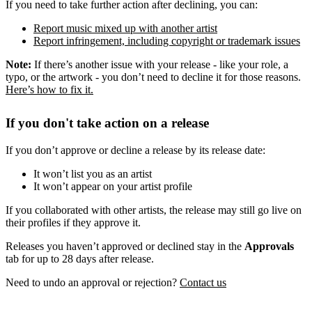
If you need to take further action after declining, you can:
Report music mixed up with another artist
Report infringement, including copyright or trademark issues
Note:
If there’s another issue with your release - like your role, a
typo, or the artwork - you don’t need to decline it for those reasons.
Here’s how to fix it.
If you don't take action on a release
If you don’t approve or decline a release by its release date:
It won’t list you as an artist
It won’t appear on your artist profile
If you collaborated with other artists, the release may still go live on
their profiles if they approve it.
Releases you haven’t approved or declined stay in the
Approvals
tab for up to 28 days after release.
Need to undo an approval or rejection?
Contact us