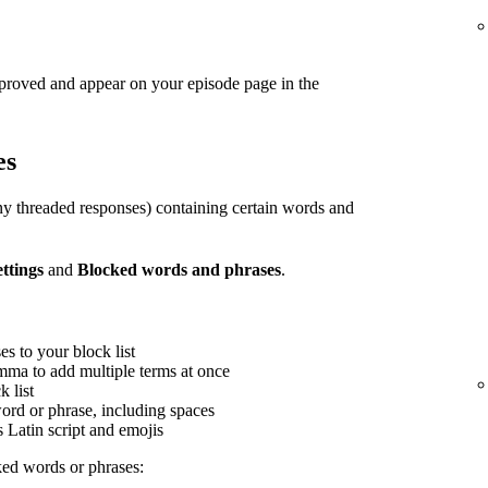
pproved and appear on your episode page in the
es
y threaded responses) containing certain words and
ettings
and
Blocked words and phrases
.
s to your block list
mma to add multiple terms at once
 list
word or phrase, including spaces
s Latin script and emojis
ed words or phrases: