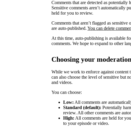
Comments that are detected as potentially 
Sensitive comments aren’t automatically pub
held for you to review.
Comments that aren’t flagged as sensitive o
are auto-published.
You can delete comment
At this time, auto-publishing is available 
comments. We hope to expand to other lang
Choosing your moderation
While we work to enforce against content th
can also choose the level of sensitive but 
and videos.
You can choose:
Low:
All comments are automatically
Standard (default):
Potentially har
review. All other comments are autom
High:
All comments are held for you
to your episode or video.