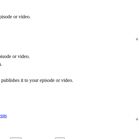
pisode or video.
isode or video.
n.
publishes it to your episode or video.
ents