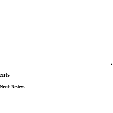
ents
Needs Review
.