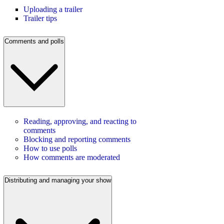
Uploading a trailer
Trailer tips
Comments and polls
Reading, approving, and reacting to
comments
Blocking and reporting comments
How to use polls
How comments are moderated
Distributing and managing your show