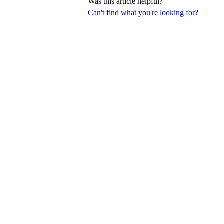
Was this article helpful?
Can't find what you're looking for?