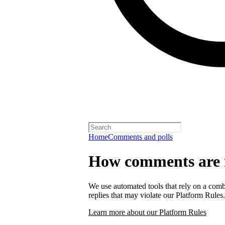
Home
Comments and polls
How comments are
We use automated tools that rely on a comb
replies that may violate our Platform Rules.
Learn more about our Platform Rules