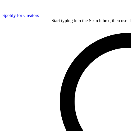
Spotify for Creators
Start typing into the Search box, then use t