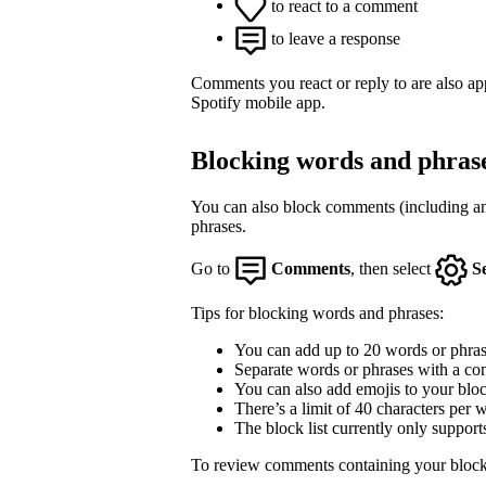
to react to a comment
to leave a response
Comments you react or reply to are also a
Spotify mobile app.
Blocking words and phras
You can also block comments (including an
phrases.
Go to
Comments
, then select
S
Tips for blocking words and phrases:
You can add up to 20 words or phrase
Separate words or phrases with a co
You can also add emojis to your block
There’s a limit of 40 characters per 
The block list currently only support
To review comments containing your block