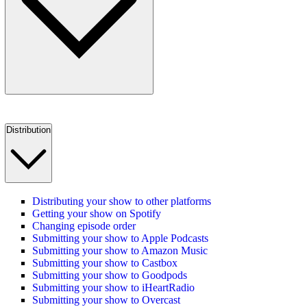
Distribution
Distributing your show to other platforms
Getting your show on Spotify
Changing episode order
Submitting your show to Apple Podcasts
Submitting your show to Amazon Music
Submitting your show to Castbox
Submitting your show to Goodpods
Submitting your show to iHeartRadio
Submitting your show to Overcast