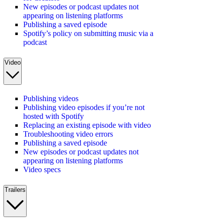
New episodes or podcast updates not
appearing on listening platforms
Publishing a saved episode
Spotify’s policy on submitting music via a
podcast
Video
Publishing videos
Publishing video episodes if you’re not
hosted with Spotify
Replacing an existing episode with video
Troubleshooting video errors
Publishing a saved episode
New episodes or podcast updates not
appearing on listening platforms
Video specs
Trailers