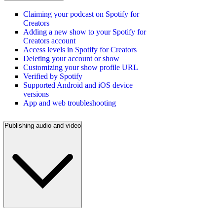
Claiming your podcast on Spotify for
Creators
Adding a new show to your Spotify for
Creators account
Access levels in Spotify for Creators
Deleting your account or show
Customizing your show profile URL
Verified by Spotify
Supported Android and iOS device
versions
App and web troubleshooting
Publishing audio and video