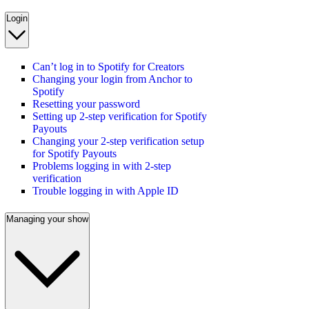
Login
Can’t log in to Spotify for Creators
Changing your login from Anchor to
Spotify
Resetting your password
Setting up 2-step verification for Spotify
Payouts
Changing your 2-step verification setup
for Spotify Payouts
Problems logging in with 2-step
verification
Trouble logging in with Apple ID
Managing your show