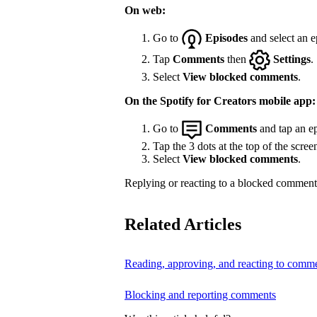
On web:
Go to
Episodes
and select an e
Tap
Comments
then
Settings
.
Select
View blocked comments
.
On the Spotify for Creators mobile app:
Go to
Comments
and tap an ep
Tap the 3 dots at the top of the scree
Select
View blocked comments
.
Replying or reacting to a blocked comment 
Related Articles
Reading, approving, and reacting to comm
Blocking and reporting comments