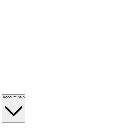
Account help