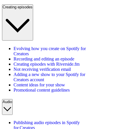
Creating episodes
Evolving how you create on Spotify for
Creators
Recording and editing an episode
Creating episodes with Riverside.fm
Not receiving verification email
Adding a new show to your Spotify for
Creators account
Content ideas for your show
Promotional content guidelines
Audio
Publishing audio episodes in Spotify
for Creators