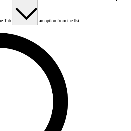
he Tab key to choose an option from the list.