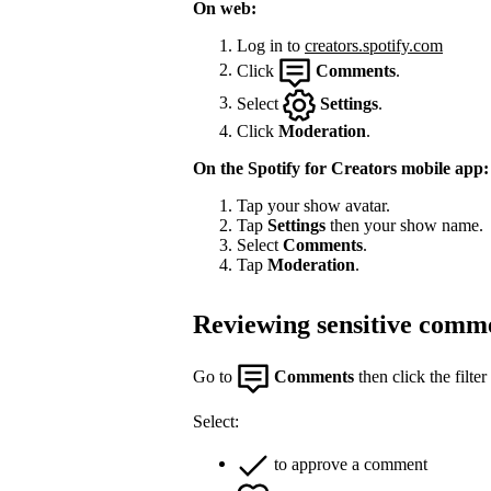
On web:
Log in to
creators.spotify.com
Click
Comments
.
Select
Settings
.
Click
Moderation
.
On the Spotify for Creators mobile app:
Tap your show avatar.
Tap
Settings
then your show name.
Select
Comments
.
Tap
Moderation
.
Reviewing sensitive comm
Go to
Comments
then click the filter
Select:
to approve a comment