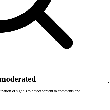
 moderated
ination of signals to detect content in comments and