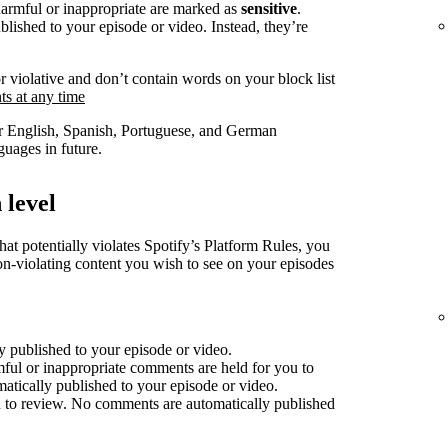
harmful or inappropriate are marked as
sensitive
.
lished to your episode or video. Instead, they’re
r violative and don’t contain words on your block list
s at any time
for English, Spanish, Portuguese, and German
uages in future.
 level
at potentially violates Spotify’s Platform Rules, you
non-violating content you wish to see on your episodes
 published to your episode or video.
mful or inappropriate comments are held for you to
atically published to your episode or video.
 to review. No comments are automatically published