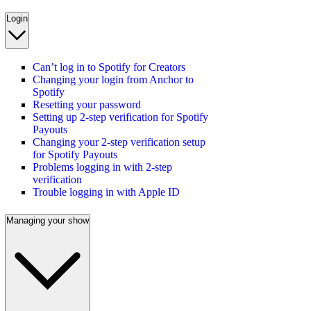
Login
Can’t log in to Spotify for Creators
Changing your login from Anchor to
Spotify
Resetting your password
Setting up 2-step verification for Spotify
Payouts
Changing your 2-step verification setup
for Spotify Payouts
Problems logging in with 2-step
verification
Trouble logging in with Apple ID
Managing your show