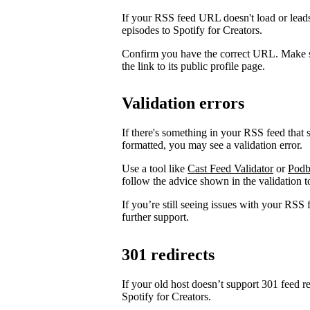
If your RSS feed URL doesn't load or leads
episodes to Spotify for Creators.
Confirm you have the correct URL. Make s
the link to its public profile page.
Validation errors
If there's something in your RSS feed that sh
formatted, you may see a validation error.
Use a tool like
Cast Feed Validator
or
Podb
follow the advice shown in the validation to
If you’re still seeing issues with your RSS 
further support.
301 redirects
If your old host doesn’t support 301 feed r
Spotify for Creators.