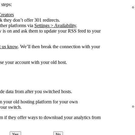
 steps:
Creators
 they don’t offer 301 redirects.
other platforms via
Settings > Availability
.
w is on and ask them to update your RSS feed to your
et us know
. We’ll then break the connection with your
se your account with your old host.
ude data from after you switched hosts.
your old hosting platform for your own
your switch.
m if they offer ways to download your analytics from
Yes
No