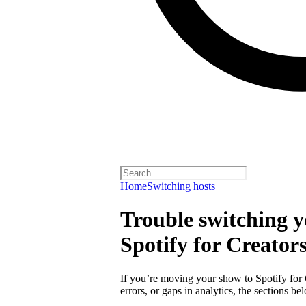
Home
Switching hosts
Trouble switching y
Spotify for Creator
If you’re moving your show to Spotify for
errors, or gaps in analytics, the sections 