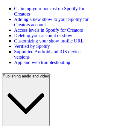
Claiming your podcast on Spotify for
Creators
Adding a new show to your Spotify for
Creators account
Access levels in Spotify for Creators
Deleting your account or show
Customizing your show profile URL
Verified by Spotify
Supported Android and iOS device
versions
App and web troubleshooting
Publishing audio and video