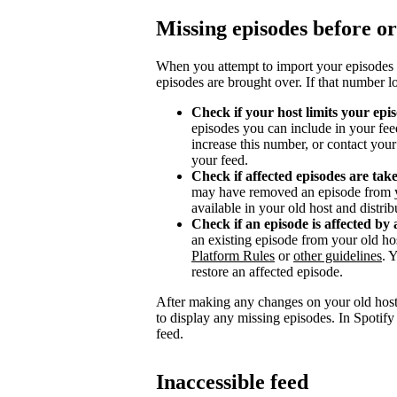
Missing episodes before or
When you attempt to import your episodes 
episodes are brought over. If that number l
Check if your host limits your epi
episodes you can include in your fee
increase this number, or contact you
your feed.
Check if affected episodes are ta
may have removed an episode from y
available in your old host and distri
Check if an episode is affected by 
an existing episode from your old ho
Platform Rules
or
other guidelines
. 
restore an affected episode.
After making any changes on your old host
to display any missing episodes. In Spotify
feed.
Inaccessible feed