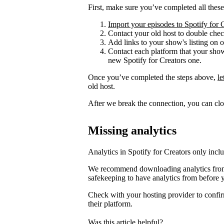
First, make sure you’ve completed all these
Import your episodes to Spotify for 
Contact your old host to double check
Add links to your show's listing on 
Contact each platform that your sho
new Spotify for Creators one.
Once you’ve completed the steps above,
l
old host.
After we break the connection, you can clo
Missing analytics
Analytics in Spotify for Creators only incl
We recommend downloading analytics from 
safekeeping to have analytics from before 
Check with your hosting provider to confir
their platform.
Was this article helpful?