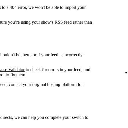
 to a 404 error, we won't be able to import your
ure you’re using your show's RSS feed rather than
ouldn't be there, or if your feed is incorrectly
a.se Validator
to check for errors in your feed, and
ol to fix them.
feed, contact your original hosting platform for
edirects, we can help you complete your switch to