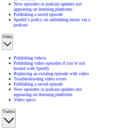
New episodes or podcast updates not
appearing on listening platforms
Publishing a saved episode
Spotify’s policy on submitting music via a
podcast
Video
Publishing videos
Publishing video episodes if you’re not
hosted with Spotify
Replacing an existing episode with video
Troubleshooting video errors
Publishing a saved episode
New episodes or podcast updates not
appearing on listening platforms
Video specs
Trailers