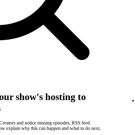
our show's hosting to
s
 Creators and notice missing episodes, RSS feed
below explain why this can happen and what to do next.