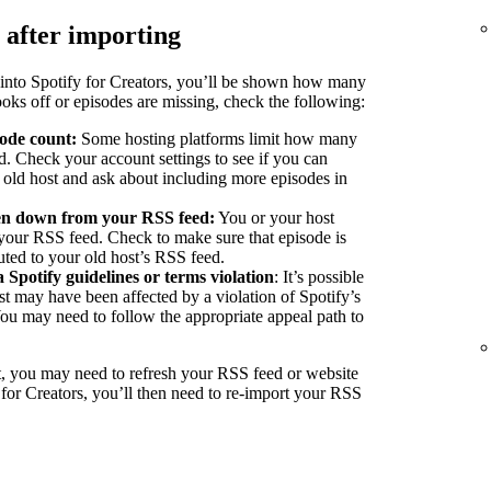
 after importing
into Spotify for Creators, you’ll be shown how many
ooks off or episodes are missing, check the following:
sode count:
Some hosting platforms limit how many
d. Check your account settings to see if you can
r old host and ask about including more episodes in
ken down from your RSS feed:
You or your host
our RSS feed. Check to make sure that episode is
buted to your old host’s RSS feed.
a Spotify guidelines or terms violation
: It’s possible
st may have been affected by a violation of Spotify’s
You may need to follow the appropriate appeal path to
, you may need to refresh your RSS feed or website
 for Creators, you’ll then need to re-import your RSS