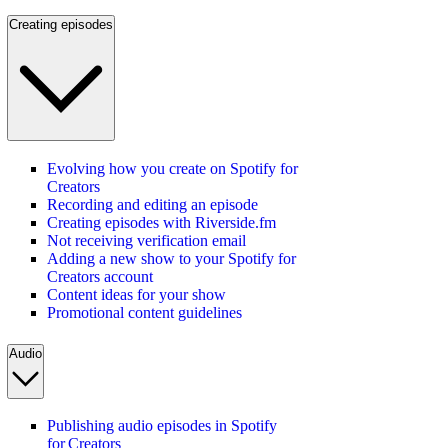
Creating episodes
Evolving how you create on Spotify for
Creators
Recording and editing an episode
Creating episodes with Riverside.fm
Not receiving verification email
Adding a new show to your Spotify for
Creators account
Content ideas for your show
Promotional content guidelines
Audio
Publishing audio episodes in Spotify
for Creators