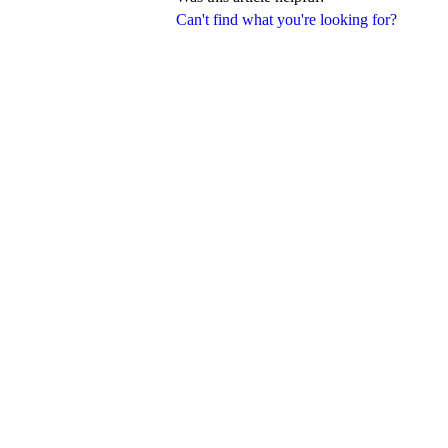
Can't find what you're looking for?