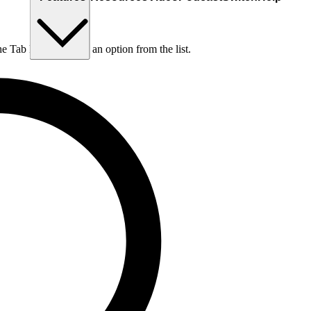
he Tab key to choose an option from the list.