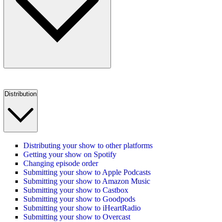
Distribution
Distributing your show to other platforms
Getting your show on Spotify
Changing episode order
Submitting your show to Apple Podcasts
Submitting your show to Amazon Music
Submitting your show to Castbox
Submitting your show to Goodpods
Submitting your show to iHeartRadio
Submitting your show to Overcast