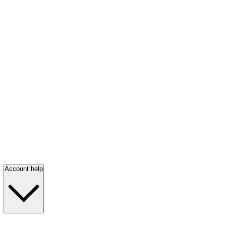
Account help