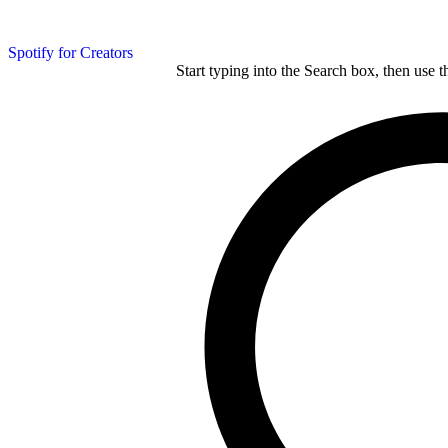
Spotify for Creators
Start typing into the Search box, then use t