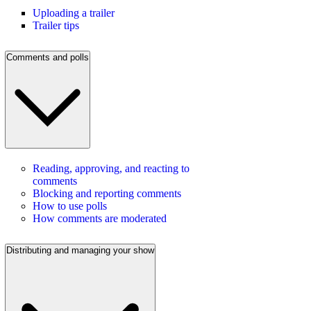
Uploading a trailer
Trailer tips
Comments and polls
Reading, approving, and reacting to
comments
Blocking and reporting comments
How to use polls
How comments are moderated
Distributing and managing your show