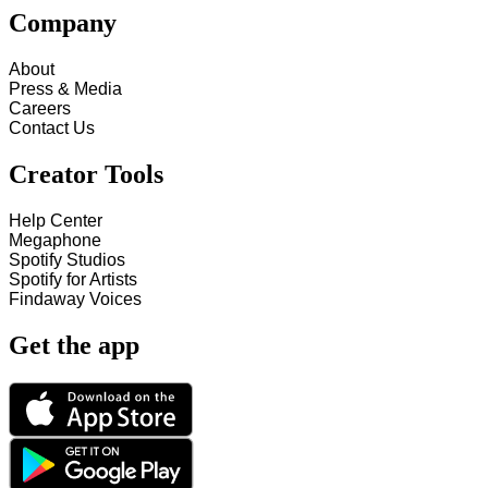
Company
About
Press & Media
Careers
Contact Us
Creator Tools
Help Center
Megaphone
Spotify Studios
Spotify for Artists
Findaway Voices
Get the app