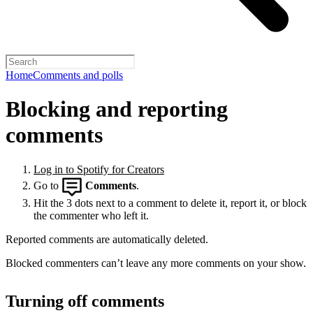
Home
Comments and polls
Blocking and reporting
comments
Log in to Spotify for Creators
Go to
Comments
.
Hit the 3 dots next to a comment to delete it, report it, or block
the commenter who left it.
Reported comments are automatically deleted.
Blocked commenters can’t leave any more comments on your show.
Turning off comments