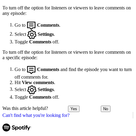
To turn off the option for listeners or viewers to leave comments on
any episode:
Go to
Comments
.
Select
Settings
.
Toggle
Comments
off.
To turn off the option for listeners or viewers to leave comments on
a specific episode:
Go to
Comments
and find the episode you want to turn
off comments for.
Hit
View comments
.
Select
Settings
.
Toggle
Comments
off.
Was this article helpful?
Yes
No
Can't find what you're looking for?