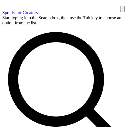
Spotify for Creators
Start typing into the Search box, then use the Tab key to choose an
option from the list.