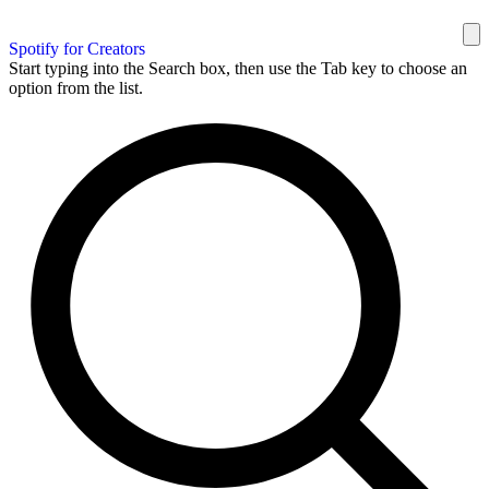
Spotify for Creators
Start typing into the Search box, then use the Tab key to choose an
option from the list.