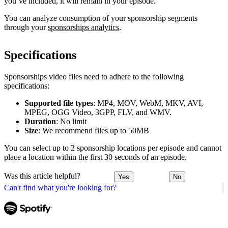
you’ve included, it will remain in your episode.
You can analyze consumption of your sponsorship segments
through your
sponsorships analytics
.
Specifications
Sponsorships video files need to adhere to the following
specifications:
Supported file types
: MP4, MOV, WebM, MKV, AVI,
MPEG, OGG Video, 3GPP, FLV, and WMV.
Duration
: No limit
Size
: We recommend files up to 50MB
You can select up to 2 sponsorship locations per episode and cannot
place a location within the first 30 seconds of an episode.
Was this article helpful?
Yes
No
Can't find what you're looking for?