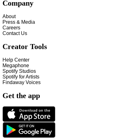
Company
About
Press & Media
Careers
Contact Us
Creator Tools
Help Center
Megaphone
Spotify Studios
Spotify for Artists
Findaway Voices
Get the app