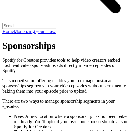
Home
Monetizing your show
Sponsorships
Spotify for Creators provides tools to help video creators embed
host-read video sponsorships ads directly in video episodes on
Spotify.
This monetization offering enables you to manage host-read
sponsorships segments in your video episodes without permanently
baking them into your episode prior to upload.
There are two ways to manage sponsorship segments in your
episodes:
New
: A new location where a sponsorship has not been baked
in already. You’ll upload your asset and sponsorship details in
Spotify for Creators.