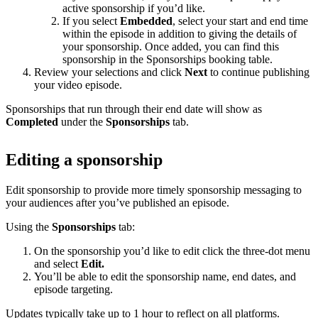
active sponsorship if you’d like.
If you select
Embedded
, select your start and end time
within the episode in addition to giving the details of
your sponsorship. Once added, you can find this
sponsorship in the Sponsorships booking table.
Review your selections and click
Next
to continue publishing
your video episode.
Sponsorships that run through their end date will show as
Completed
under the
Sponsorships
tab.
Editing a sponsorship
Edit sponsorship to provide more timely sponsorship messaging to
your audiences after you’ve published an episode.
Using the
Sponsorships
tab:
On the sponsorship you’d like to edit click the three-dot menu
and select
Edit.
You’ll be able to edit the sponsorship name, end dates, and
episode targeting.
Updates typically take up to 1 hour to reflect on all platforms.