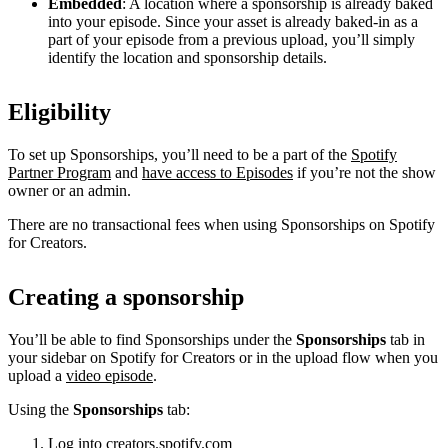
Embedded
: A location where a sponsorship is already baked
into your episode. Since your asset is already baked-in as a
part of your episode from a previous upload, you’ll simply
identify the location and sponsorship details.
Eligibility
To set up Sponsorships, you’ll need to be a part of the
Spotify
Partner Program
and
have access to Episodes
if you’re not the show
owner or an admin.
There are no transactional fees when using Sponsorships on Spotify
for Creators.
Creating a sponsorship
You’ll be able to find Sponsorships under the
Sponsorships
tab in
your sidebar on Spotify for Creators or in the upload flow when you
upload a
video episode
.
Using the
Sponsorships
tab:
Log into
creators.spotify.com