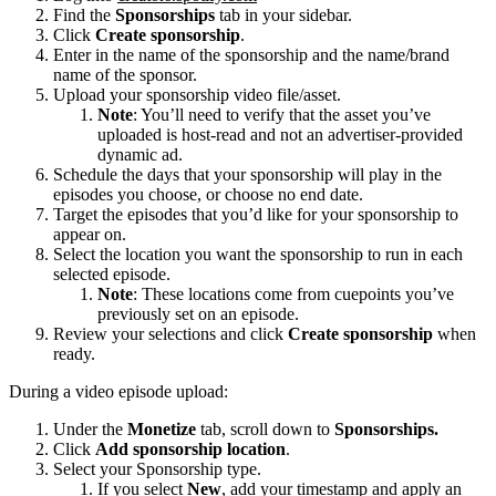
Find the
Sponsorships
tab in your sidebar.
Click
Create sponsorship
.
Enter in the name of the sponsorship and the name/brand
name of the sponsor.
Upload your sponsorship video file/asset.
Note
: You’ll need to verify that the asset you’ve
uploaded is host-read and not an advertiser-provided
dynamic ad.
Schedule the days that your sponsorship will play in the
episodes you choose, or choose no end date.
Target the episodes that you’d like for your sponsorship to
appear on.
Select the location you want the sponsorship to run in each
selected episode.
Note
: These locations come from cuepoints you’ve
previously set on an episode.
Review your selections and click
Create sponsorship
when
ready.
During a video episode upload:
Under the
Monetize
tab, scroll down to
Sponsorships.
Click
Add sponsorship location
.
Select your Sponsorship type.
If you select
New
, add your timestamp and apply an