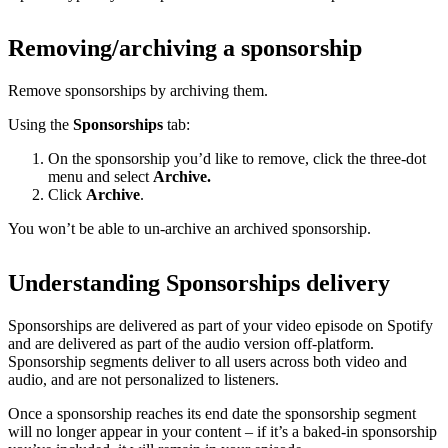
Removing/archiving a sponsorship
Remove sponsorships by archiving them.
Using the
Sponsorships
tab:
On the sponsorship you’d like to remove, click the three-dot
menu and select
Archive.
Click
Archive
.
You won’t be able to un-archive an archived sponsorship.
Understanding Sponsorships delivery
Sponsorships are delivered as part of your video episode on Spotify
and are delivered as part of the audio version off-platform.
Sponsorship segments deliver to all users across both video and
audio, and are not personalized to listeners.
Once a sponsorship reaches its end date the sponsorship segment
will no longer appear in your content – if it’s a baked-in sponsorship