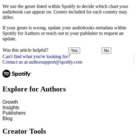
We use the genre listed within Spotify to decide which chart your
audiobook can appear on. Genres included for each country may
differ.
If your genre is wrong, update your audiobooks metadata within
Spotify for Authors or reach out to your publisher to request an
update.
Was this article helpful?
Yes
No
Can't find what you're looking for?
Contact us at authorsupport@spotify.com
Explore for Authors
Growth
Insights
Publishers
Blog
Creator Tools