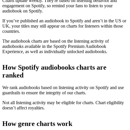
Charts update weekly. They're based on listening behavior and
engagement on Spotify, so remind your fans to listen to your
audiobook on Spotify.
If you’ve published an audiobook to Spotify and aren’t in the US or
UK, your titles may still appear on charts for listeners within those
countries.
The audiobook charts are based on the listening activity of
audiobooks available in the Spotify Premium Audiobook
Experience, as well as individually unlocked audiobooks.
How Spotify audiobooks charts are
ranked
We rank audiobooks based on listening activity on Spotify and use
guardrails to ensure the integrity of our charts.
Not all listening activity may be eligible for charts. Chart eligibility
doesn’t affect royalties.
How genre charts work