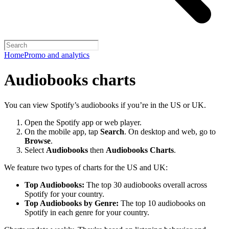
Home
Promo and analytics
Audiobooks charts
You can view Spotify’s audiobooks if you’re in the US or UK.
Open the Spotify app or web player.
On the mobile app, tap
Search
. On desktop and web, go to
Browse
.
Select
Audiobooks
then
Audiobooks Charts
.
We feature two types of charts for the US and UK:
Top Audiobooks:
The top 30 audiobooks overall across
Spotify for your country.
Top Audiobooks by Genre:
The top 10 audiobooks on
Spotify in each genre for your country.