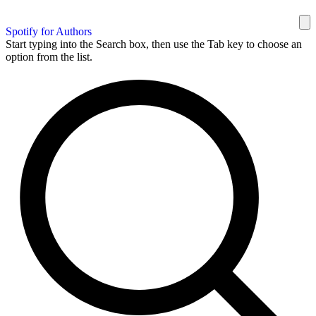
Spotify for Authors
Start typing into the Search box, then use the Tab key to choose an
option from the list.