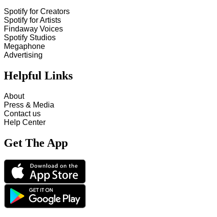
Spotify for Creators
Spotify for Artists
Findaway Voices
Spotify Studios
Megaphone
Advertising
Helpful Links
About
Press & Media
Contact us
Help Center
Get The App