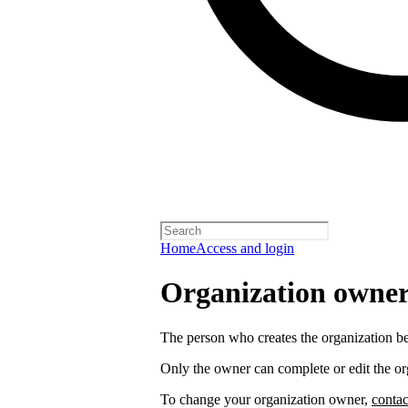
Home
Access and login
Organization owners
The person who creates the organization 
Only the owner can complete or edit the or
To change your organization owner,
contac