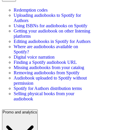
Redemption codes
Uploading audiobooks to Spotify for
Authors
Using ISBNs for audiobooks on Spotify
Getting your audiobook on other listening
platforms
Editing audiobooks in Spotify for Authors
Where are audiobooks available on
Spotify?
Digital voice narration
Finding a Spotify audiobook URL
Missing audiobooks from your catalog
Removing audiobooks from Spotify
Audiobook uploaded to Spotify without
permission
Spotify for Authors distribution terms
Selling physical books from your
audiobook
Promo and analytics