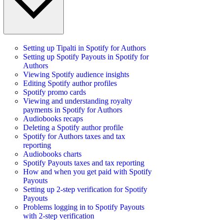
Setting up Tipalti in Spotify for Authors
Setting up Spotify Payouts in Spotify for
Authors
Viewing Spotify audience insights
Editing Spotify author profiles
Spotify promo cards
Viewing and understanding royalty
payments in Spotify for Authors
Audiobooks recaps
Deleting a Spotify author profile
Spotify for Authors taxes and tax
reporting
Audiobooks charts
Spotify Payouts taxes and tax reporting
How and when you get paid with Spotify
Payouts
Setting up 2-step verification for Spotify
Payouts
Problems logging in to Spotify Payouts
with 2-step verification