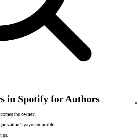
 in Spotify for Authors
becomes the
owner
.
ganization’s payment profile.
t us
.