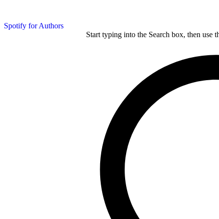
Spotify for Authors
Start typing into the Search box, then use t