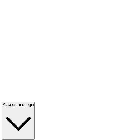
Access and login