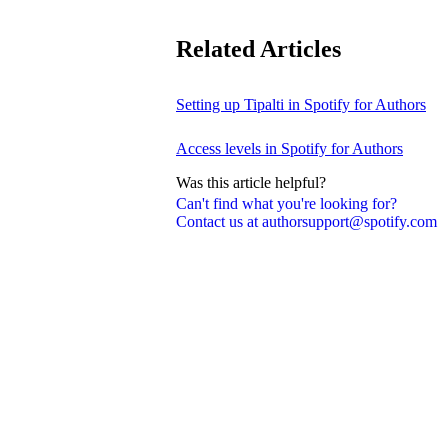
Related Articles
Setting up Tipalti in Spotify for Authors
Access levels in Spotify for Authors
Was this article helpful?
Can't find what you're looking for?
Contact us at authorsupport@spotify.com