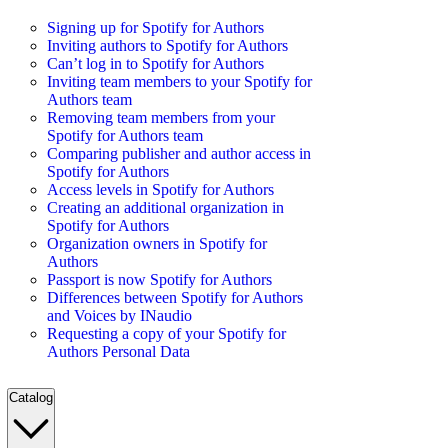
Signing up for Spotify for Authors
Inviting authors to Spotify for Authors
Can’t log in to Spotify for Authors
Inviting team members to your Spotify for
Authors team
Removing team members from your
Spotify for Authors team
Comparing publisher and author access in
Spotify for Authors
Access levels in Spotify for Authors
Creating an additional organization in
Spotify for Authors
Organization owners in Spotify for
Authors
Passport is now Spotify for Authors
Differences between Spotify for Authors
and Voices by INaudio
Requesting a copy of your Spotify for
Authors Personal Data
Catalog