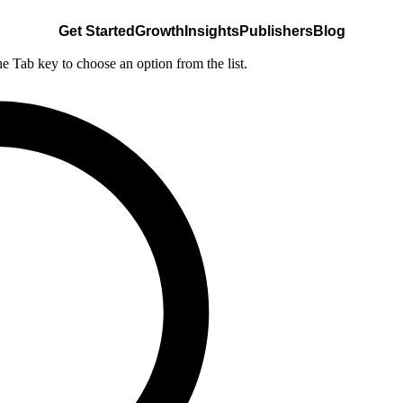
Get Started
Growth
Insights
Publishers
Blog
he Tab key to choose an option from the list.