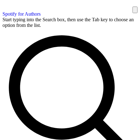
Spotify for Authors
Start typing into the Search box, then use the Tab key to choose an
option from the list.