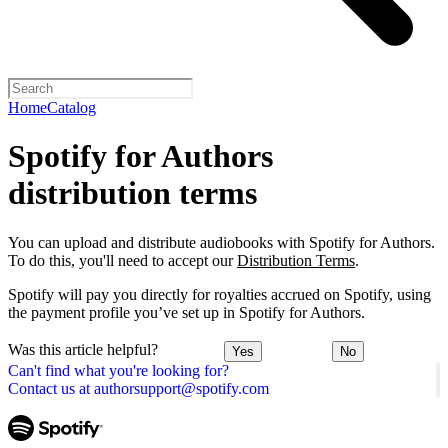
Home
Catalog
Spotify for Authors
distribution terms
You can upload and distribute audiobooks with Spotify for Authors.
To do this, you'll need to accept our
Distribution Terms
.
Spotify will pay you directly for royalties accrued on Spotify, using
the payment profile you’ve set up in Spotify for Authors.
Was this article helpful?
Yes
No
Can't find what you're looking for?
Contact us at authorsupport@spotify.com