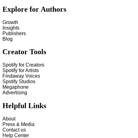
Explore for Authors
Growth
Insights
Publishers
Blog
Creator Tools
Spotify for Creators
Spotify for Artists
Findaway Voices
Spotify Studios
Megaphone
Advertising
Helpful Links
About
Press & Media
Contact us
Help Center