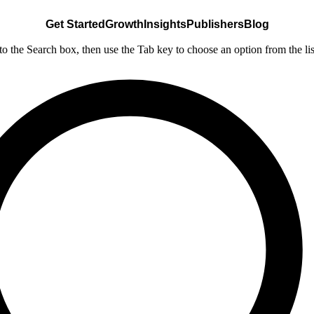
Get Started
Growth
Insights
Publishers
Blog
nto the Search box, then use the Tab key to choose an option from the lis