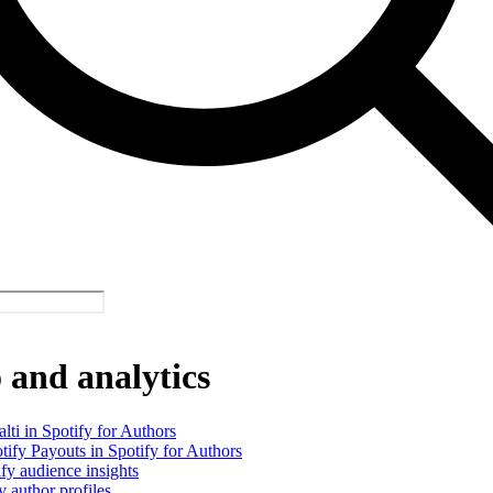
and analytics
alti in Spotify for Authors
tify Payouts in Spotify for Authors
fy audience insights
y author profiles