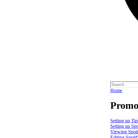
Home
Promo 
Setting up Tip
Setting up Spo
Viewing Spoti
Editing Spotif