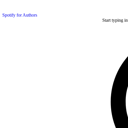
Spotify for Authors
Start typing i