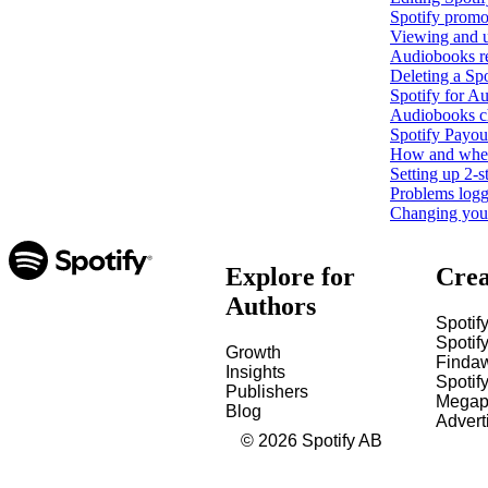
Spotify promo
Viewing and u
Audiobooks r
Deleting a Spo
Spotify for Au
Audiobooks c
Spotify Payout
How and when 
Setting up 2-s
Problems loggi
Changing your 
Explore for
Crea
Authors
Spotify
Spotify
Growth
Finda
Insights
Spotif
Publishers
Megap
Blog
Advert
©
2026
Spotify AB