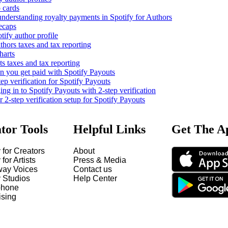
 cards
nderstanding royalty payments in Spotify for Authors
ecaps
tify author profile
thors taxes and tax reporting
harts
s taxes and tax reporting
you get paid with Spotify Payouts
tep verification for Spotify Payouts
ng in to Spotify Payouts with 2-step verification
2-step verification setup for Spotify Payouts
tor Tools
Helpful Links
Get The A
 for Creators
About
 for Artists
Press & Media
way Voices
Contact us
y Studios
Help Center
hone
ising