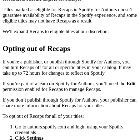
Titles marked as eligible for Recaps in Spotify for Authors doesn’t
guarantee availability of Recaps in the Spotify experience, and some
eligible titles may not have Recaps as a result.
We'll expand Recaps to eligible titles at our discretion.
Opting out of Recaps
If you're a publisher, or publish through Spotify for Authors, you
can turn Recaps off for all or specific titles in your catalog. It may
take up to 72 hours for changes to reflect on Spotify.
If you’re part of a team on Spotify for Authors, you’ll need the
Edit
permission enabled for Recaps to manage Recaps.
If you don’t publish through Spotify for Authors, your publisher can
share more information about Recaps for your titles.
To opt out of Recaps for all of your titles:
Go to
authors.spotify.com
and login using your Spotify
credentials
Click
Settings