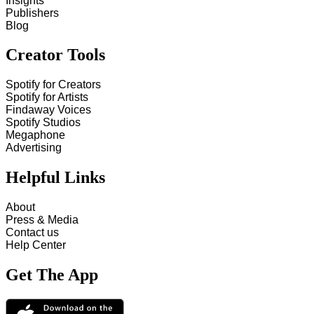
Insights
Publishers
Blog
Creator Tools
Spotify for Creators
Spotify for Artists
Findaway Voices
Spotify Studios
Megaphone
Advertising
Helpful Links
About
Press & Media
Contact us
Help Center
Get The App