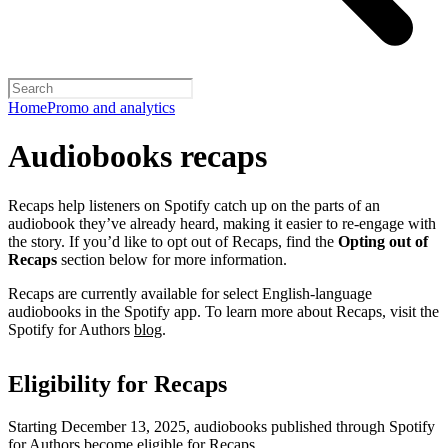
Home
Promo and analytics
Audiobooks recaps
Recaps help listeners on Spotify catch up on the parts of an
audiobook they’ve already heard, making it easier to re-engage with
the story. If you’d like to opt out of Recaps, find the
Opting out of
Recaps
section below for more information.
Recaps are currently available for select English-language
audiobooks in the Spotify app. To learn more about Recaps, visit the
Spotify for Authors
blog
.
Eligibility for Recaps
Starting December 13, 2025, audiobooks published through Spotify
for Authors become eligible for Recaps.