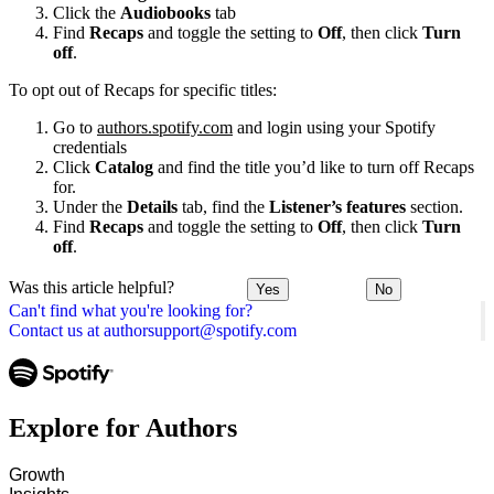
Click the
Audiobooks
tab
Find
Recaps
and toggle the setting to
Off
, then click
Turn
off
.
To opt out of Recaps for specific titles:
Go to
authors.spotify.com
and login using your Spotify
credentials
Click
Catalog
and find the title you’d like to turn off Recaps
for.
Under the
Details
tab, find the
Listener’s features
section.
Find
Recaps
and toggle the setting to
Off
, then click
Turn
off
.
Was this article helpful?
Yes
No
Can't find what you're looking for?
Contact us at authorsupport@spotify.com
Explore for Authors
Growth