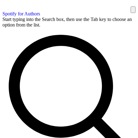
Spotify for Authors
Start typing into the Search box, then use the Tab key to choose an
option from the list.