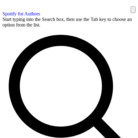
Spotify for Authors
Start typing into the Search box, then use the Tab key to choose an
option from the list.