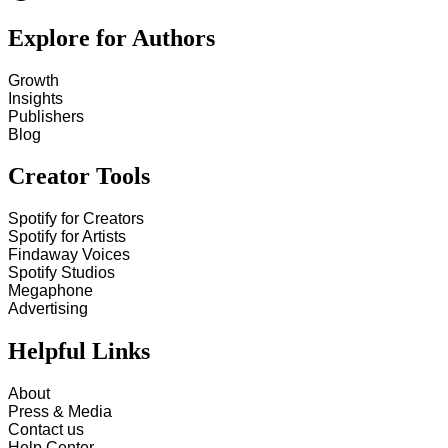
Explore for Authors
Growth
Insights
Publishers
Blog
Creator Tools
Spotify for Creators
Spotify for Artists
Findaway Voices
Spotify Studios
Megaphone
Advertising
Helpful Links
About
Press & Media
Contact us
Help Center