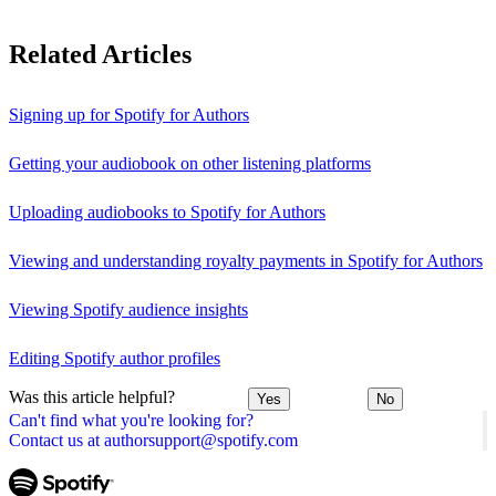
Related Articles
Signing up for Spotify for Authors
Getting your audiobook on other listening platforms
Uploading audiobooks to Spotify for Authors
Viewing and understanding royalty payments in Spotify for Authors
Viewing Spotify audience insights
Editing Spotify author profiles
Was this article helpful?
Yes
No
Can't find what you're looking for?
Contact us at authorsupport@spotify.com