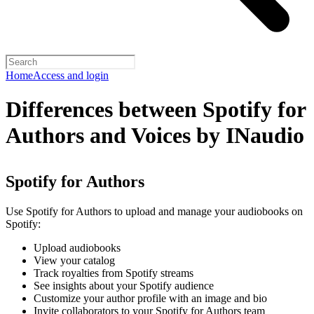
Home
Access and login
Differences between Spotify for
Authors and Voices by INaudio
Spotify for Authors
Use Spotify for Authors to upload and manage your audiobooks on
Spotify:
Upload audiobooks
View your catalog
Track royalties from Spotify streams
See insights about your Spotify audience
Customize your author profile with an image and bio
Invite collaborators to your Spotify for Authors team