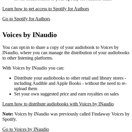
Learn how to get access to Spotify for Authors
Go to Spotify for Authors
Voices by INaudio
You can opt-in to share a copy of your audiobook to Voices by
INaudio, where you can manage the distribution of your audiobooks
to other listening platforms.
With Voices by INaudio you can:
Distribute your audiobooks to other retail and library stores -
including Audible and Apple Books - without the need to re-
upload them
Set your own suggested price and earn royalties on sales
Learn how to distribute audiobooks with Voices by INaudio
Note:
Voices by INaudio was previously called Findaway Voices by
Spotify.
Go to Voices by INaudio