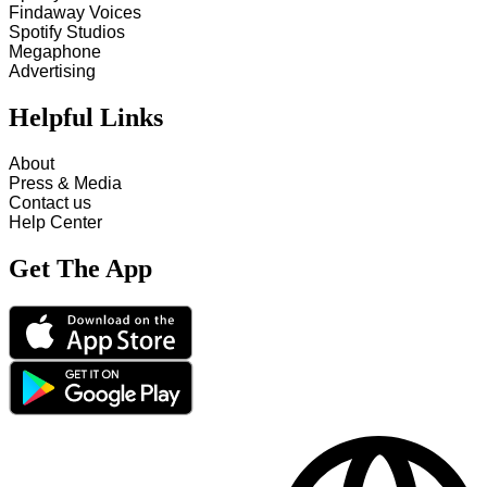
Findaway Voices
Spotify Studios
Megaphone
Advertising
Helpful Links
About
Press & Media
Contact us
Help Center
Get The App