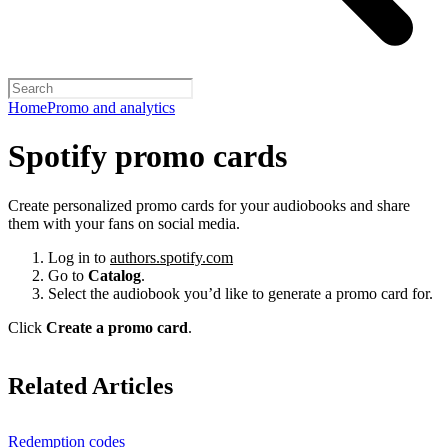
Home
Promo and analytics
Spotify promo cards
Create personalized promo cards for your audiobooks and share
them with your fans on social media.
Log in to
authors.spotify.com
Go to
Catalog
.
Select the audiobook you’d like to generate a promo card for.
Click
Create a promo card
.
Related Articles
Redemption codes