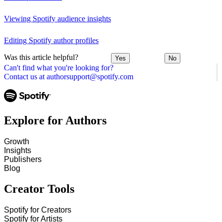
Viewing Spotify audience insights
Editing Spotify author profiles
Was this article helpful?
Yes
No
Can't find what you're looking for?
Contact us at authorsupport@spotify.com
Explore for Authors
Growth
Insights
Publishers
Blog
Creator Tools
Spotify for Creators
Spotify for Artists