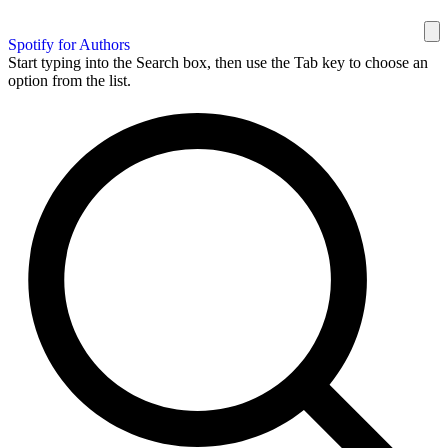
Spotify for Authors
Start typing into the Search box, then use the Tab key to choose an
option from the list.