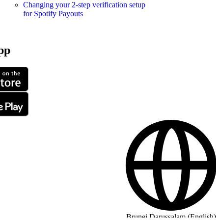
Changing your 2-step verification setup
for Spotify Payouts
pp
Brunei Darussalam (English)