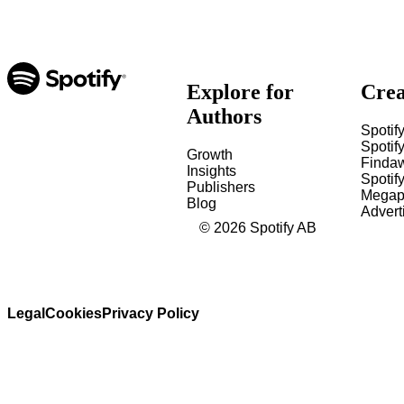
Explore for
Crea
Authors
Spotify
Spotify
Growth
Finda
Insights
Spotif
Publishers
Megap
Blog
Advert
©
2026
Spotify AB
Legal
Cookies
Privacy Policy