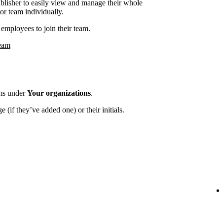
ublisher to easily view and manage their whole
or team individually.
employees to join their team.
team
ams under
Your organizations
.
 (if they’ve added one) or their initials.