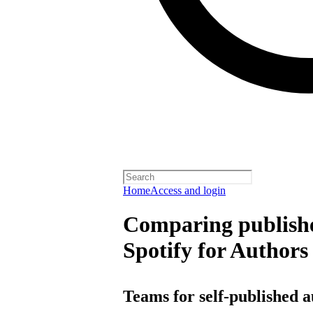
Home
Access and login
Comparing publishe
Spotify for Authors
Teams for self-published 