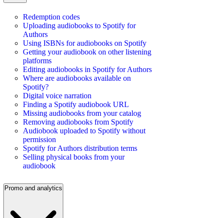
Redemption codes
Uploading audiobooks to Spotify for
Authors
Using ISBNs for audiobooks on Spotify
Getting your audiobook on other listening
platforms
Editing audiobooks in Spotify for Authors
Where are audiobooks available on
Spotify?
Digital voice narration
Finding a Spotify audiobook URL
Missing audiobooks from your catalog
Removing audiobooks from Spotify
Audiobook uploaded to Spotify without
permission
Spotify for Authors distribution terms
Selling physical books from your
audiobook
Promo and analytics