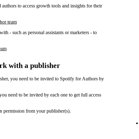
 authors to access growth tools and insights for their
thor team
ith - such as personal assistants or marketers - to
team
k with a publisher
her, you need to be invited to Spotify for Authors by
ou need to be invited by each one to get full access
n permission from your publisher(s).