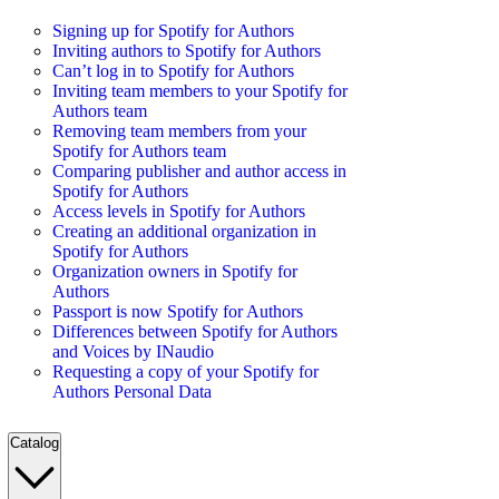
Signing up for Spotify for Authors
Inviting authors to Spotify for Authors
Can’t log in to Spotify for Authors
Inviting team members to your Spotify for
Authors team
Removing team members from your
Spotify for Authors team
Comparing publisher and author access in
Spotify for Authors
Access levels in Spotify for Authors
Creating an additional organization in
Spotify for Authors
Organization owners in Spotify for
Authors
Passport is now Spotify for Authors
Differences between Spotify for Authors
and Voices by INaudio
Requesting a copy of your Spotify for
Authors Personal Data
Catalog