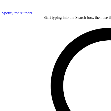
Spotify for Authors
Start typing into the Search box, then use t