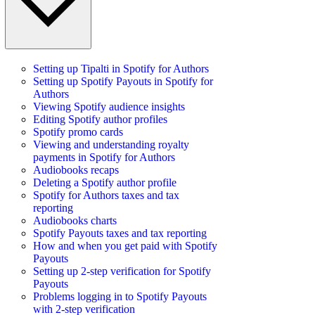
Setting up Tipalti in Spotify for Authors
Setting up Spotify Payouts in Spotify for
Authors
Viewing Spotify audience insights
Editing Spotify author profiles
Spotify promo cards
Viewing and understanding royalty
payments in Spotify for Authors
Audiobooks recaps
Deleting a Spotify author profile
Spotify for Authors taxes and tax
reporting
Audiobooks charts
Spotify Payouts taxes and tax reporting
How and when you get paid with Spotify
Payouts
Setting up 2-step verification for Spotify
Payouts
Problems logging in to Spotify Payouts
with 2-step verification