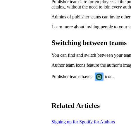
Publisher teams are for employees at the p
catalog, without the need to join every auth
Admins of publisher teams can invite other 
Learn more about inviting people to your 
Switching between teams
You can find and switch between your te
Author team icons feature the author’s image
Publisher teams have a
icon.
Related Articles
Signing up for Spotify for Authors