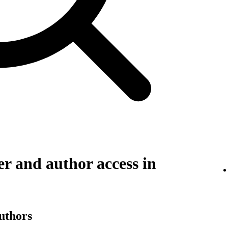
r and author access in
authors