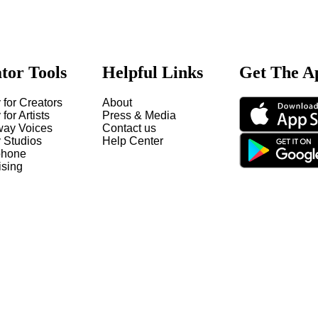
tor Tools
Helpful Links
Get The A
 for Creators
About
 for Artists
Press & Media
way Voices
Contact us
y Studios
Help Center
hone
ising