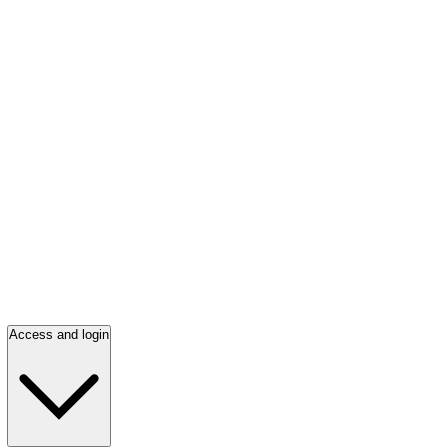
Access and login