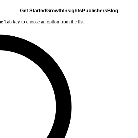
Get Started
Growth
Insights
Publishers
Blog
he Tab key to choose an option from the list.