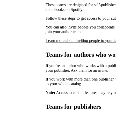
These teams are designed for self-published
audiobooks on Spotify.
Follow these steps to get access to your au
You can also invite people you collaborate w
join your author team.
Learn more about inviting people to your 
Teams for authors who wor
If you’re an author who works with a publis
your publisher. Ask them for an invite.
If you work with more than one publisher, y
to your whole catalog.
Note:
Access to certain features may rely o
Teams for publishers