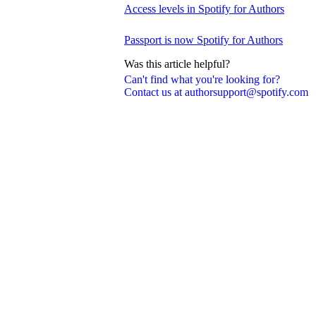
Access levels in Spotify for Authors
Passport is now Spotify for Authors
Was this article helpful?
Can't find what you're looking for?
Contact us at authorsupport@spotify.com