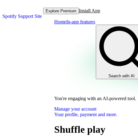
Install App
Explore Premium
Spotify Support Site
Home
In-app features
Search with AI
You're engaging with an AI-powered tool.
Manage your account
Your profile, payment and more.
Shuffle play