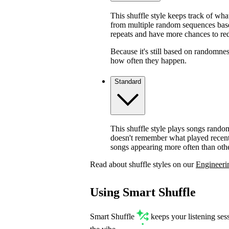
This shuffle style keeps track of wha
from multiple random sequences based
repeats and have more chances to red
Because it's still based on randomnes
how often they happen.
Standard
This shuffle style plays songs rando
doesn't remember what played recentl
songs appearing more often than othe
Read about shuffle styles on our
Engineeri
Using Smart Shuffle
Smart Shuffle
keeps your listening ses