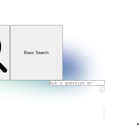
Basic Search