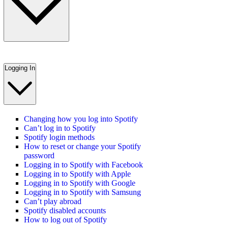
Logging In
Changing how you log into Spotify
Can’t log in to Spotify
Spotify login methods
How to reset or change your Spotify
password
Logging in to Spotify with Facebook
Logging in to Spotify with Apple
Logging in to Spotify with Google
Logging in to Spotify with Samsung
Can’t play abroad
Spotify disabled accounts
How to log out of Spotify