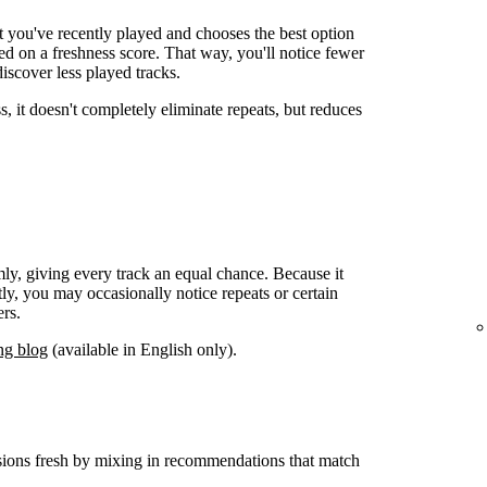
t you've recently played and chooses the best option
 on a freshness score. That way, you'll notice fewer
iscover less played tracks.
s, it doesn't completely eliminate repeats, but reduces
mly, giving every track an equal chance. Because it
y, you may occasionally notice repeats or certain
rs.
ng blog
(available in English only).
sions fresh by mixing in recommendations that match