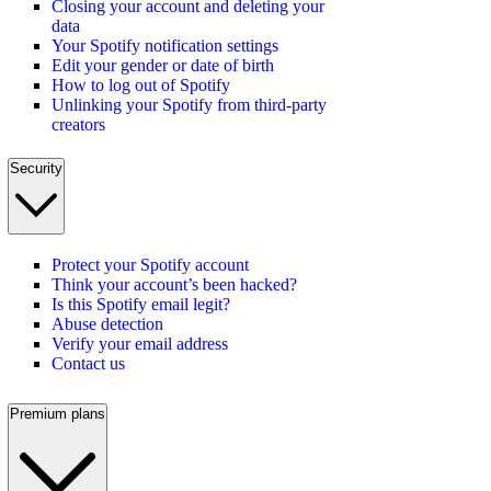
Closing your account and deleting your
data
Your Spotify notification settings
Edit your gender or date of birth
How to log out of Spotify
Unlinking your Spotify from third-party
creators
Security
Protect your Spotify account
Think your account’s been hacked?
Is this Spotify email legit?
Abuse detection
Verify your email address
Contact us
Premium plans