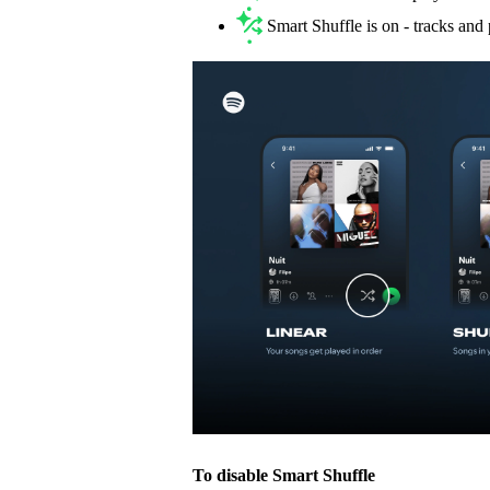
Smart Shuffle is on - tracks an
To disable Smart Shuffle