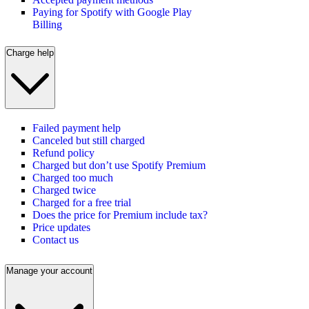
Paying for Spotify with Google Play
Billing
Charge help
Failed payment help
Canceled but still charged
Refund policy
Charged but don’t use Spotify Premium
Charged too much
Charged twice
Charged for a free trial
Does the price for Premium include tax?
Price updates
Contact us
Manage your account