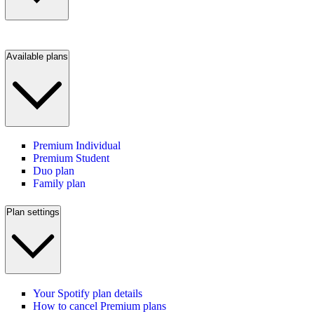
Available plans
Premium Individual
Premium Student
Duo plan
Family plan
Plan settings
Your Spotify plan details
How to cancel Premium plans