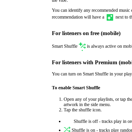
the vibe.
You can identify any recommended music c
recommendation will have a
next to t
For listeners on free (mobile)
Smart Shuffle
is always active on mobi
For listeners with Premium (mobi
You can turn on Smart Shuffle in your playl
To enable Smart Shuffle
Open any of your playlists, or tap t
artwork in the side menu.
Tap the shuffle icon.
Shuffle is off - tracks play in o
Shuffle is on - tracks play rand