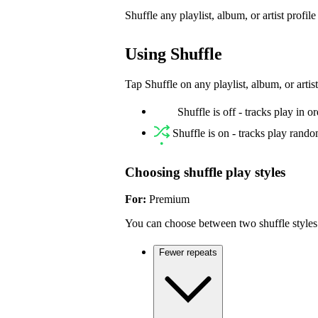
Shuffle any playlist, album, or artist profil
Using Shuffle
Tap Shuffle on any playlist, album, or artist
Shuffle is off - tracks play in o
Shuffle is on - tracks play rand
Choosing shuffle play styles
For:
Premium
You can choose between two shuffle styles
Fewer repeats