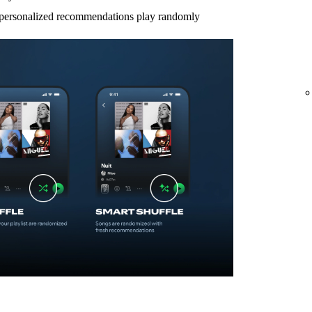
d personalized recommendations play randomly