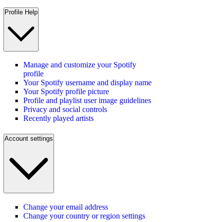
Profile Help
Manage and customize your Spotify
profile
Your Spotify username and display name
Your Spotify profile picture
Profile and playlist user image guidelines
Privacy and social controls
Recently played artists
Account settings
Change your email address
Change your country or region settings