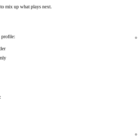
e to mix up what plays next.
 profile:
rder
omly
: