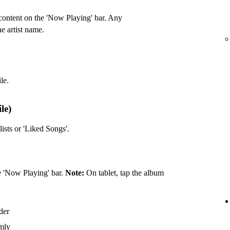
ontent on the 'Now Playing' bar. Any
he artist name.
le.
le)
ists or 'Liked Songs'.
he 'Now Playing' bar.
Note:
On tablet, tap the album
rder
omly