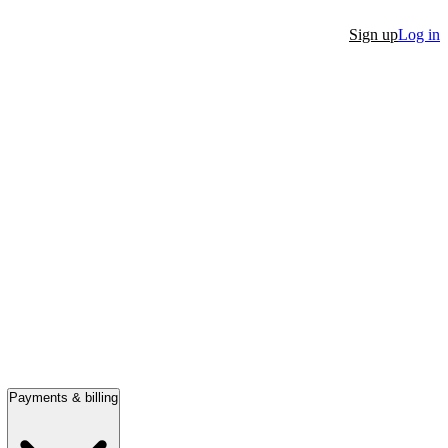
Sign up
Log in
Payments & billing