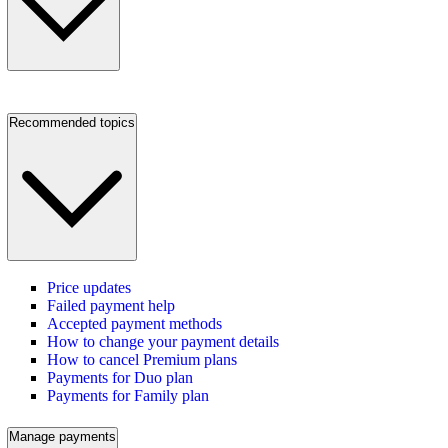
Recommended topics
Price updates
Failed payment help
Accepted payment methods
How to change your payment details
How to cancel Premium plans
Payments for Duo plan
Payments for Family plan
Manage payments