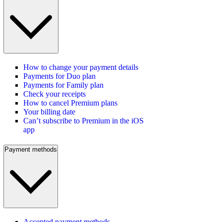
How to change your payment details
Payments for Duo plan
Payments for Family plan
Check your receipts
How to cancel Premium plans
Your billing date
Can’t subscribe to Premium in the iOS
app
Payment methods
Accepted payment methods