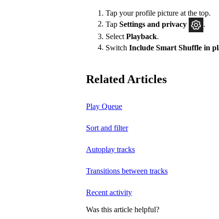
Tap your profile picture at the top.
Tap
Settings and privacy
.
Select
Playback
.
Switch
Include Smart Shuffle in 
Related Articles
Play Queue
Sort and filter
Autoplay tracks
Transitions between tracks
Recent activity
Was this article helpful?