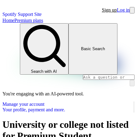
Sign up
Log in
Spotify Support Site
Home
Premium plans
Basic Search
Search with AI
You're engaging with an AI-powered tool.
Manage your account
Your profile, payment and more.
University or college not listed
for Premium Student