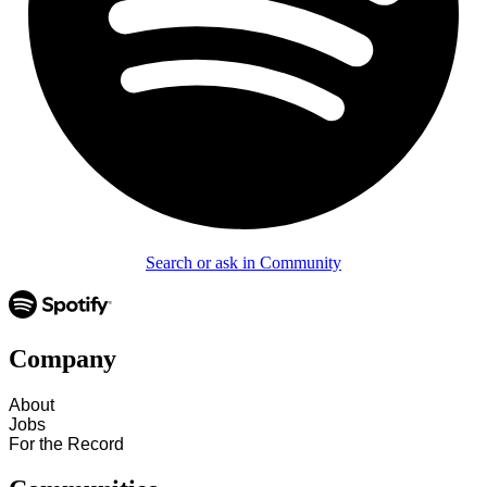
Search or ask in Community
Company
About
Jobs
For the Record