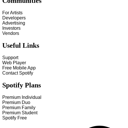
Communities
For Artists
Developers
Advertising
Investors
Vendors
Useful Links
Support
Web Player
Free Mobile App
Contact Spotify
Spotify Plans
Premium Individual
Premium Duo
Premium Family
Premium Student
Spotify Free