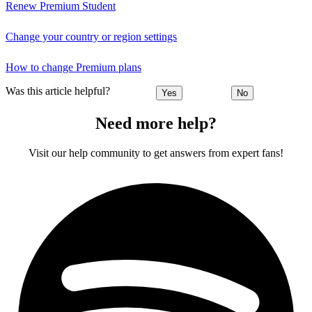
Renew Premium Student
Change your country or region settings
How to change Premium plans
Was this article helpful?
Yes
No
Need more help?
Visit our help community to get answers from expert fans!