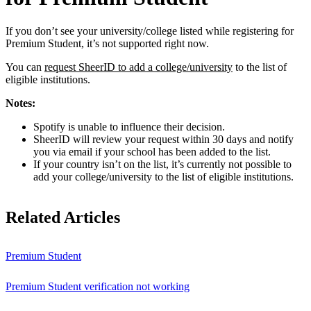
If you don’t see your university/college listed while registering for
Premium Student, it’s not supported right now.
You can
request SheerID to add a college/university
to the list of
eligible institutions.
Notes:
Spotify is unable to influence their decision.
SheerID will review your request within 30 days and notify
you via email if your school has been added to the list.
If your country isn’t on the list, it’s currently not possible to
add your college/university to the list of eligible institutions.
Related Articles
Premium Student
Premium Student verification not working