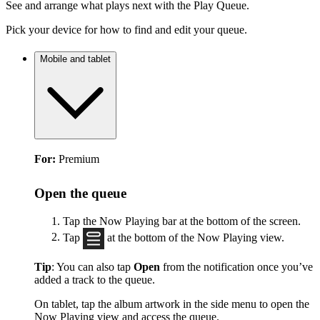
See and arrange what plays next with the Play Queue.
Pick your device for how to find and edit your queue.
Mobile and tablet
For:
Premium
Open the queue
Tap the Now Playing bar at the bottom of the screen.
Tap
at the bottom of the Now Playing view.
Tip
: You can also tap
Open
from the notification once you’ve
added a track to the queue.
On tablet, tap the album artwork in the side menu to open the
Now Playing view and access the queue.