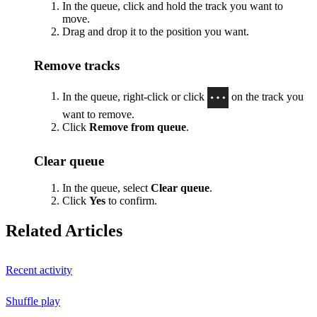
In the queue, click and hold the track you want to
move.
Drag and drop it to the position you want.
Remove tracks
In the queue, right-click or click
on the track you
want to remove.
Click
Remove from queue
.
Clear queue
In the queue, select
Clear queue
.
Click
Yes
to confirm.
Related Articles
Recent activity
Shuffle play