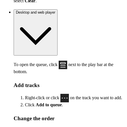
select
Clear
.
Desktop and web player
To open the queue, click
next to the play bar at the
bottom.
Add tracks
Right-click or click
on the track you want to add.
Click
Add to queue
.
Change the order