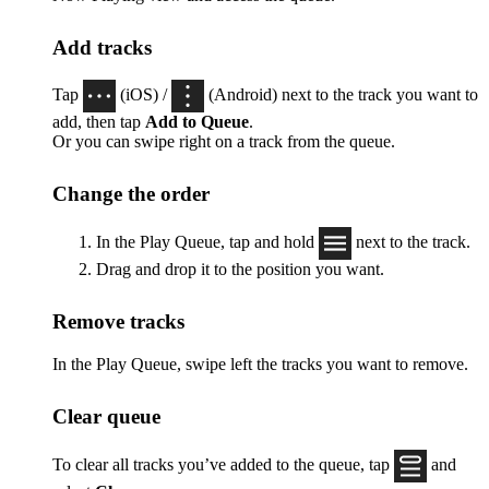
Add tracks
Tap
(iOS) /
(Android) next to the track you want to
add, then tap
Add to Queue
.
Or you can swipe right on a track from the queue.
Change the order
In the Play Queue, tap and hold
next to the track.
Drag and drop it to the position you want.
Remove tracks
In the Play Queue, swipe left the tracks you want to remove.
Clear queue
To clear all tracks you’ve added to the queue, tap
and