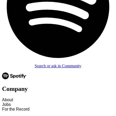
Search or ask in Community
Company
About
Jobs
For the Record