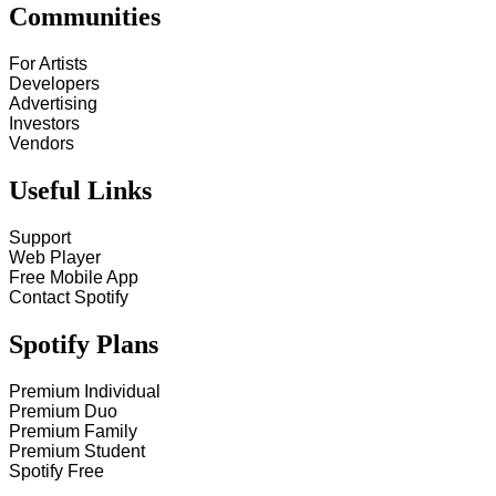
Communities
For Artists
Developers
Advertising
Investors
Vendors
Useful Links
Support
Web Player
Free Mobile App
Contact Spotify
Spotify Plans
Premium Individual
Premium Duo
Premium Family
Premium Student
Spotify Free