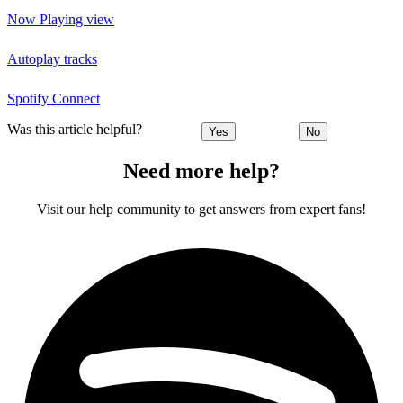
Now Playing view
Autoplay tracks
Spotify Connect
Was this article helpful?
Yes
No
Need more help?
Visit our help community to get answers from expert fans!