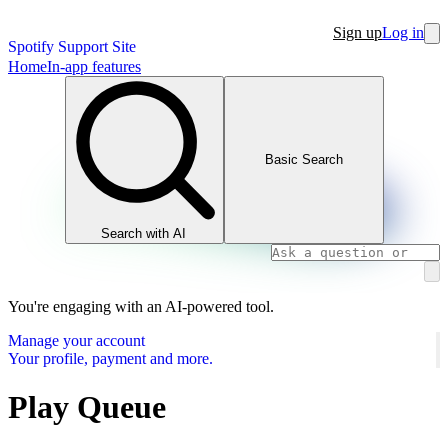
Sign up
Log in
Spotify Support Site
Home
In-app features
Basic Search
Search with AI
You're engaging with an AI-powered tool.
Manage your account
Your profile, payment and more.
Play Queue