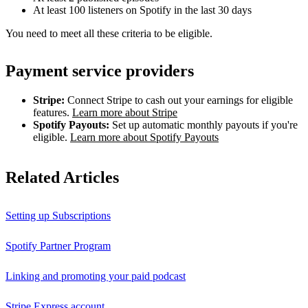
At least 100 listeners on Spotify in the last 30 days
You need to meet all these criteria to be eligible.
Payment service providers
Stripe:
Connect Stripe to cash out your earnings for eligible
features.
Learn more about Stripe
Spotify Payouts:
Set up automatic monthly payouts if you're
eligible.
Learn more about Spotify Payouts
Related Articles
Setting up Subscriptions
Spotify Partner Program
Linking and promoting your paid podcast
Stripe Express account