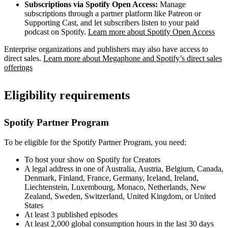
Subscriptions via Spotify Open Access:
Manage
subscriptions through a partner platform like Patreon or
Supporting Cast, and let subscribers listen to your paid
podcast on Spotify.
Learn more about Spotify Open Access
Enterprise organizations and publishers may also have access to
direct sales.
Learn more about Megaphone and Spotify’s direct sales
offerings
Eligibility requirements
Spotify Partner Program
To be eligible for the Spotify Partner Program, you need:
To host your show on Spotify for Creators
A legal address in one of Australia, Austria, Belgium, Canada,
Denmark, Finland, France, Germany, Iceland, Ireland,
Liechtenstein, Luxembourg, Monaco, Netherlands, New
Zealand, Sweden, Switzerland, United Kingdom, or United
States
At least 3 published episodes
At least 2,000 global consumption hours in the last 30 days