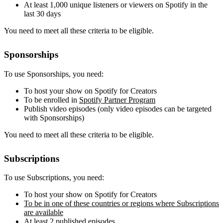
At least 1,000 unique listeners or viewers on Spotify in the
last 30 days
You need to meet all these criteria to be eligible.
Sponsorships
To use Sponsorships, you need:
To host your show on Spotify for Creators
To be enrolled in
Spotify Partner Program
Publish video episodes (only video episodes can be targeted
with Sponsorships)
You need to meet all these criteria to be eligible.
Subscriptions
To use Subscriptions, you need:
To host your show on Spotify for Creators
To be in one of these countries or regions where Subscriptions
are available
At least 2 published episodes