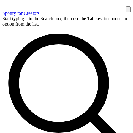
Spotify for Creators
Start typing into the Search box, then use the Tab key to choose an
option from the list.