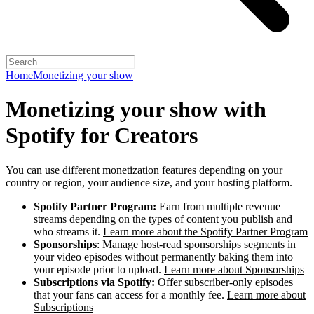
Home
Monetizing your show
Monetizing your show with
Spotify for Creators
You can use different monetization features depending on your
country or region, your audience size, and your hosting platform.
Spotify Partner Program:
Earn from multiple revenue
streams depending on the types of content you publish and
who streams it.
Learn more about the Spotify Partner Program
Sponsorships
: Manage host-read sponsorships segments in
your video episodes without permanently baking them into
your episode prior to upload.
Learn more about Sponsorships
Subscriptions via Spotify:
Offer subscriber-only episodes
that your fans can access for a monthly fee.
Learn more about
Subscriptions