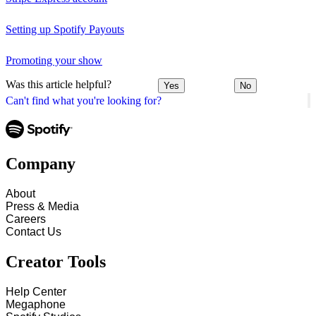
Setting up Spotify Payouts
Promoting your show
Was this article helpful?
Yes
No
Can't find what you're looking for?
Company
About
Press & Media
Careers
Contact Us
Creator Tools
Help Center
Megaphone