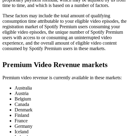
time to time, and which is based on a number of factors.
These factors may include the total amount of qualifying
consumption time attributable to your eligible video episodes, the
registration market of Spotify Premium users consuming your
eligible video episodes, the unique number of Spotify Premium
users with access to or consuming an uninterrupted video
experience, and the overall amount of eligible video content
consumed by Spotify Premium users in these markets.
Premium Video Revenue markets
Premium video revenue is currently available in these markets:
Australia
Austria
Belgium
Canada
Denmark
Finland
France
Germany
Iceland