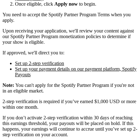
Once eligible, click
Apply now
to begin.
You need to accept the Spotify Partner Program Terms when you
apply.
Upon receiving your application, we'll review your content against
our Spotify Partner Program monetization policies to determine if
your show is eligible.
If approved, we'll direct you to:
Set up 2-step verification
Set up your payment details on our payment platform, Spotify
Payouts
Note:
You can't apply for the Spotify Partner Program if you're not
in an eligible market.
2-step verification is required if you’ve earned $1,000 USD or more
within one month.
If you don’t activate 2-step verification within 30 days of reaching
this earnings threshold, your payouts will be placed on hold. If this
happens, your earnings will continue to accrue until you’ve set up 2-
step verification on your account.