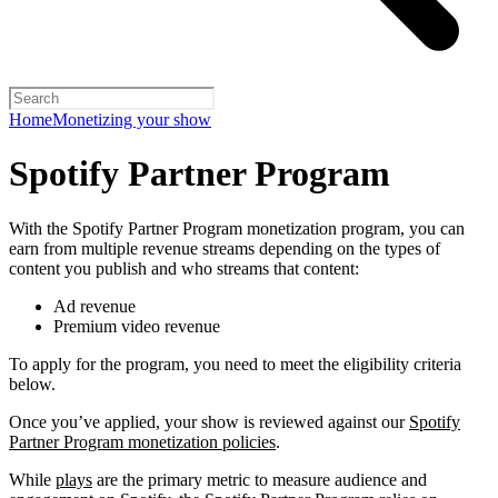
Home
Monetizing your show
Spotify Partner Program
With the Spotify Partner Program monetization program, you can
earn from multiple revenue streams depending on the types of
content you publish and who streams that content:
Ad revenue
Premium video revenue
To apply for the program, you need to meet the eligibility criteria
below.
Once you’ve applied, your show is reviewed against our
Spotify
Partner Program monetization policies
.
While
plays
are the primary metric to measure audience and