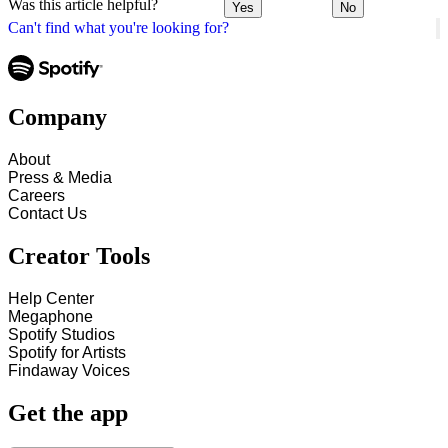
Was this article helpful?
Yes
No
Can't find what you're looking for?
Company
About
Press & Media
Careers
Contact Us
Creator Tools
Help Center
Megaphone
Spotify Studios
Spotify for Artists
Findaway Voices
Get the app