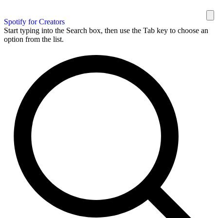
Spotify for Creators
Start typing into the Search box, then use the Tab key to choose an
option from the list.