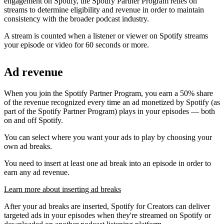
engagement on Spotify, the Spotify Partner Program relies on
streams to determine eligibility and revenue in order to maintain
consistency with the broader podcast industry.
A stream is counted when a listener or viewer on Spotify streams
your episode or video for 60 seconds or more.
Ad revenue
When you join the Spotify Partner Program, you earn a 50% share
of the revenue recognized every time an ad monetized by Spotify (as
part of the Spotify Partner Program) plays in your episodes — both
on and off Spotify.
You can select where you want your ads to play by choosing your
own ad breaks.
You need to insert at least one ad break into an episode in order to
earn any ad revenue.
Learn more about inserting ad breaks
After your ad breaks are inserted, Spotify for Creators can deliver
targeted ads in your episodes when they're streamed on Spotify or