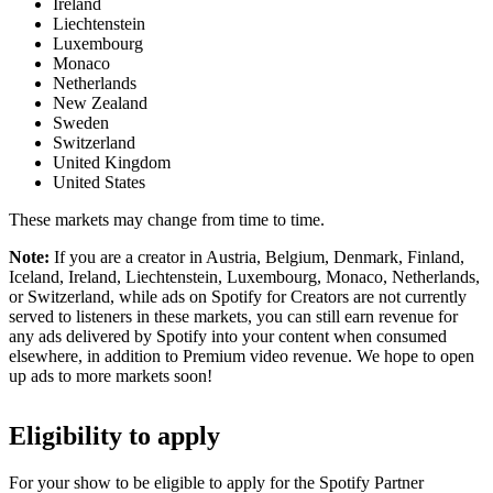
Ireland
Liechtenstein
Luxembourg
Monaco
Netherlands
New Zealand
Sweden
Switzerland
United Kingdom
United States
These markets may change from time to time.
Note:
If you are a creator in Austria, Belgium, Denmark, Finland,
Iceland, Ireland, Liechtenstein, Luxembourg, Monaco, Netherlands,
or Switzerland, while ads on Spotify for Creators are not currently
served to listeners in these markets, you can still earn revenue for
any ads delivered by Spotify into your content when consumed
elsewhere, in addition to Premium video revenue. We hope to open
up ads to more markets soon!
Eligibility to apply
For your show to be eligible to apply for the Spotify Partner