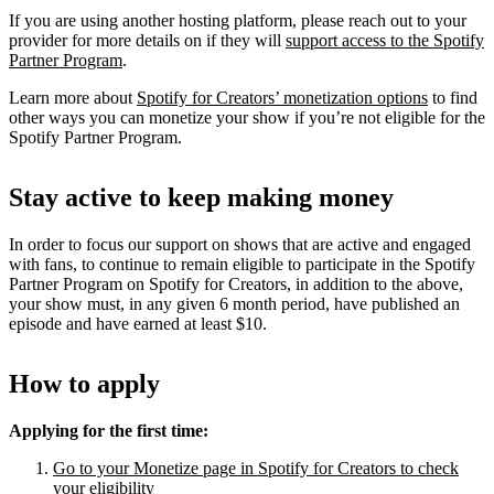
If you are using another hosting platform, please reach out to your
provider for more details on if they will
support access to the Spotify
Partner Program
.
Learn more about
Spotify for Creators’ monetization options
to find
other ways you can monetize your show if you’re not eligible for the
Spotify Partner Program.
Stay active to keep making money
In order to focus our support on shows that are active and engaged
with fans, to continue to remain eligible to participate in the Spotify
Partner Program on Spotify for Creators, in addition to the above,
your show must, in any given 6 month period, have published an
episode and have earned at least $10.
How to apply
Applying for the first time:
Go to your Monetize page in Spotify for Creators to check
your eligibility