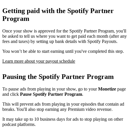
Getting paid with the Spotify Partner
Program
Once your show is approved for the Spotify Partner Program, you'll
be asked to tell us where you want to get paid each month (after any
fees and taxes) by setting up bank details with Spotify Payouts.
You won’t be able to start earning until you've completed this step.
Learn more about your payout schedule
Pausing the Spotify Partner Program
To pause ads from playing in your show, go to your
Monetize
page
and click
Pause Spotify Partner Program
.
This will prevent ads from playing in your episodes that contain ad
breaks. You'll also stop earning any Premium video revenue.
It may take up to 10 business days for ads to stop playing on other
podcast platforms.