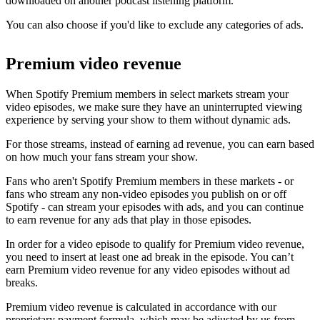
downloaded on another podcast listening platform.
You can also choose if you'd like to exclude any categories of ads.
Premium video revenue
When Spotify Premium members in select markets stream your
video episodes, we make sure they have an uninterrupted viewing
experience by serving your show to them without dynamic ads.
For those streams, instead of earning ad revenue, you can earn based
on how much your fans stream your show.
Fans who aren't Spotify Premium members in these markets - or
fans who stream any non-video episodes you publish on or off
Spotify - can stream your episodes with ads, and you can continue
to earn revenue for any ads that play in those episodes.
In order for a video episode to qualify for Premium video revenue,
you need to insert at least one ad break in the episode. You can’t
earn Premium video revenue for any video episodes without ad
breaks.
Premium video revenue is calculated in accordance with our
proprietary payment formula, which may be adjusted by us from