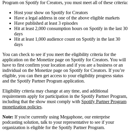
Program on Spotify for Creators, you must meet all of these criteria:
Host your show on Spotify for Creators
Have a legal address in one of the above eligible markets
Have published at least 3 episodes
Hit at least 2,000 consumption hours on Spotify in the last 30
days
Hit at least 1,000 audience count on Spotify in the last 30
days
You can check to see if you meet the eligibility criteria for the
application on the Monetize page on Spotify for Creators. You will
have to first confirm your location and if you are a business or an
individual on the Monetize page on Spotify for Creators. If you’re
eligible, you can then get access to your eligibility progress status
and the Spotify Partner Program application.
Eligibility criteria may change at any time, and additional
requirements apply for participation in the Spotify Partner Program,
including that the show must comply with
Spotify Partner Program
monetization policies
.
Note:
If you're currently using Megaphone, our enterprise
podcasting solution, talk to your representative to see if your
organization is eligible for the Spotify Partner Program.