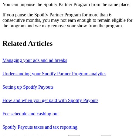
You can unpause the Spotify Partner Program from the same place.
If you pause the Spotify Partner Program for more than 6
consecutive months, you may not earn enough to remain eligible for
the program and we may remove your show from the program.
Related Articles
Managing your ads and ad breaks
Understanding your Spotify Partner Program analytics
Setting up Spotify Payouts
How and when you get paid with Spotify Payouts
Fee schedule and cashing out
Spotify Payouts taxes and tax reporting