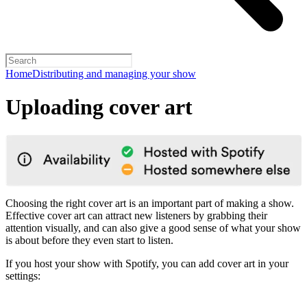
Home
Distributing and managing your show
Uploading cover art
Choosing the right cover art is an important part of making a show.
Effective cover art can attract new listeners by grabbing their
attention visually, and can also give a good sense of what your show
is about before they even start to listen.
If you host your show with Spotify, you can add cover art in your
settings: