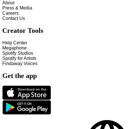
About
Press & Media
Careers
Contact Us
Creator Tools
Help Center
Megaphone
Spotify Studios
Spotify for Artists
Findaway Voices
Get the app