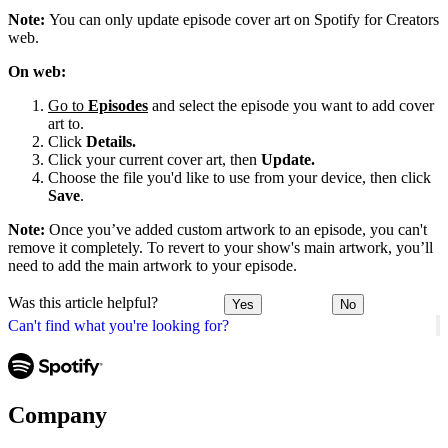
Note:
You can only update episode cover art on Spotify for Creators
web.
On web:
Go to
Episodes
and select the episode you want to add cover
art to.
Click
Details.
Click your current cover art, then
Update.
Choose the file you'd like to use from your device, then click
Save
.
Note:
Once you’ve added custom artwork to an episode, you can't
remove it completely. To revert to your show's main artwork, you’ll
need to add the main artwork to your episode.
Was this article helpful?
Yes
No
Can't find what you're looking for?
Company