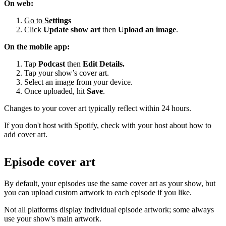
On web:
Go to
Settings
Click
Update show art
then
Upload an image
.
On the mobile app:
Tap
Podcast
then
Edit Details.
Tap your show’s cover art.
Select an image from your device.
Once uploaded, hit
Save
.
Changes to your cover art typically reflect within 24 hours.
If you don't host with Spotify, check with your host about how to
add cover art.
Episode cover art
By default, your episodes use the same cover art as your show, but
you can upload custom artwork to each episode if you like.
Not all platforms display individual episode artwork; some always
use your show's main artwork.