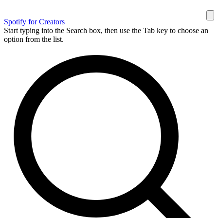
Spotify for Creators
Start typing into the Search box, then use the Tab key to choose an
option from the list.