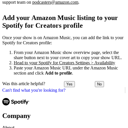
support team on
podcasters@amazon.com
.
Add your Amazon Music listing to your
Spotify for Creators profile
Once your show is on Amazon Music, you can add the link to your
Spotify for Creators profile:
From your Amazon Music show overview page, select the
share button next to your cover art to copy your show URL.
Head to your Spotify for Creators Settings > Availability
Paste your Amazon Music URL under the Amazon Music
section and click
Add to profile
.
Was this article helpful?
Yes
No
Can't find what you're looking for?
Company
About