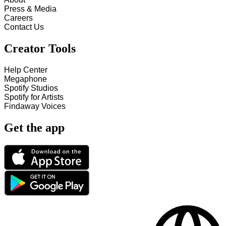
Press & Media
Careers
Contact Us
Creator Tools
Help Center
Megaphone
Spotify Studios
Spotify for Artists
Findaway Voices
Get the app