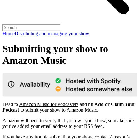
Home
Distributing and managing your show
Submitting your show to
Amazon Music
Head to
Amazon Music for Podcasters
and hit
Add or Claim Your
Podcast
to submit your show to Amazon Music.
Amazon will need to verify that you own your show, so make sure
you’ve
added your email address to your RSS feed
.
If you have any trouble submitting your show, contact Amazon’s