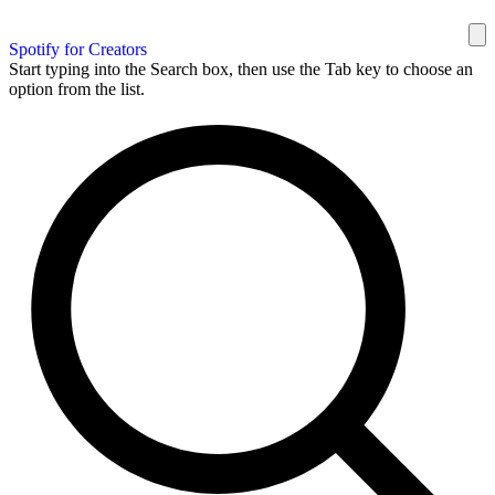
Spotify for Creators
Start typing into the Search box, then use the Tab key to choose an
option from the list.