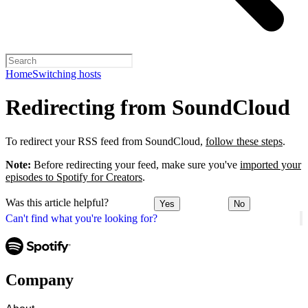
Home
Switching hosts
Redirecting from SoundCloud
To redirect your RSS feed from SoundCloud,
follow these steps
.
Note:
Before redirecting your feed, make sure you've
imported your
episodes to Spotify for Creators
.
Was this article helpful?
Yes
No
Can't find what you're looking for?
Company