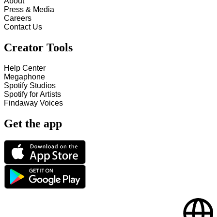
About
Press & Media
Careers
Contact Us
Creator Tools
Help Center
Megaphone
Spotify Studios
Spotify for Artists
Findaway Voices
Get the app