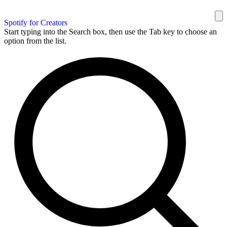
Spotify for Creators
Start typing into the Search box, then use the Tab key to choose an
option from the list.