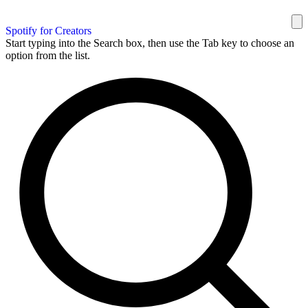
Spotify for Creators
Start typing into the Search box, then use the Tab key to choose an
option from the list.