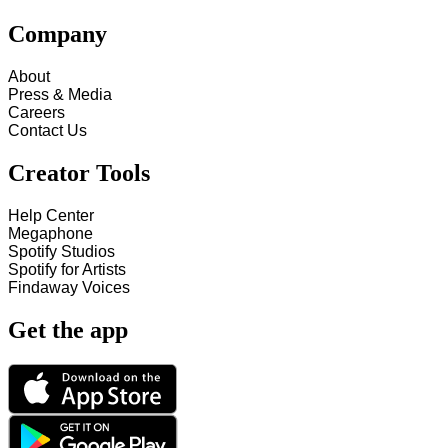
Company
About
Press & Media
Careers
Contact Us
Creator Tools
Help Center
Megaphone
Spotify Studios
Spotify for Artists
Findaway Voices
Get the app