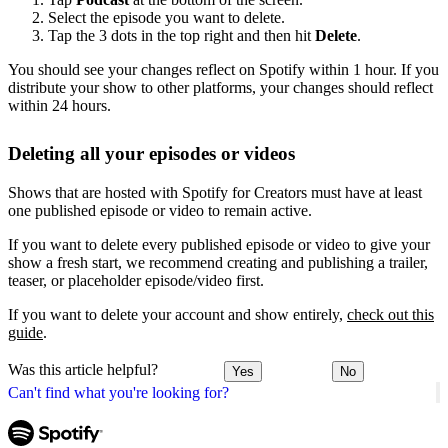
Select the episode you want to delete.
Tap the 3 dots in the top right and then hit
Delete
.
You should see your changes reflect on Spotify within 1 hour. If you
distribute your show to other platforms, your changes should reflect
within 24 hours.
Deleting all your episodes or videos
Shows that are hosted with Spotify for Creators must have at least
one published episode or video to remain active.
If you want to delete every published episode or video to give your
show a fresh start, we recommend creating and publishing a trailer,
teaser, or placeholder episode/video first.
If you want to delete your account and show entirely,
check out this
guide
.
Was this article helpful?
Yes
No
Can't find what you're looking for?