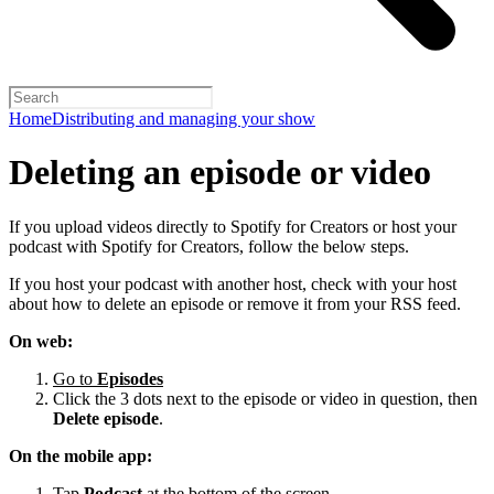
Home
Distributing and managing your show
Deleting an episode or video
If you upload videos directly to Spotify for Creators or host your
podcast with Spotify for Creators, follow the below steps.
If you host your podcast with another host, check with your host
about how to delete an episode or remove it from your RSS feed.
On web:
Go to
Episodes
Click the 3 dots next to the episode or video in question, then
Delete episode
.
On the mobile app:
Tap
Podcast
at the bottom of the screen.