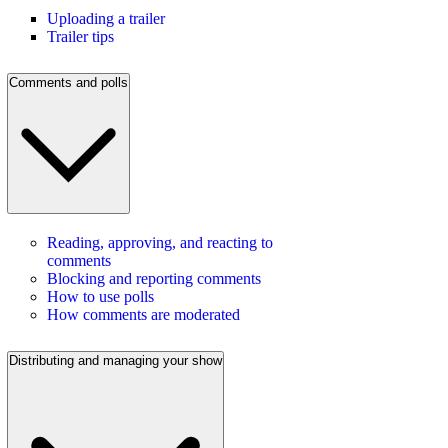
Uploading a trailer
Trailer tips
Comments and polls
Reading, approving, and reacting to
comments
Blocking and reporting comments
How to use polls
How comments are moderated
Distributing and managing your show