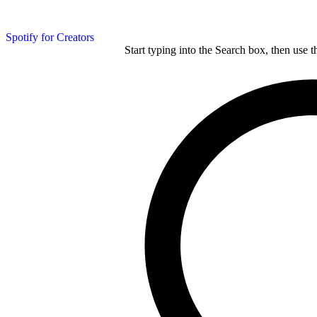
Spotify for Creators
Start typing into the Search box, then use t