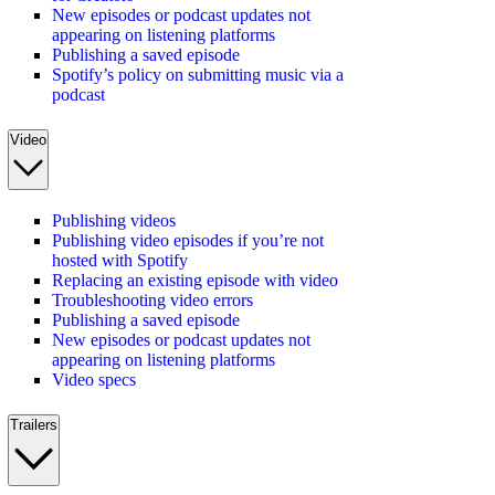
New episodes or podcast updates not
appearing on listening platforms
Publishing a saved episode
Spotify’s policy on submitting music via a
podcast
Video
Publishing videos
Publishing video episodes if you’re not
hosted with Spotify
Replacing an existing episode with video
Troubleshooting video errors
Publishing a saved episode
New episodes or podcast updates not
appearing on listening platforms
Video specs
Trailers