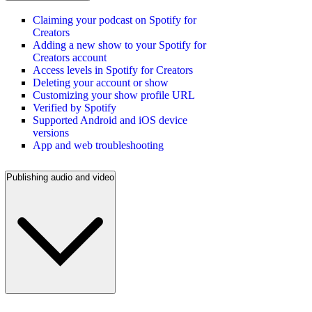
Claiming your podcast on Spotify for
Creators
Adding a new show to your Spotify for
Creators account
Access levels in Spotify for Creators
Deleting your account or show
Customizing your show profile URL
Verified by Spotify
Supported Android and iOS device
versions
App and web troubleshooting
Publishing audio and video