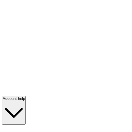
Account help