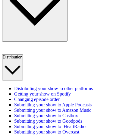
Distribution
Distributing your show to other platforms
Getting your show on Spotify
Changing episode order
Submitting your show to Apple Podcasts
Submitting your show to Amazon Music
Submitting your show to Castbox
Submitting your show to Goodpods
Submitting your show to iHeartRadio
Submitting your show to Overcast