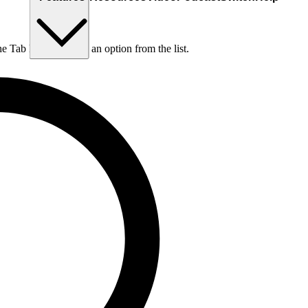
he Tab key to choose an option from the list.