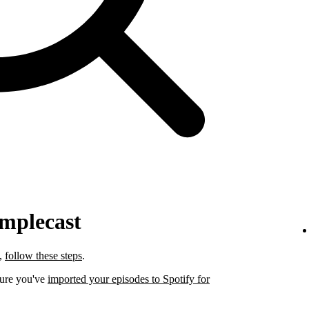
implecast
t,
follow these steps
.
sure you've
imported your episodes to Spotify for