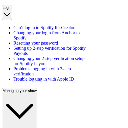
Login
Can’t log in to Spotify for Creators
Changing your login from Anchor to
Spotify
Resetting your password
Setting up 2-step verification for Spotify
Payouts
Changing your 2-step verification setup
for Spotify Payouts
Problems logging in with 2-step
verification
Trouble logging in with Apple ID
Managing your show