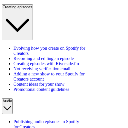
Creating episodes
Evolving how you create on Spotify for
Creators
Recording and editing an episode
Creating episodes with Riverside.fm
Not receiving verification email
Adding a new show to your Spotify for
Creators account
Content ideas for your show
Promotional content guidelines
Audio
Publishing audio episodes in Spotify
for Creators