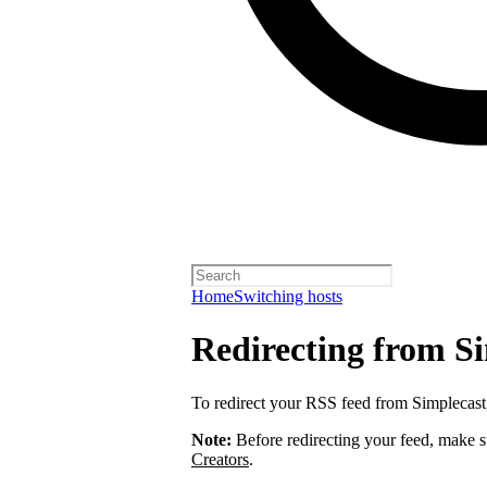
Home
Switching hosts
Redirecting from S
To redirect your RSS feed from Simplecas
Note:
Before redirecting your feed, make 
Creators
.