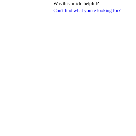
Was this article helpful?
Can't find what you're looking for?