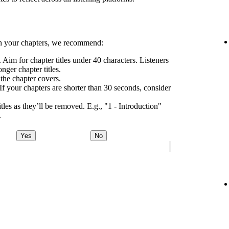
h your chapters, we recommend:
 Aim for chapter titles under 40 characters. Listeners
nger chapter titles.
 the chapter covers.
If your chapters are shorter than 30 seconds, consider
tles as they’ll be removed. E.g., "1 - Introduction"
.
Yes
No