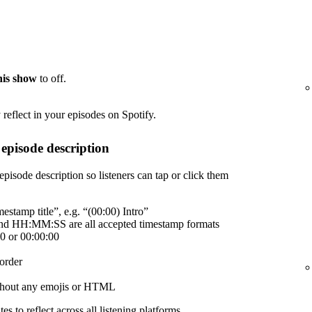
this show
to off.
reflect in your episodes on Spotify.
episode description
episode description so listeners can tap or click them
estamp title”, e.g. “(00:00) Intro”
 HH:MM:SS are all accepted timestamp formats
00 or 00:00:00
order
without any emojis or HTML
es to reflect across all listening platforms.