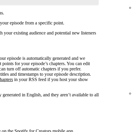
ns.
your episode from a specific point.
 your existing audience and potential new listeners
your episode is automatically generated and we
rt points for your episode’s chapters. You can edit
can turn off automatic chapters if you prefer.
titles and timestamps to your episode description.
hapters
in your RSS feed if you host your show
 generated in English, and they aren’t available to all
e on the Spotify for Creators mobile app.