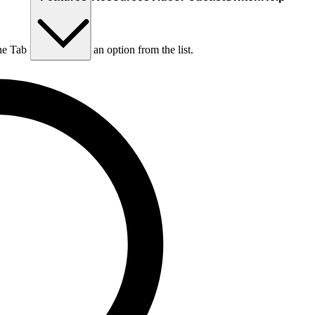
he Tab key to choose an option from the list.