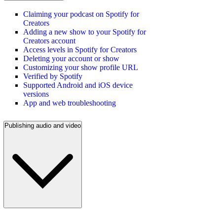
Claiming your podcast on Spotify for
Creators
Adding a new show to your Spotify for
Creators account
Access levels in Spotify for Creators
Deleting your account or show
Customizing your show profile URL
Verified by Spotify
Supported Android and iOS device
versions
App and web troubleshooting
Publishing audio and video