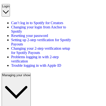
Login
Can’t log in to Spotify for Creators
Changing your login from Anchor to
Spotify
Resetting your password
Setting up 2-step verification for Spotify
Payouts
Changing your 2-step verification setup
for Spotify Payouts
Problems logging in with 2-step
verification
Trouble logging in with Apple ID
Managing your show