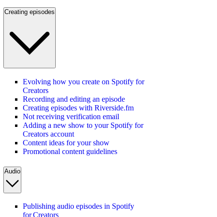
Creating episodes
Evolving how you create on Spotify for
Creators
Recording and editing an episode
Creating episodes with Riverside.fm
Not receiving verification email
Adding a new show to your Spotify for
Creators account
Content ideas for your show
Promotional content guidelines
Audio
Publishing audio episodes in Spotify
for Creators