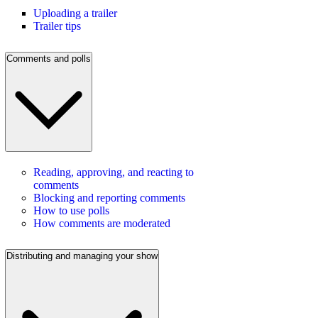
Uploading a trailer
Trailer tips
Comments and polls
Reading, approving, and reacting to
comments
Blocking and reporting comments
How to use polls
How comments are moderated
Distributing and managing your show