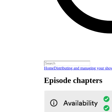
Home
Distributing and managing your sho
Episode chapters