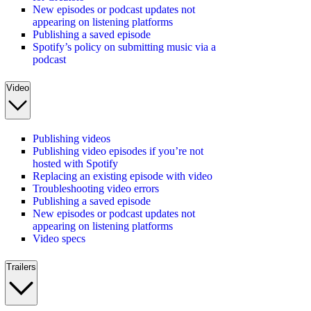
New episodes or podcast updates not
appearing on listening platforms
Publishing a saved episode
Spotify’s policy on submitting music via a
podcast
Video
Publishing videos
Publishing video episodes if you’re not
hosted with Spotify
Replacing an existing episode with video
Troubleshooting video errors
Publishing a saved episode
New episodes or podcast updates not
appearing on listening platforms
Video specs
Trailers