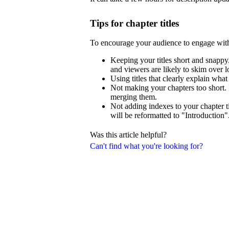
Tips for chapter titles
To encourage your audience to engage wit
Keeping your titles short and snappy.
and viewers are likely to skim over lo
Using titles that clearly explain what
Not making your chapters too short. 
merging them.
Not adding indexes to your chapter ti
will be reformatted to "Introduction"
Was this article helpful?
Can't find what you're looking for?