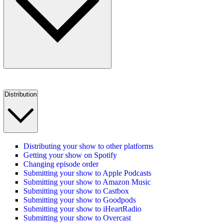
Distribution
Distributing your show to other platforms
Getting your show on Spotify
Changing episode order
Submitting your show to Apple Podcasts
Submitting your show to Amazon Music
Submitting your show to Castbox
Submitting your show to Goodpods
Submitting your show to iHeartRadio
Submitting your show to Overcast