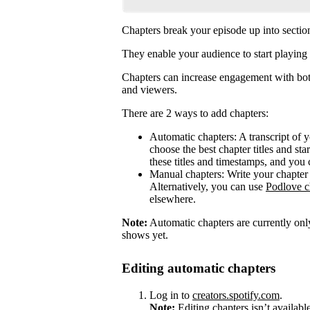
Chapters break your episode up into sectio
They enable your audience to start playing 
Chapters can increase engagement with both
and viewers.
There are 2 ways to add chapters:
Automatic chapters: A transcript of 
choose the best chapter titles and sta
these titles and timestamps, and you 
Manual chapters: Write your chapter 
Alternatively, you can use
Podlove c
elsewhere.
Note:
Automatic chapters are currently only
shows yet.
Editing automatic chapters
Log in to
creators.spotify.com
.
Note:
Editing chapters isn’t availabl