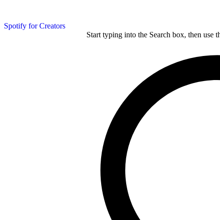
Spotify for Creators
Start typing into the Search box, then use t