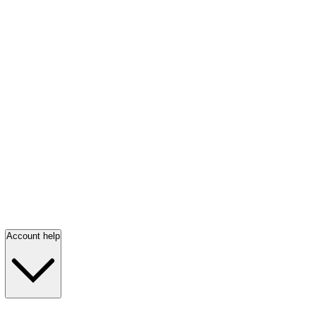
Account help