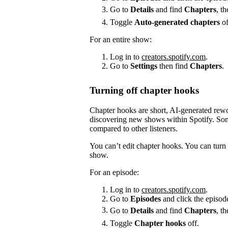
Go to
Details
and find
Chapters
, t
Toggle
Auto-generated chapters
of
For an entire show:
Log in to
creators.spotify.com
.
Go to
Settings
then find
Chapters
.
Turning off chapter hooks
Chapter hooks are short, AI-generated reword
discovering new shows within Spotify. Some
compared to other listeners.
You can’t edit chapter hooks. You can turn 
show.
For an episode:
Log in to
creators.spotify.com
.
Go to
Episodes
and click the episode
Go to
Details
and find
Chapters
, t
Toggle
Chapter hooks
off.