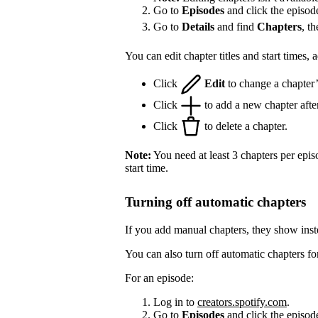
Go to
Episodes
and click the episod
Go to
Details
and find
Chapters
, t
You can edit chapter titles and start times,
Click
Edit
to change a chapter’s 
Click
to add a new chapter after
Click
to delete a chapter.
Note:
You need at least 3 chapters per epis
start time.
Turning off automatic chapters
If you add manual chapters, they show inst
You can also turn off automatic chapters fo
For an episode:
Log in to
creators.spotify.com
.
Go to
Episodes
and click the episode