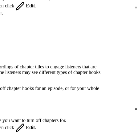
hen click
Edit
.
f.
ings of chapter titles to engage listeners that are
 listeners may see different types of chapter hooks
off chapter hooks for an episode, or for your whole
 you want to turn off chapters for.
hen click
Edit
.