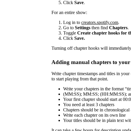
Click
Save
.
For an entire show:
Log in to
creators.spotify.com
.
Go to
Settings
then find
Chapters
.
Toggle
Create chapter hooks for 
Click
Save.
Turning off chapter hooks will immediately 
Adding manual chapters to your 
Write chapter timestamps and titles in your 
to start playing from that point.
Write your chapters in the format “tim
(MM:SS); MM:SS; (HH:MM:SS); and
Your first chapter should start at 00:
You need at least 3 chapters
Chapters should be in chronological 
Write each chapter on its own line
Your titles should be in plain text 
It can take a few hours for description updat