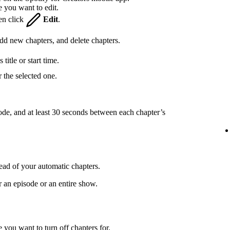
e you want to edit.
hen click
Edit
.
 add new chapters, and delete chapters.
title or start time.
 the selected one.
ode, and at least 30 seconds between each chapter’s
ead of your automatic chapters.
r an episode or an entire show.
 you want to turn off chapters for.