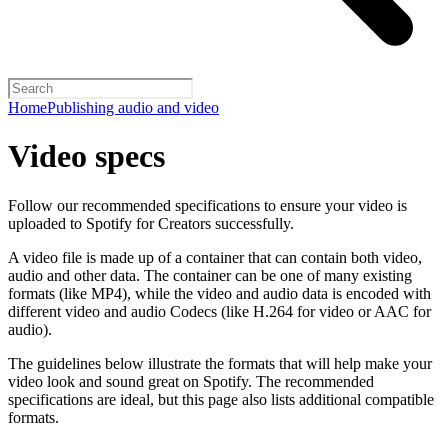
Home
Publishing audio and video
Video specs
Follow our recommended specifications to ensure your video is
uploaded to Spotify for Creators successfully.
A video file is made up of a container that can contain both video,
audio and other data. The container can be one of many existing
formats (like MP4), while the video and audio data is encoded with
different video and audio Codecs (like H.264 for video or AAC for
audio).
The guidelines below illustrate the formats that will help make your
video look and sound great on Spotify. The recommended
specifications are ideal, but this page also lists additional compatible
formats.