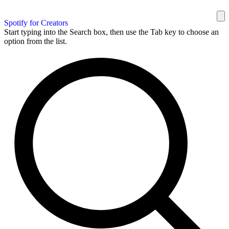
Spotify for Creators
Start typing into the Search box, then use the Tab key to choose an
option from the list.