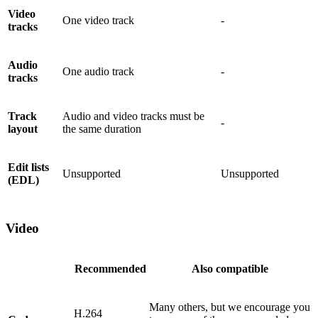
Video
One video track
-
tracks
Audio
One audio track
-
tracks
Track
Audio and video tracks must be
-
layout
the same duration
Edit lists
Unsupported
Unsupported
(EDL)
Video
Recommended
Also compatible
Many others, but we encourage you
H.264