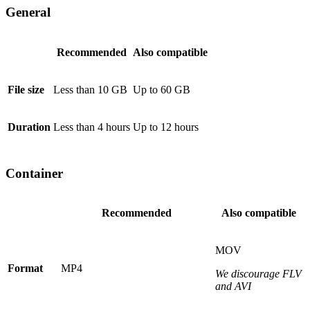
General
Recommended
Also compatible
File size
Less than 10 GB
Up to 60 GB
Duration
Less than 4 hours
Up to 12 hours
Container
Recommended
Also compatible
MOV
Format
MP4
We discourage FLV
and AVI