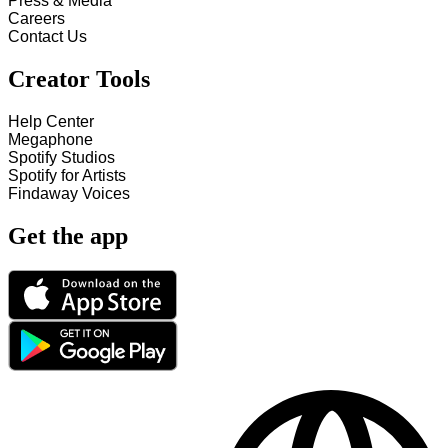
Press & Media
Careers
Contact Us
Creator Tools
Help Center
Megaphone
Spotify Studios
Spotify for Artists
Findaway Voices
Get the app