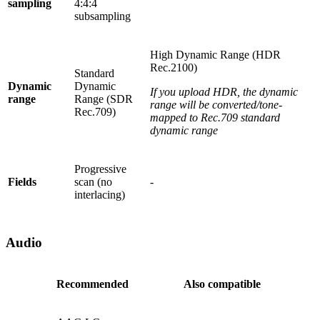
sampling
4:4:4
subsampling
High Dynamic Range (HDR
Rec.2100)
Standard
Dynamic
Dynamic
If you upload HDR, the dynamic
range
Range (SDR
range will be converted/tone-
Rec.709)
mapped to Rec.709 standard
dynamic range
Progressive
Fields
scan (no
-
interlacing)
Audio
Recommended
Also compatible