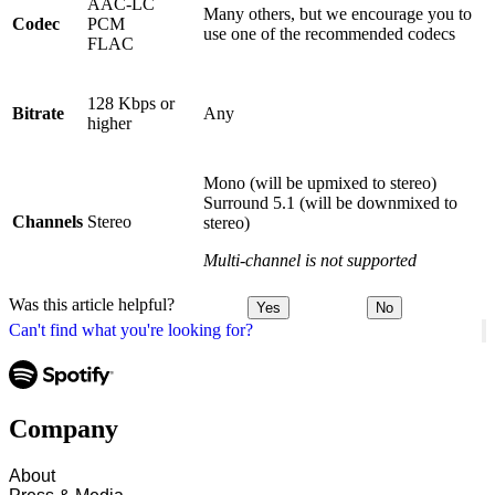
AAC-LC
Many others, but we encourage you to
Codec
PCM
use one of the recommended codecs
FLAC
128 Kbps or
Bitrate
Any
higher
Mono (will be upmixed to stereo)
Surround 5.1 (will be downmixed to
Channels
Stereo
stereo)
Multi-channel is not supported
Was this article helpful?
Yes
No
Can't find what you're looking for?
Company
About