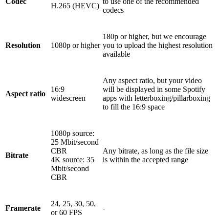
Codec
to use one of the recommended
H.265 (HEVC)
codecs
180p or higher, but we encourage
Resolution
1080p or higher
you to upload the highest resolution
available
Any aspect ratio, but your video
16:9
will be displayed in some Spotify
Aspect ratio
widescreen
apps with letterboxing/pillarboxing
to fill the 16:9 space
1080p source:
25 Mbit/second
CBR
Any bitrate, as long as the file size
Bitrate
4K source: 35
is within the accepted range
Mbit/second
CBR
24, 25, 30, 50,
Framerate
-
or 60 FPS