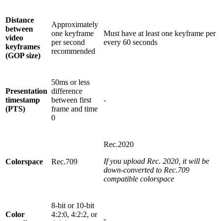
Distance
Approximately
between
one keyframe
Must have at least one keyframe per
video
per second
every 60 seconds
keyframes
recommended
(GOP size)
50ms or less
Presentation
difference
timestamp
between first
-
(PTS)
frame and time
0
Rec.2020
If you upload Rec. 2020, it will be
Colorspace
Rec.709
down-converted to Rec.709
compatible colorspace
8-bit or 10-bit
Color
4:2:0, 4:2:2, or
-