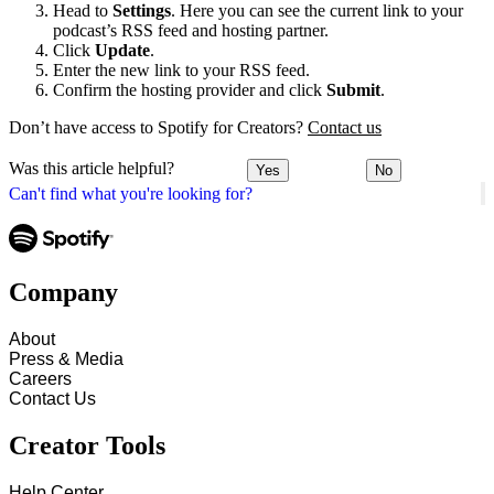
Head to
Settings
. Here you can see the current link to your
podcast’s RSS feed and hosting partner.
Click
Update
.
Enter the new link to your RSS feed.
Confirm the hosting provider and click
Submit
.
Don’t have access to Spotify for Creators?
Contact us
Was this article helpful?
Yes
No
Can't find what you're looking for?
Company
About
Press & Media
Careers
Contact Us
Creator Tools
Help Center