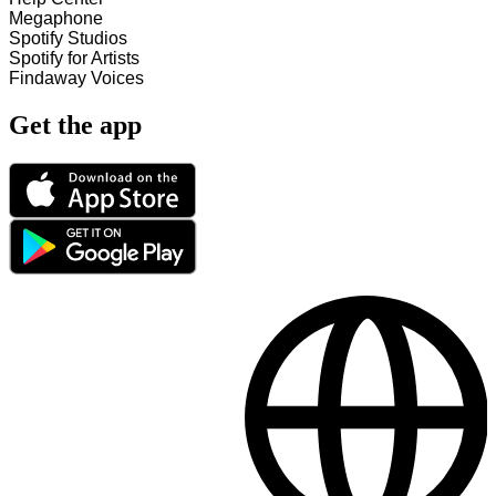
Megaphone
Spotify Studios
Spotify for Artists
Findaway Voices
Get the app