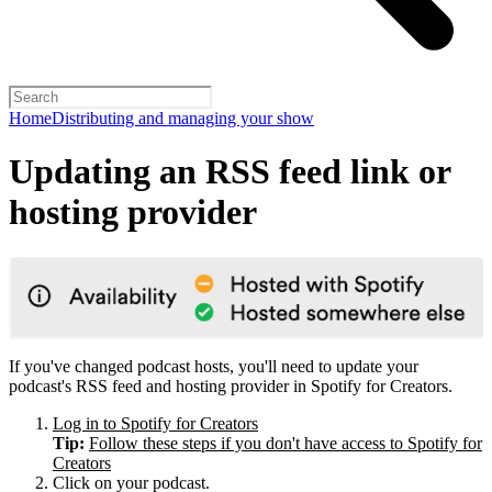
Home
Distributing and managing your show
Updating an RSS feed link or
hosting provider
If you've changed podcast hosts, you'll need to update your
podcast's RSS feed and hosting provider in Spotify for Creators.
Log in to Spotify for Creators
Tip:
Follow these steps if you don't have access to Spotify for
Creators
Click on your podcast.