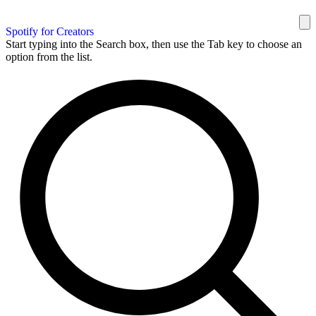
Spotify for Creators
Start typing into the Search box, then use the Tab key to choose an
option from the list.