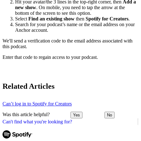
Hit your avatar/the 3 lines in the top-right corner, then
Add a
new show
. On mobile, you need to tap the arrow at the
bottom of the screen to see this option.
Select
Find an existing show
then
Spotify for Creators
.
Search for your podcast’s name or the email address on your
Anchor account.
We'll send a verification code to the email address associated with
this podcast.
Enter that code to regain access to your podcast.
Related Articles
Can’t log in to Spotify for Creators
Was this article helpful?
Yes
No
Can't find what you're looking for?