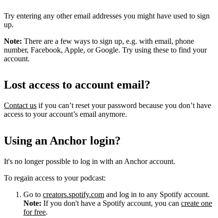
Try entering any other email addresses you might have used to sign
up.
Note:
There are a few ways to sign up, e.g. with email, phone
number, Facebook, Apple, or Google. Try using these to find your
account.
Lost access to account email?
Contact us
if you can’t reset your password because you don’t have
access to your account’s email anymore.
Using an Anchor login?
It's no longer possible to log in with an Anchor account.
To regain access to your podcast:
Go to
creators.spotify.com
and log in to any Spotify account.
Note:
If you don't have a Spotify account, you can
create one
for free
.