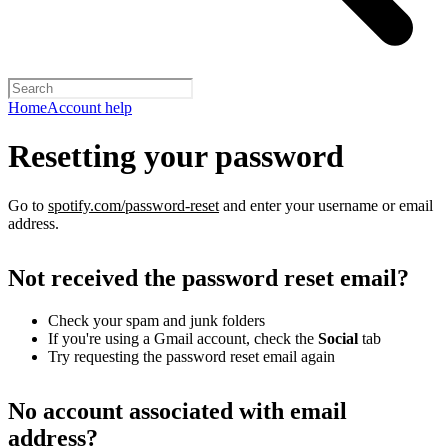
Home
Account help
Resetting your password
Go to
spotify.com/password-reset
and enter your username or email
address.
Not received the password reset email?
Check your spam and junk folders
If you're using a Gmail account, check the
Social
tab
Try requesting the password reset email again
No account associated with email
address?