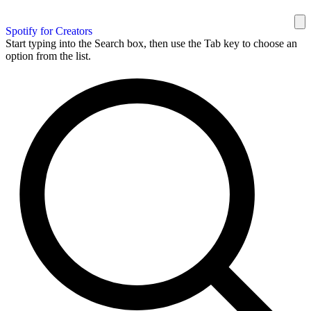
Spotify for Creators
Start typing into the Search box, then use the Tab key to choose an
option from the list.