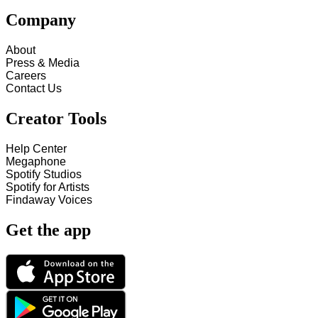
Company
About
Press & Media
Careers
Contact Us
Creator Tools
Help Center
Megaphone
Spotify Studios
Spotify for Artists
Findaway Voices
Get the app