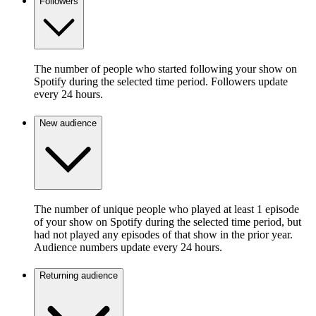
Followers
The number of people who started following your show on
Spotify during the selected time period. Followers update
every 24 hours.
New audience
The number of unique people who played at least 1 episode
of your show on Spotify during the selected time period, but
had not played any episodes of that show in the prior year.
Audience numbers update every 24 hours.
Returning audience