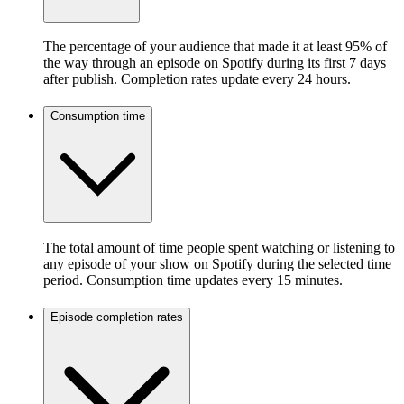
The percentage of your audience that made it at least 95% of
the way through an episode on Spotify during its first 7 days
after publish. Completion rates update every 24 hours.
Consumption time
The total amount of time people spent watching or listening to
any episode of your show on Spotify during the selected time
period. Consumption time updates every 15 minutes.
Episode completion rates