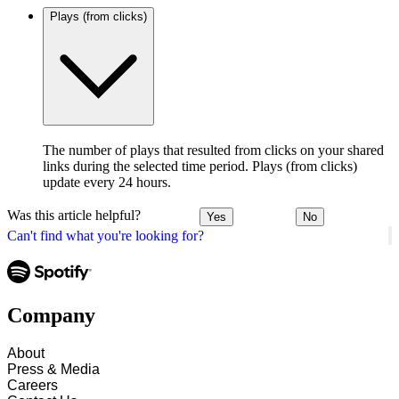
Plays (from clicks)
The number of plays that resulted from clicks on your shared
links during the selected time period. Plays (from clicks)
update every 24 hours.
Was this article helpful?
Yes
No
Can't find what you're looking for?
Company
About
Press & Media
Careers