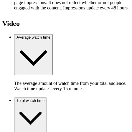
page impressions. It does not reflect whether or not people
engaged with the content. Impressions update every 48 hours.
Video
Average watch time
The average amount of watch time from your total audience.
Watch time updates every 15 minutes.
Total watch time