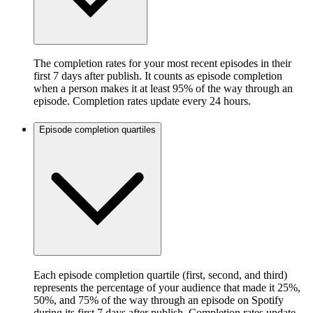
The completion rates for your most recent episodes in their
first 7 days after publish. It counts as episode completion
when a person makes it at least 95% of the way through an
episode. Completion rates update every 24 hours.
Episode completion quartiles
Each episode completion quartile (first, second, and third)
represents the percentage of your audience that made it 25%,
50%, and 75% of the way through an episode on Spotify
during its first 7 days after publish. Completion rates update