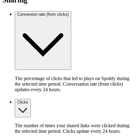
Sharing
Conversion rate (from clicks)
The percentage of clicks that led to plays on Spotify during
the selected time period. Conversation rate (from clicks)
updates every 24 hours.
Clicks
The number of times your shared links were clicked during
the selected time period. Clicks update every 24 hours.