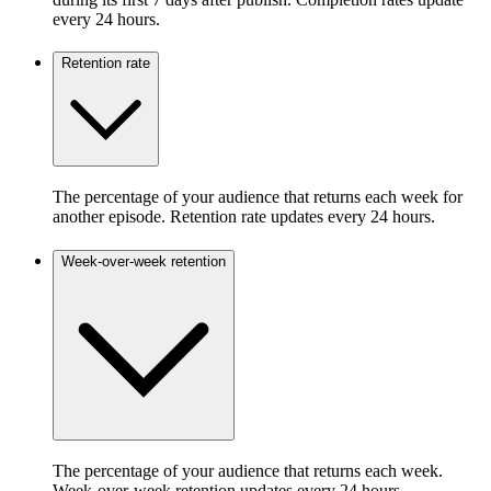
every 24 hours.
Retention rate
The percentage of your audience that returns each week for
another episode. Retention rate updates every 24 hours.
Week-over-week retention
The percentage of your audience that returns each week.
Week-over-week retention updates every 24 hours.