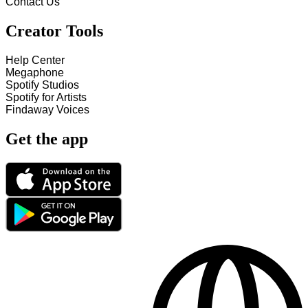
Contact Us
Creator Tools
Help Center
Megaphone
Spotify Studios
Spotify for Artists
Findaway Voices
Get the app