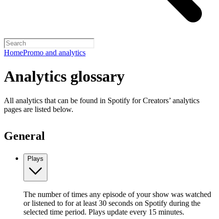
Home
Promo and analytics
Analytics glossary
All analytics that can be found in Spotify for Creators’ analytics
pages are listed below.
General
Plays
The number of times any episode of your show was watched
or listened to for at least 30 seconds on Spotify during the
selected time period. Plays update every 15 minutes.