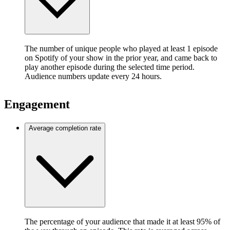
The number of unique people who played at least 1 episode
on Spotify of your show in the prior year, and came back to
play another episode during the selected time period.
Audience numbers update every 24 hours.
Engagement
Average completion rate
The percentage of your audience that made it at least 95% of