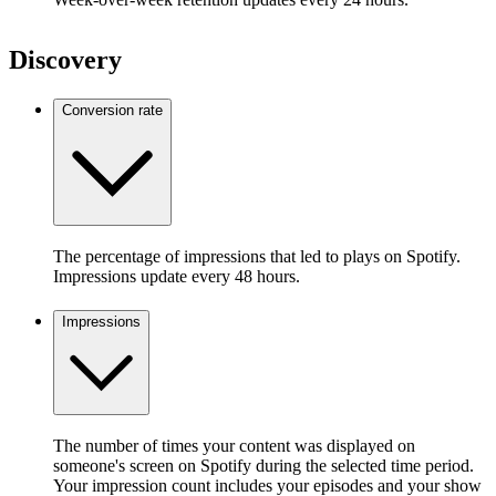
Discovery
Conversion rate
The percentage of impressions that led to plays on Spotify.
Impressions update every 48 hours.
Impressions
The number of times your content was displayed on
someone's screen on Spotify during the selected time period.
Your impression count includes your episodes and your show