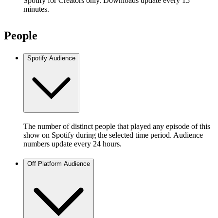
Spotify for Creators only. Downloads update every 15
minutes.
People
Spotify Audience
The number of distinct people that played any episode of this
show on Spotify during the selected time period. Audience
numbers update every 24 hours.
Off Platform Audience