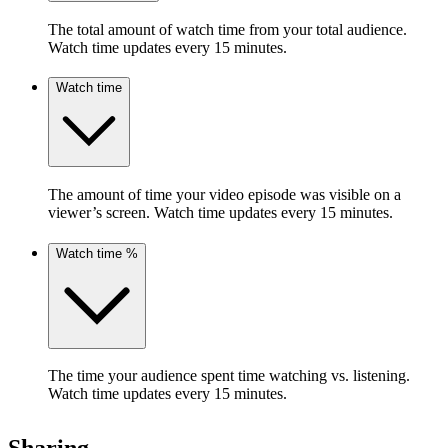
The total amount of watch time from your total audience.
Watch time updates every 15 minutes.
Watch time
The amount of time your video episode was visible on a
viewer’s screen. Watch time updates every 15 minutes.
Watch time %
The time your audience spent time watching vs. listening.
Watch time updates every 15 minutes.