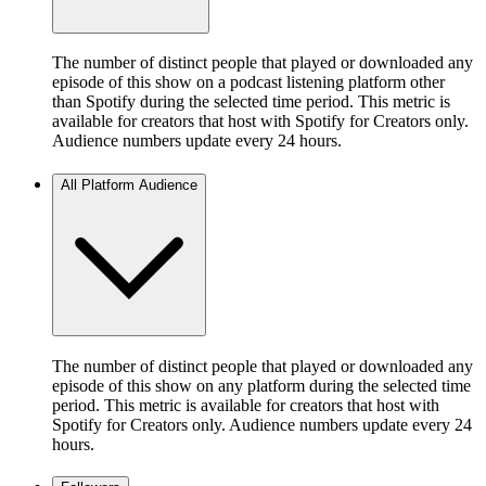
The number of distinct people that played or downloaded any
episode of this show on a podcast listening platform other
than Spotify during the selected time period. This metric is
available for creators that host with Spotify for Creators only.
Audience numbers update every 24 hours.
All Platform Audience
The number of distinct people that played or downloaded any
episode of this show on any platform during the selected time
period. This metric is available for creators that host with
Spotify for Creators only. Audience numbers update every 24
hours.