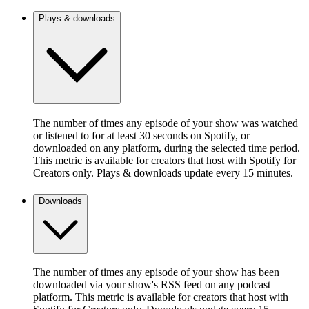
Plays & downloads
The number of times any episode of your show was watched
or listened to for at least 30 seconds on Spotify, or
downloaded on any platform, during the selected time period.
This metric is available for creators that host with Spotify for
Creators only. Plays & downloads update every 15 minutes.
Downloads
The number of times any episode of your show has been
downloaded via your show's RSS feed on any podcast
platform. This metric is available for creators that host with