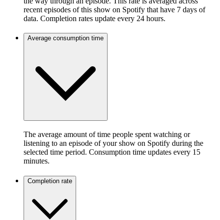
the way through an episode. This rate is averaged across
recent episodes of this show on Spotify that have 7 days of
data. Completion rates update every 24 hours.
Average consumption time
The average amount of time people spent watching or
listening to an episode of your show on Spotify during the
selected time period. Consumption time updates every 15
minutes.
Completion rate