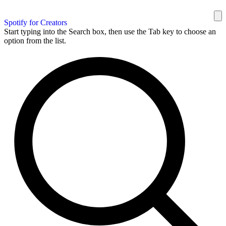
Spotify for Creators
Start typing into the Search box, then use the Tab key to choose an
option from the list.