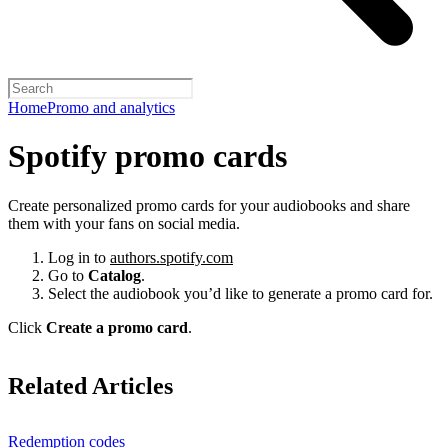
Home
Promo and analytics
Spotify promo cards
Create personalized promo cards for your audiobooks and share
them with your fans on social media.
Log in to
authors.spotify.com
Go to
Catalog
.
Select the audiobook you’d like to generate a promo card for.
Click
Create a promo card
.
Related Articles
Redemption codes