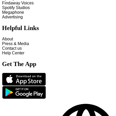
Findaway Voices
Spotify Studios
Megaphone
Advertising
Helpful Links
About
Press & Media
Contact us
Help Center
Get The App