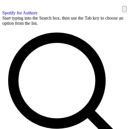
Spotify for Authors
Start typing into the Search box, then use the Tab key to choose an
option from the list.