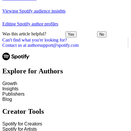
Viewing Spotify audience insights
Editing Spotify author profiles
Was this article helpful?
Yes
No
Can't find what you're looking for?
Contact us at authorsupport@spotify.com
Explore for Authors
Growth
Insights
Publishers
Blog
Creator Tools
Spotify for Creators
Spotify for Artists