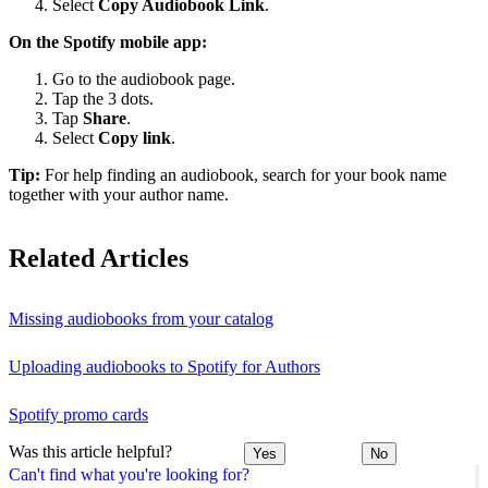
Select
Copy Audiobook Link
.
On the Spotify mobile app:
Go to the audiobook page.
Tap the 3 dots.
Tap
Share
.
Select
Copy link
.
Tip:
For help finding an audiobook, search for your book name
together with your author name.
Related Articles
Missing audiobooks from your catalog
Uploading audiobooks to Spotify for Authors
Spotify promo cards
Was this article helpful?
Yes
No
Can't find what you're looking for?