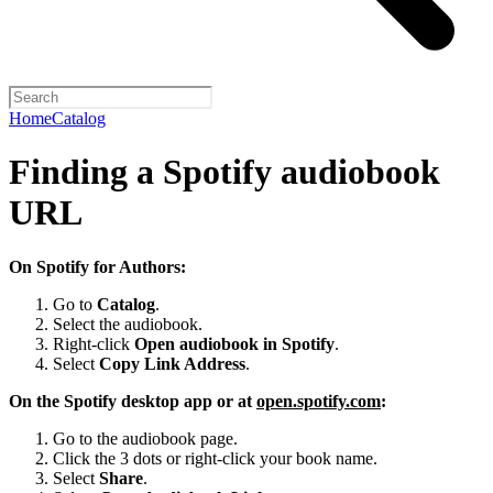
Home
Catalog
Finding a Spotify audiobook
URL
On Spotify for Authors:
Go to
Catalog
.
Select the audiobook.
Right-click
Open audiobook in Spotify
.
Select
Copy Link Address
.
On the Spotify desktop app or at
open.spotify.com
:
Go to the audiobook page.
Click the 3 dots or right-click your book name.
Select
Share
.