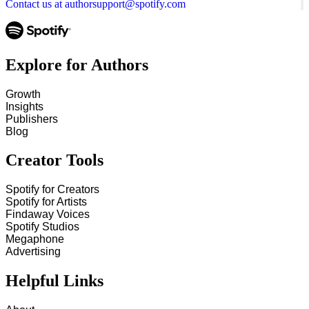
Contact us at authorsupport@spotify.com
Explore for Authors
Growth
Insights
Publishers
Blog
Creator Tools
Spotify for Creators
Spotify for Artists
Findaway Voices
Spotify Studios
Megaphone
Advertising
Helpful Links