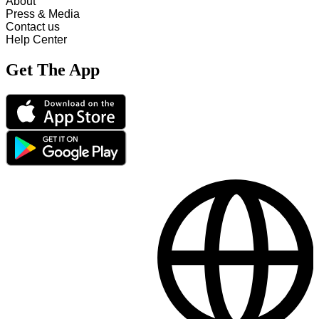
About
Press & Media
Contact us
Help Center
Get The App