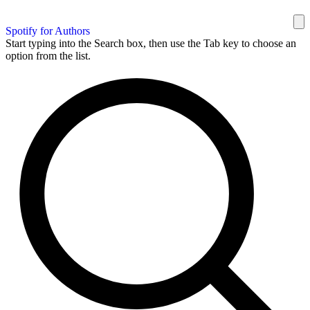
Spotify for Authors
Start typing into the Search box, then use the Tab key to choose an
option from the list.