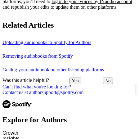
platforms, you’ll need to
log in to your Voices by INaudio account
and republish your edits to update them on other platforms.
Related Articles
Uploading audiobooks to Spotify for Authors
Removing audiobooks from Spotify
Getting your audiobook on other listening platforms
Was this article helpful?
Yes
No
Can't find what you're looking for?
Contact us at authorsupport@spotify.com
Explore for Authors
Growth
Insights