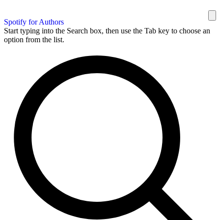
Spotify for Authors
Start typing into the Search box, then use the Tab key to choose an
option from the list.