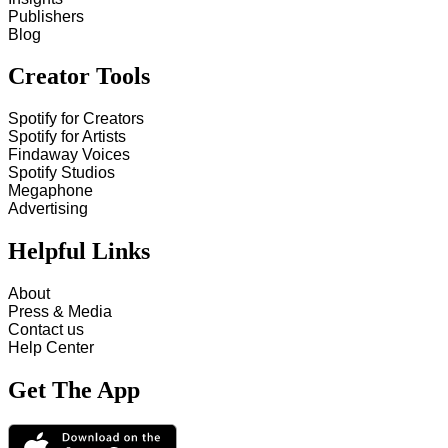
Publishers
Blog
Creator Tools
Spotify for Creators
Spotify for Artists
Findaway Voices
Spotify Studios
Megaphone
Advertising
Helpful Links
About
Press & Media
Contact us
Help Center
Get The App