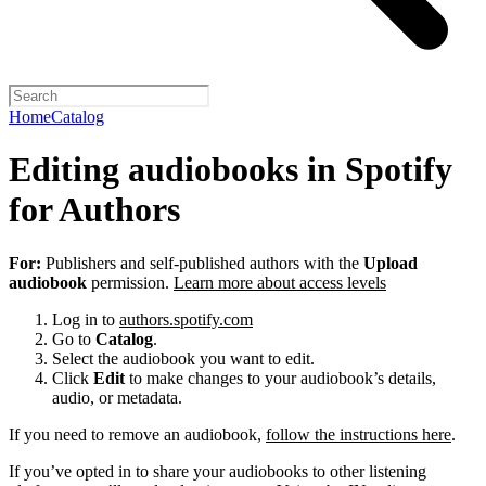
Home
Catalog
Editing audiobooks in Spotify
for Authors
For:
Publishers and self-published authors with the
Upload
audiobook
permission.
Learn more about access levels
Log in to
authors.spotify.com
Go to
Catalog
.
Select the audiobook you want to edit.
Click
Edit
to make changes to your audiobook’s details,
audio, or metadata.
If you need to remove an audiobook,
follow the instructions here
.
If you’ve opted in to share your audiobooks to other listening