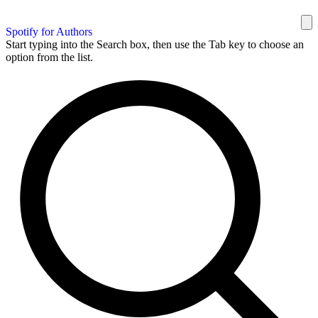
Spotify for Authors
Start typing into the Search box, then use the Tab key to choose an
option from the list.