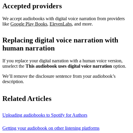
Accepted providers
We accept audiobooks with digital voice narration from providers
like
Google Play Books
,
ElevenLabs
, and more.
Replacing digital voice narration with
human narration
If you replace your digital narration with a human voice version,
unselect the
This audiobook uses digital voice narration
option.
We’ll remove the disclosure sentence from your audiobook’s
description.
Related Articles
Uploading audiobooks to Spotify for Authors
Getting your audiobook on other listening platforms