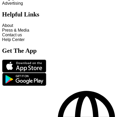
Advertising
Helpful Links
About
Press & Media
Contact us
Help Center
Get The App