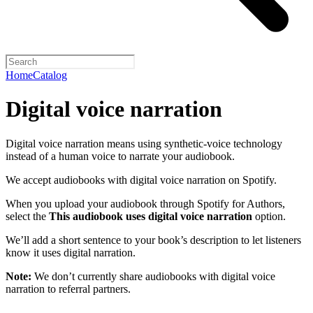
Home
Catalog
Digital voice narration
Digital voice narration means using synthetic-voice technology
instead of a human voice to narrate your audiobook.
We accept audiobooks with digital voice narration on Spotify.
When you upload your audiobook through Spotify for Authors,
select the
This audiobook uses digital voice narration
option.
We’ll add a short sentence to your book’s description to let listeners
know it uses digital narration.
Note:
We don’t currently share audiobooks with digital voice
narration to referral partners.