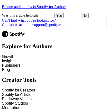
Editing audiobooks in Spotify for Authors
Was this article helpful?
Yes
No
Can't find what you're looking for?
Contact us at authorsupport@spotify.com
Explore for Authors
Growth
Insights
Publishers
Blog
Creator Tools
Spotify for Creators
Spotify for Artists
Findaway Voices
Spotify Studios
Megaphone