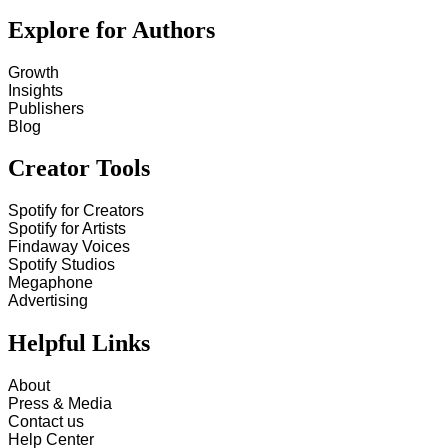
Explore for Authors
Growth
Insights
Publishers
Blog
Creator Tools
Spotify for Creators
Spotify for Artists
Findaway Voices
Spotify Studios
Megaphone
Advertising
Helpful Links
About
Press & Media
Contact us
Help Center