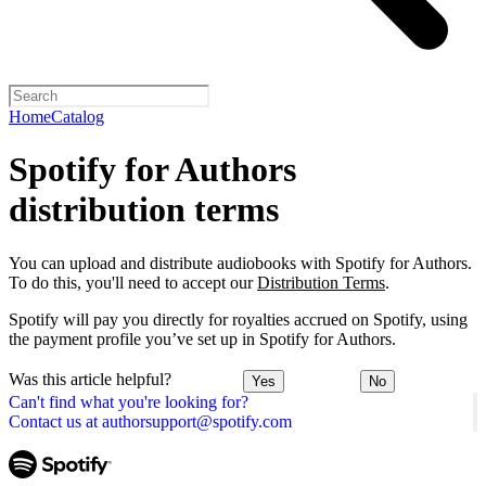
Home
Catalog
Spotify for Authors
distribution terms
You can upload and distribute audiobooks with Spotify for Authors.
To do this, you'll need to accept our
Distribution Terms
.
Spotify will pay you directly for royalties accrued on Spotify, using
the payment profile you’ve set up in Spotify for Authors.
Was this article helpful?
Yes
No
Can't find what you're looking for?
Contact us at authorsupport@spotify.com