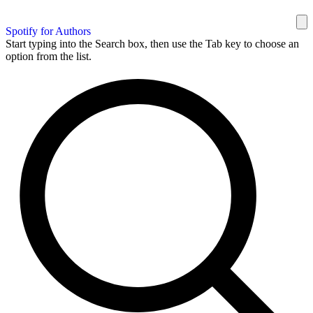
Spotify for Authors
Start typing into the Search box, then use the Tab key to choose an
option from the list.