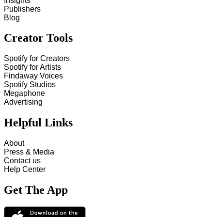
Insights
Publishers
Blog
Creator Tools
Spotify for Creators
Spotify for Artists
Findaway Voices
Spotify Studios
Megaphone
Advertising
Helpful Links
About
Press & Media
Contact us
Help Center
Get The App