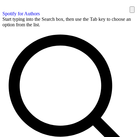
Spotify for Authors
Start typing into the Search box, then use the Tab key to choose an
option from the list.