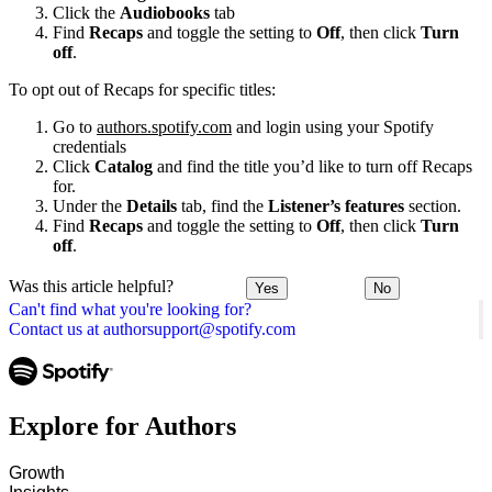
Click the
Audiobooks
tab
Find
Recaps
and toggle the setting to
Off
, then click
Turn
off
.
To opt out of Recaps for specific titles:
Go to
authors.spotify.com
and login using your Spotify
credentials
Click
Catalog
and find the title you’d like to turn off Recaps
for.
Under the
Details
tab, find the
Listener’s features
section.
Find
Recaps
and toggle the setting to
Off
, then click
Turn
off
.
Was this article helpful?
Yes
No
Can't find what you're looking for?
Contact us at authorsupport@spotify.com
Explore for Authors
Growth