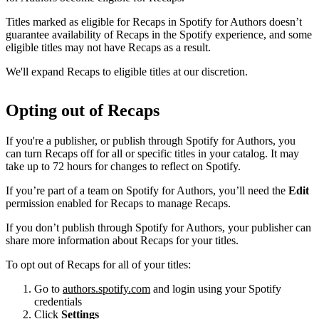
Titles marked as eligible for Recaps in Spotify for Authors doesn’t
guarantee availability of Recaps in the Spotify experience, and some
eligible titles may not have Recaps as a result.
We'll expand Recaps to eligible titles at our discretion.
Opting out of Recaps
If you're a publisher, or publish through Spotify for Authors, you
can turn Recaps off for all or specific titles in your catalog. It may
take up to 72 hours for changes to reflect on Spotify.
If you’re part of a team on Spotify for Authors, you’ll need the
Edit
permission enabled for Recaps to manage Recaps.
If you don’t publish through Spotify for Authors, your publisher can
share more information about Recaps for your titles.
To opt out of Recaps for all of your titles:
Go to
authors.spotify.com
and login using your Spotify
credentials
Click
Settings