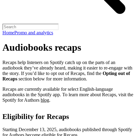
Home
Promo and analytics
Audiobooks recaps
Recaps help listeners on Spotify catch up on the parts of an
audiobook they’ve already heard, making it easier to re-engage with
the story. If you’d like to opt out of Recaps, find the
Opting out of
Recaps
section below for more information.
Recaps are currently available for select English-language
audiobooks in the Spotify app. To learn more about Recaps, visit the
Spotify for Authors
blog
.
Eligibility for Recaps
Starting December 13, 2025, audiobooks published through Spotify
for Authors become eligible for Recaps.