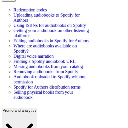
Redemption codes
Uploading audiobooks to Spotify for
Authors
Using ISBNs for audiobooks on Spotify
Getting your audiobook on other listening
platforms
Editing audiobooks in Spotify for Authors
Where are audiobooks available on
Spotify?
Digital voice narration
Finding a Spotify audiobook URL
Missing audiobooks from your catalog
Removing audiobooks from Spotify
Audiobook uploaded to Spotify without
permission
Spotify for Authors distribution terms
Selling physical books from your
audiobook
Promo and analytics