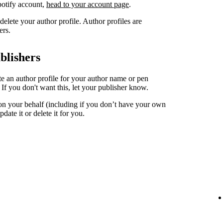
Spotify account,
head to your account page
.
elete your author profile. Author profiles are
ers.
blishers
ate an author profile for your author name or pen
. If you don't want this, let your publisher know.
 on your behalf (including if you don’t have your own
date it or delete it for you.