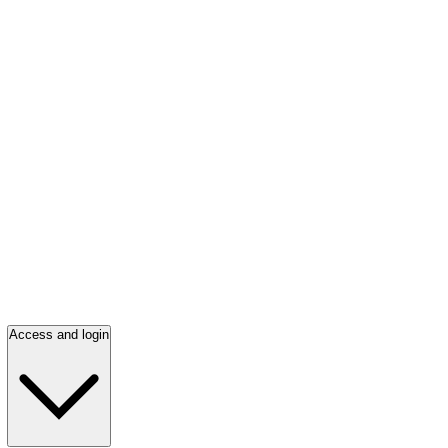
Access and login