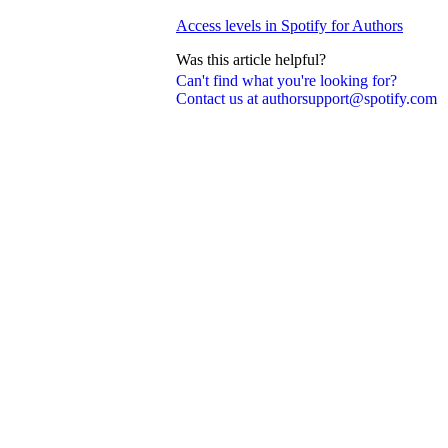
Access levels in Spotify for Authors
Was this article helpful?
Can't find what you're looking for?
Contact us at authorsupport@spotify.com