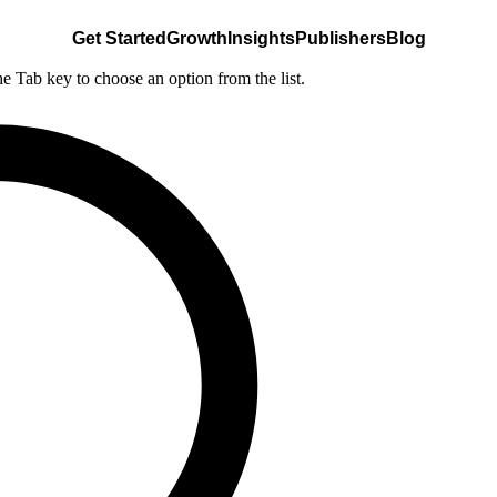
Get Started
Growth
Insights
Publishers
Blog
he Tab key to choose an option from the list.