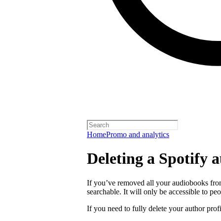
Home
Promo and analytics
Deleting a Spotify a
If you’ve removed all your audiobooks from
searchable. It will only be accessible to peo
If you need to fully delete your author prof