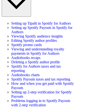
Setting up Tipalti in Spotify for Authors
Setting up Spotify Payouts in Spotify for
Authors
Viewing Spotify audience insights
Editing Spotify author profiles
Spotify promo cards
Viewing and understanding royalty
payments in Spotify for Authors
Audiobooks recaps
Deleting a Spotify author profile
Spotify for Authors taxes and tax
reporting
Audiobooks charts
Spotify Payouts taxes and tax reporting
How and when you get paid with Spotify
Payouts
Setting up 2-step verification for Spotify
Payouts
Problems logging in to Spotify Payouts
with 2-step verification