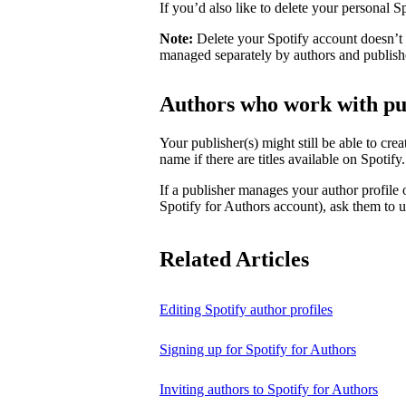
If you’d also like to delete your personal 
Note:
Delete your Spotify account doesn’t d
managed separately by authors and publish
Authors who work with pu
Your publisher(s) might still be able to cre
name if there are titles available on Spotify
If a publisher manages your author profile
Spotify for Authors account), ask them to up
Related Articles
Editing Spotify author profiles
Signing up for Spotify for Authors
Inviting authors to Spotify for Authors