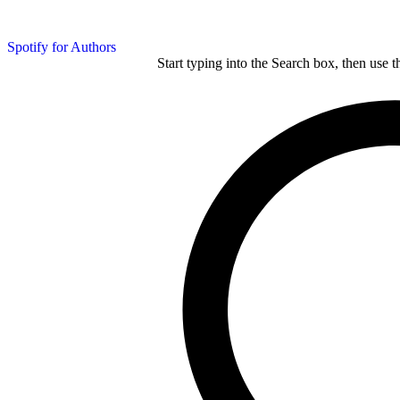
Spotify for Authors
Start typing into the Search box, then use t