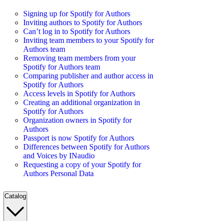
Signing up for Spotify for Authors
Inviting authors to Spotify for Authors
Can’t log in to Spotify for Authors
Inviting team members to your Spotify for
Authors team
Removing team members from your
Spotify for Authors team
Comparing publisher and author access in
Spotify for Authors
Access levels in Spotify for Authors
Creating an additional organization in
Spotify for Authors
Organization owners in Spotify for
Authors
Passport is now Spotify for Authors
Differences between Spotify for Authors
and Voices by INaudio
Requesting a copy of your Spotify for
Authors Personal Data
Catalog