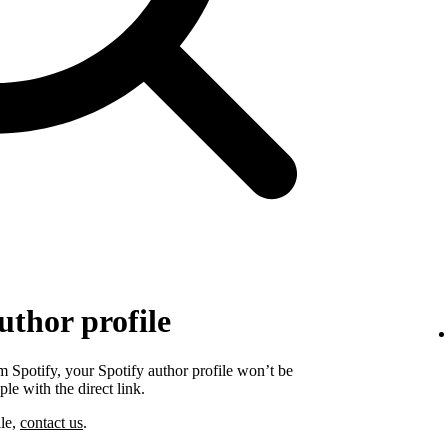
uthor profile
 Spotify, your Spotify author profile won’t be
ple with the direct link.
ile,
contact us
.