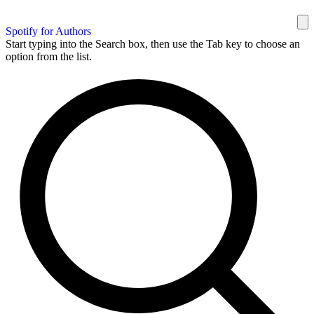
Spotify for Authors
Start typing into the Search box, then use the Tab key to choose an
option from the list.