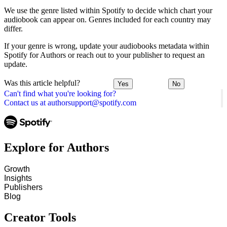
We use the genre listed within Spotify to decide which chart your
audiobook can appear on. Genres included for each country may
differ.
If your genre is wrong, update your audiobooks metadata within
Spotify for Authors or reach out to your publisher to request an
update.
Was this article helpful?
Yes
No
Can't find what you're looking for?
Contact us at authorsupport@spotify.com
Explore for Authors
Growth
Insights
Publishers
Blog
Creator Tools