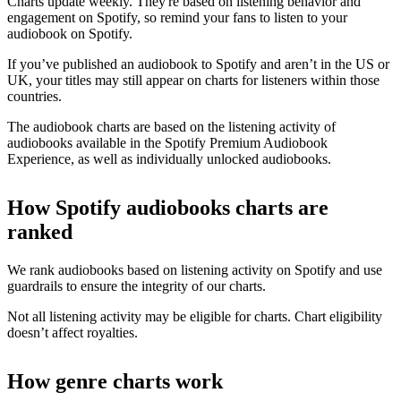
Charts update weekly. They're based on listening behavior and
engagement on Spotify, so remind your fans to listen to your
audiobook on Spotify.
If you’ve published an audiobook to Spotify and aren’t in the US or
UK, your titles may still appear on charts for listeners within those
countries.
The audiobook charts are based on the listening activity of
audiobooks available in the Spotify Premium Audiobook
Experience, as well as individually unlocked audiobooks.
How Spotify audiobooks charts are
ranked
We rank audiobooks based on listening activity on Spotify and use
guardrails to ensure the integrity of our charts.
Not all listening activity may be eligible for charts. Chart eligibility
doesn’t affect royalties.
How genre charts work