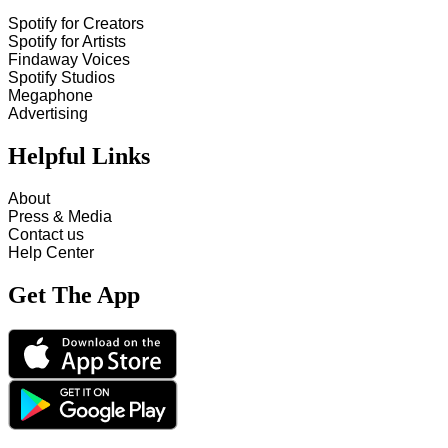
Spotify for Creators
Spotify for Artists
Findaway Voices
Spotify Studios
Megaphone
Advertising
Helpful Links
About
Press & Media
Contact us
Help Center
Get The App