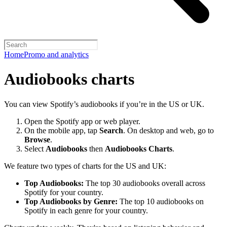
Home
Promo and analytics
Audiobooks charts
You can view Spotify’s audiobooks if you’re in the US or UK.
Open the Spotify app or web player.
On the mobile app, tap
Search
. On desktop and web, go to
Browse
.
Select
Audiobooks
then
Audiobooks Charts
.
We feature two types of charts for the US and UK:
Top Audiobooks:
The top 30 audiobooks overall across
Spotify for your country.
Top Audiobooks by Genre:
The top 10 audiobooks on
Spotify in each genre for your country.