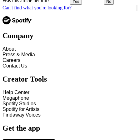
Was this article helpful?
Yes
No
Can't find what you're looking for?
Company
About
Press & Media
Careers
Contact Us
Creator Tools
Help Center
Megaphone
Spotify Studios
Spotify for Artists
Findaway Voices
Get the app