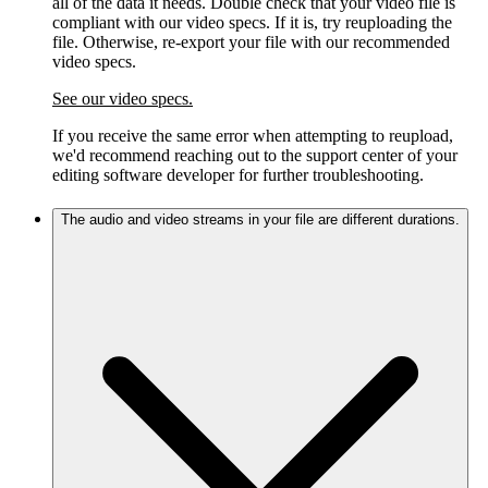
all of the data it needs. Double check that your video file is
compliant with our video specs. If it is, try reuploading the
file. Otherwise, re-export your file with our recommended
video specs.
See our video specs.
If you receive the same error when attempting to reupload,
we'd recommend reaching out to the support center of your
editing software developer for further troubleshooting.
The audio and video streams in your file are different durations.