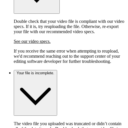
Double check that your video file is compliant with our video
specs. If it is, try reuploading the file. Otherwise, re-export
your file with our recommended video specs.
See our video specs.
If you receive the same error when attempting to reupload,
we'd recommend reaching out to the support center of your
editing software developer for further troubleshooting.
Your file is incomplete.
The video file you uploaded was truncated or didn’t contain