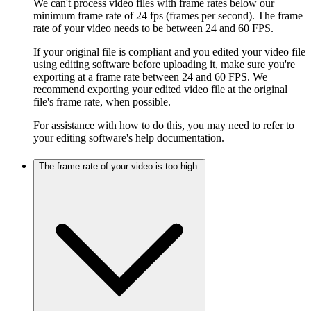
We can't process video files with frame rates below our
minimum frame rate of 24 fps (frames per second). The frame
rate of your video needs to be between 24 and 60 FPS.
If your original file is compliant and you edited your video file
using editing software before uploading it, make sure you're
exporting at a frame rate between 24 and 60 FPS. We
recommend exporting your edited video file at the original
file's frame rate, when possible.
For assistance with how to do this, you may need to refer to
your editing software's help documentation.
The frame rate of your video is too high.