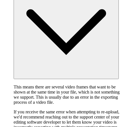
This means there are several video frames that want to be
shown at the same time in your file, which is not something
we support. This is usually due to an error in the exporting
process of a video file.
If you receive the same error when attempting to re-upload,
we'd recommend reaching out to the support center of your
editing software developer to let them know your video is