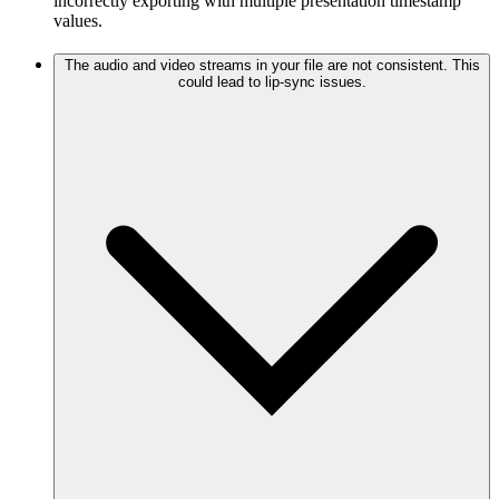
incorrectly exporting with multiple presentation timestamp
values.
The audio and video streams in your file are not consistent. This
could lead to lip-sync issues.