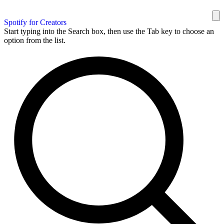
Spotify for Creators
Start typing into the Search box, then use the Tab key to choose an
option from the list.