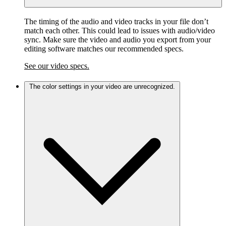
The timing of the audio and video tracks in your file don’t
match each other. This could lead to issues with audio/video
sync. Make sure the video and audio you export from your
editing software matches our recommended specs.
See our video specs.
The color settings in your video are unrecognized.