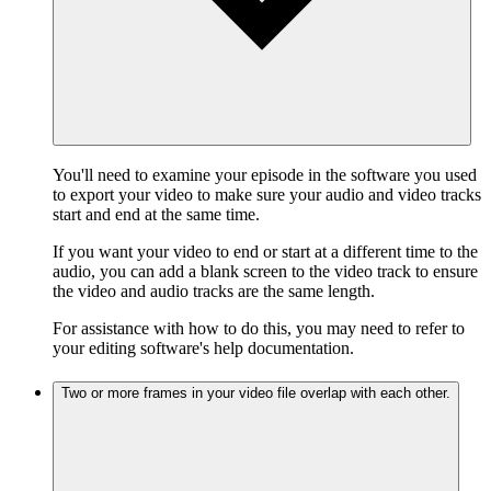
You'll need to examine your episode in the software you used
to export your video to make sure your audio and video tracks
start and end at the same time.
If you want your video to end or start at a different time to the
audio, you can add a blank screen to the video track to ensure
the video and audio tracks are the same length.
For assistance with how to do this, you may need to refer to
your editing software's help documentation.
Two or more frames in your video file overlap with each other.