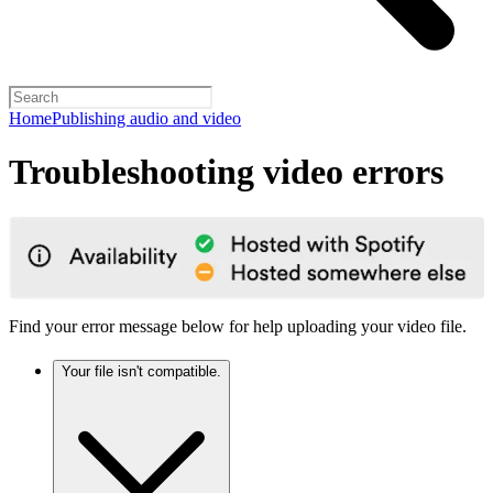
Home
Publishing audio and video
Troubleshooting video errors
Find your error message below for help uploading your video file.
Your file isn't compatible.