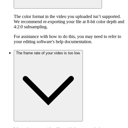
The color format in the video you uploaded isn’t supported.
We recommend re-exporting your file at 8-bit color depth and
4:2:0 subsampling.
For assistance with how to do this, you may need to refer to
your editing software's help documentation.
The frame rate of your video is too low.