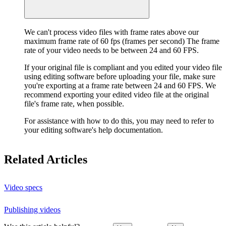
We can't process video files with frame rates above our
maximum frame rate of 60 fps (frames per second) The frame
rate of your video needs to be between 24 and 60 FPS.
If your original file is compliant and you edited your video file
using editing software before uploading your file, make sure
you're exporting at a frame rate between 24 and 60 FPS. We
recommend exporting your edited video file at the original
file's frame rate, when possible.
For assistance with how to do this, you may need to refer to
your editing software's help documentation.
Related Articles
Video specs
Publishing videos