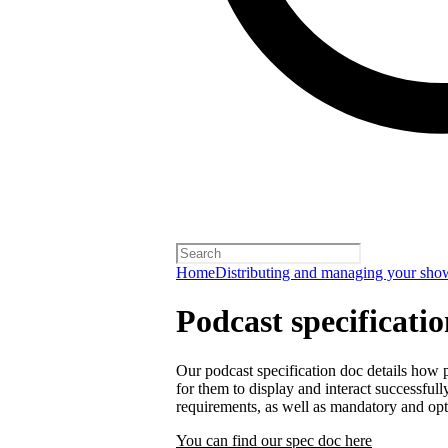
Home
Distributing and managing your sho
Podcast specificati
Our podcast specification doc details how p
for them to display and interact successfull
requirements, as well as mandatory and opt
You can find our spec doc here