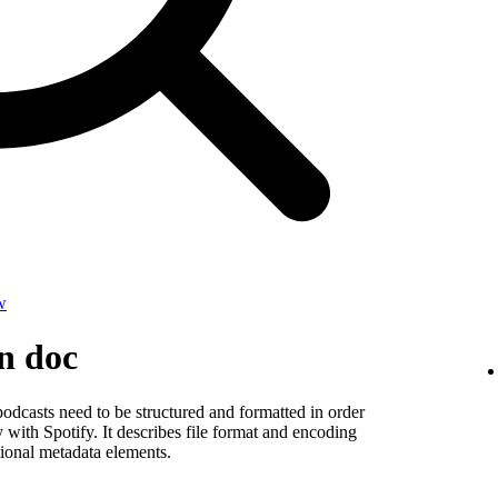
w
on doc
odcasts need to be structured and formatted in order
y with Spotify. It describes file format and encoding
ional metadata elements.