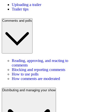
Uploading a trailer
Trailer tips
Comments and polls
Reading, approving, and reacting to
comments
Blocking and reporting comments
How to use polls
How comments are moderated
Distributing and managing your show