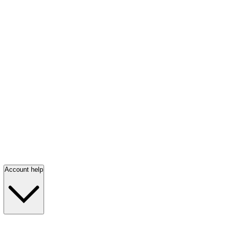
Account help