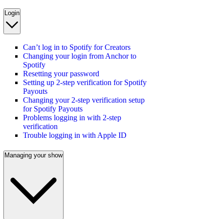
Login
Can’t log in to Spotify for Creators
Changing your login from Anchor to
Spotify
Resetting your password
Setting up 2-step verification for Spotify
Payouts
Changing your 2-step verification setup
for Spotify Payouts
Problems logging in with 2-step
verification
Trouble logging in with Apple ID
Managing your show