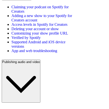
Claiming your podcast on Spotify for
Creators
Adding a new show to your Spotify for
Creators account
Access levels in Spotify for Creators
Deleting your account or show
Customizing your show profile URL
Verified by Spotify
Supported Android and iOS device
versions
App and web troubleshooting
Publishing audio and video