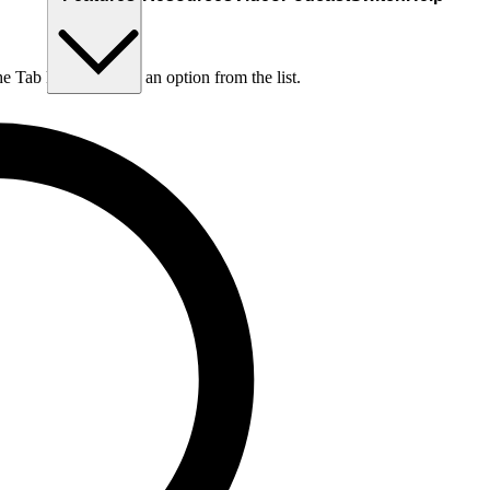
he Tab key to choose an option from the list.