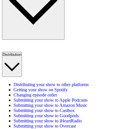
Distribution
Distributing your show to other platforms
Getting your show on Spotify
Changing episode order
Submitting your show to Apple Podcasts
Submitting your show to Amazon Music
Submitting your show to Castbox
Submitting your show to Goodpods
Submitting your show to iHeartRadio
Submitting your show to Overcast