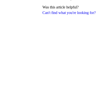
Was this article helpful?
Can't find what you're looking for?