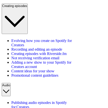
Creating episodes
Evolving how you create on Spotify for
Creators
Recording and editing an episode
Creating episodes with Riverside.fm
Not receiving verification email
Adding a new show to your Spotify for
Creators account
Content ideas for your show
Promotional content guidelines
Audio
Publishing audio episodes in Spotify
for Creators