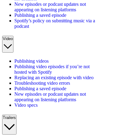
New episodes or podcast updates not
appearing on listening platforms
Publishing a saved episode
Spotify’s policy on submitting music via a
podcast
Video
Publishing videos
Publishing video episodes if you’re not
hosted with Spotify
Replacing an existing episode with video
Troubleshooting video errors
Publishing a saved episode
New episodes or podcast updates not
appearing on listening platforms
Video specs
Trailers