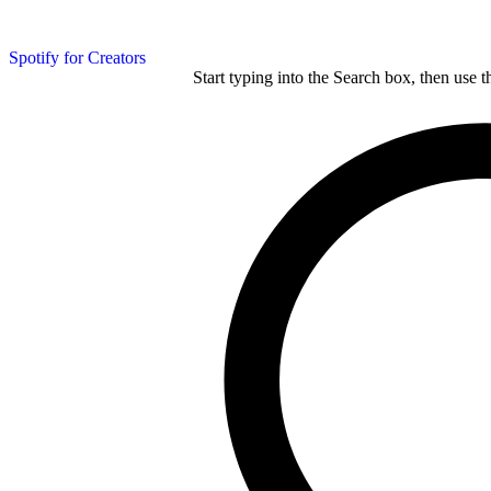
Spotify for Creators
Start typing into the Search box, then use t