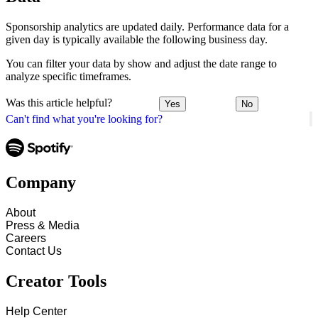
Sponsorship analytics are updated daily. Performance data for a
given day is typically available the following business day.
You can filter your data by show and adjust the date range to
analyze specific timeframes.
Was this article helpful?
Yes
No
Can't find what you're looking for?
Company
About
Press & Media
Careers
Contact Us
Creator Tools
Help Center