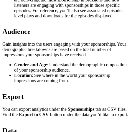
listeners are engaging with sponsorships in those specific
episodes. For reference, you’ll also see associated episode-
level plays and downloads for the episodes displayed.
Audience
Gain insights into the users engaging with your sponsorships. Your
demographic breakdowns are based on the total number of
impressions your sponsorships have received.
Gender and Age
: Understand the demographic composition
of your sponsorship audience.
Location
: See where in the world your sponsorship
impressions are coming from.
Export
You can export analytics under the
Sponsorships
tab as CSV files.
Find the
Export to CSV
button under the data you’d like to export.
Data