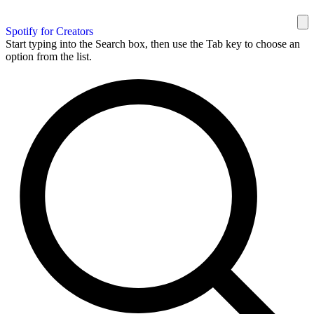
Spotify for Creators
Start typing into the Search box, then use the Tab key to choose an
option from the list.