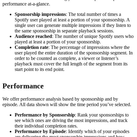
performance at-a-glance.
Sponsorship impressions
: The total number of times a
Spotify user played at least a portion of your sponsorship. A
single user can generate multiple impressions if they listen to
the same sponsorship in separate playback sessions.
Audience reached
: The number of unique Spotify users who
played at least a portion of your sponsorship.
Completion rate
: The percentage of impressions where the
user played the entire duration of the sponsorship segment. In
order to be counted as complete, a viewer or listener’s
playback must cover the full length of the segment from its
start point to its end point.
Performance
We offer performance analysis based by sponsorship and by
episode. All data shown will show the time period you’ve selected.
Performance by Sponsorship
: Rank your sponsorships to
see which ones are driving the most impressions, and track
their individual completion rates.
Performance by Episode
: Identify which of your episodes
are delivering the most sponsorship impressions and how