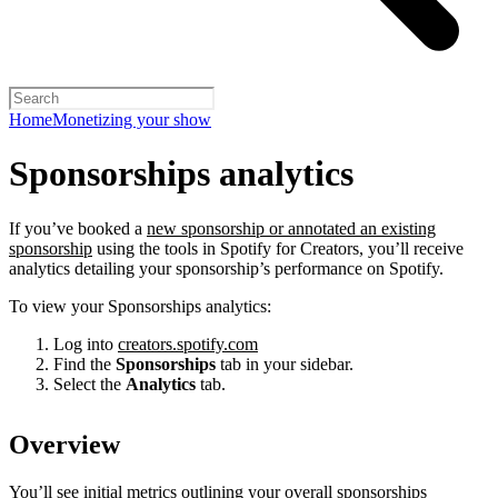
Home
Monetizing your show
Sponsorships analytics
If you’ve booked a
new sponsorship or annotated an existing
sponsorship
using the tools in Spotify for Creators, you’ll receive
analytics detailing your sponsorship’s performance on Spotify.
To view your Sponsorships analytics:
Log into
creators.spotify.com
Find the
Sponsorships
tab in your sidebar.
Select the
Analytics
tab.
Overview
You’ll see initial metrics outlining your overall sponsorships