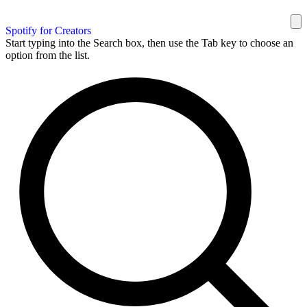
Spotify for Creators
Start typing into the Search box, then use the Tab key to choose an
option from the list.