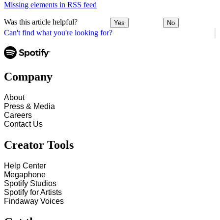
Missing elements in RSS feed
Was this article helpful?
Yes
No
Can't find what you're looking for?
Company
About
Press & Media
Careers
Contact Us
Creator Tools
Help Center
Megaphone
Spotify Studios
Spotify for Artists
Findaway Voices