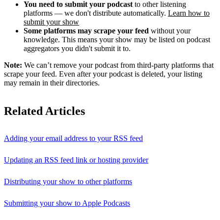
You need to submit your podcast
to other listening
platforms — we don't distribute automatically.
Learn how to
submit your show
Some platforms may scrape your feed
without your
knowledge. This means your show may be listed on podcast
aggregators you didn't submit it to.
Note:
We can’t remove your podcast from third-party platforms that
scrape your feed. Even after your podcast is deleted, your listing
may remain in their directories.
Related Articles
Adding your email address to your RSS feed
Updating an RSS feed link or hosting provider
Distributing your show to other platforms
Submitting your show to Apple Podcasts