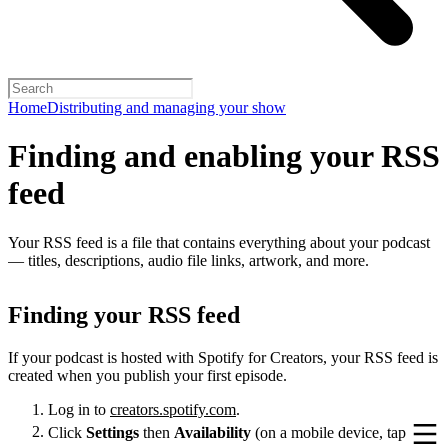
Home
Distributing and managing your show
Finding and enabling your RSS
feed
Your RSS feed is a file that contains everything about your podcast
— titles, descriptions, audio file links, artwork, and more.
Finding your RSS feed
If your podcast is hosted with Spotify for Creators, your RSS feed is
created when you publish your first episode.
Log in to
creators.spotify.com
.
Click
Settings
then
Availability
(on a mobile device, tap