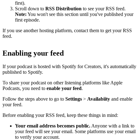
first).
Scroll down to
RSS Distribution
to see your RSS feed.
Note:
You won't see this section until you've published your
first episode.
If you use another hosting platform, contact them to get your RSS
feed.
Enabling your feed
If your podcast is hosted with Spotify for Creators, it's automatically
published to Spotify.
To share your podcast on other listening platforms like Apple
Podcasts, you need to
enable your feed
.
Follow the steps above to go to
Settings
>
Availabiity
and enable
your feed.
Before enabling your RSS feed, keep these things in mind:
Your email address becomes public.
Anyone with a link to
your feed will see your email. Some platforms use your email
to verify your account.