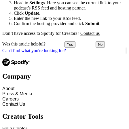
Head to
Settings
. Here you can see the current link to your
podcast’s RSS feed and hosting partner.
Click
Update
.
Enter the new link to your RSS feed.
Confirm the hosting provider and click
Submit
.
Don’t have access to Spotify for Creators?
Contact us
Was this article helpful?
Yes
No
Can't find what you're looking for?
Company
About
Press & Media
Careers
Contact Us
Creator Tools
Help Center