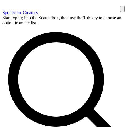
Spotify for Creators
Start typing into the Search box, then use the Tab key to choose an
option from the list.