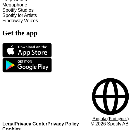
Megaphone
Spotify Studios
Spotify for Artists
Findaway Voices
Get the app
Angola (Português)
Legal
Privacy Center
Privacy Policy
©
2026
Spotify AB
Cookies