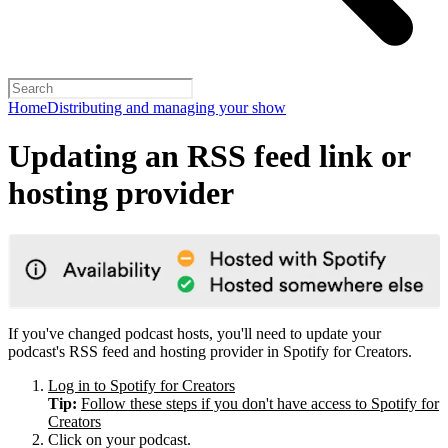
Home
Distributing and managing your show
Updating an RSS feed link or
hosting provider
If you've changed podcast hosts, you'll need to update your
podcast's RSS feed and hosting provider in Spotify for Creators.
Log in to Spotify for Creators
Tip:
Follow these steps if you don't have access to Spotify for
Creators
Click on your podcast.