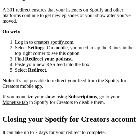
A 301 redirect ensures that your listeners on Spotify and other
platforms continue to get new episodes of your show after you’ve
moved.
On web:
Log in to
creators.spotify.com
.
Select
Settings
. On mobile, you need to tap the 3 lines in the
top-right corner to see this option.
Find
Redirect your podcast
.
Paste your new RSS feed into the box.
Select
Redirect
.
Note:
It’s not possible to redirect your feed from the Spotify for
Creators mobile app.
If you monetize your show using
Subscriptions
,
go to your
Monetize tab
in Spotify for Creators to disable them.
Closing your Spotify for Creators account
It can take up to 7 days for your redirect to complete.