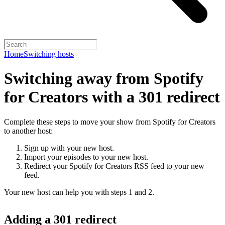
Home
Switching hosts
Switching away from Spotify
for Creators with a 301 redirect
Complete these steps to move your show from Spotify for Creators
to another host:
Sign up with your new host.
Import your episodes to your new host.
Redirect your Spotify for Creators RSS feed to your new
feed.
Your new host can help you with steps 1 and 2.
Adding a 301 redirect