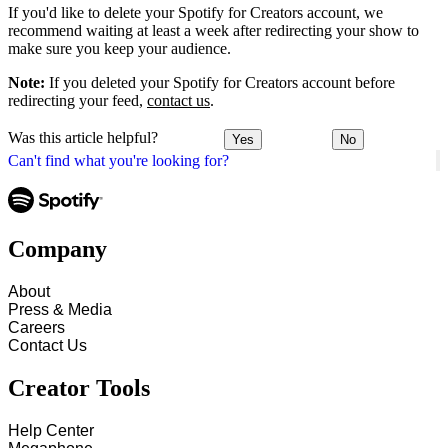
If you'd like to delete your Spotify for Creators account, we
recommend waiting at least a week after redirecting your show to
make sure you keep your audience.
Note:
If you deleted your Spotify for Creators account before
redirecting your feed,
contact us
.
Was this article helpful?
Yes
No
Can't find what you're looking for?
Company
About
Press & Media
Careers
Contact Us
Creator Tools
Help Center