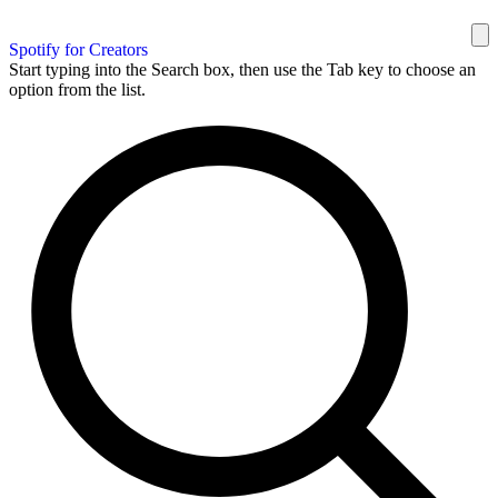
Spotify for Creators
Start typing into the Search box, then use the Tab key to choose an
option from the list.