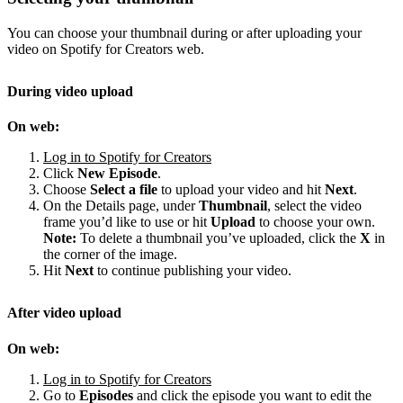
You can choose your thumbnail during or after uploading your
video on Spotify for Creators web.
During video upload
On web:
Log in to Spotify for Creators
Click
New Episode
.
Choose
Select a file
to upload your video and hit
Next
.
On the Details page, under
Thumbnail
, select the video
frame you’d like to use or hit
Upload
to choose your own.
Note:
To delete a thumbnail you’ve uploaded, click the
X
in
the corner of the image.
Hit
Next
to continue publishing your video.
After video upload
On web:
Log in to Spotify for Creators
Go to
Episodes
and click the episode you want to edit the