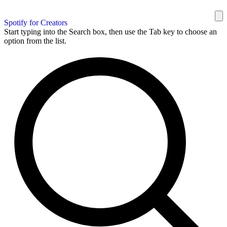
Spotify for Creators
Start typing into the Search box, then use the Tab key to choose an
option from the list.