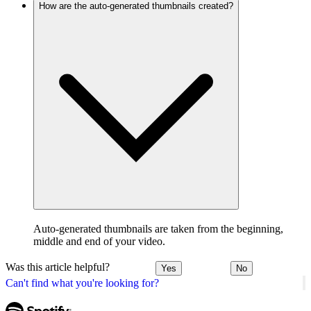
How are the auto-generated thumbnails created?
Auto-generated thumbnails are taken from the beginning,
middle and end of your video.
Was this article helpful?
Yes
No
Can't find what you're looking for?