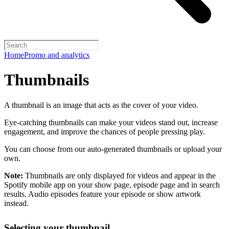
Home
Promo and analytics
Thumbnails
A thumbnail is an image that acts as the cover of your video.
Eye-catching thumbnails can make your videos stand out, increase
engagement, and improve the chances of people pressing play.
You can choose from our auto-generated thumbnails or upload your
own.
Note:
Thumbnails are only displayed for videos and appear in the
Spotify mobile app on your show page, episode page and in search
results. Audio episodes feature your episode or show artwork
instead.
Selecting your thumbnail