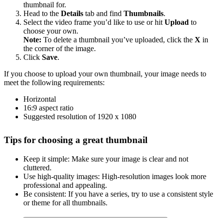
thumbnail for.
Head to the
Details
tab and find
Thumbnails
.
Select the video frame you’d like to use or hit
Upload
to
choose your own.
Note:
To delete a thumbnail you’ve uploaded, click the
X
in
the corner of the image.
Click
Save
.
If you choose to upload your own thumbnail, your image needs to
meet the following requirements:
Horizontal
16:9 aspect ratio
Suggested resolution of 1920 x 1080
Tips for choosing a great thumbnail
Keep it simple: Make sure your image is clear and not
cluttered.
Use high-quality images: High-resolution images look more
professional and appealing.
Be consistent: If you have a series, try to use a consistent style
or theme for all thumbnails.