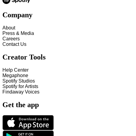
Company
About
Press & Media
Careers
Contact Us
Creator Tools
Help Center
Megaphone
Spotify Studios
Spotify for Artists
Findaway Voices
Get the app