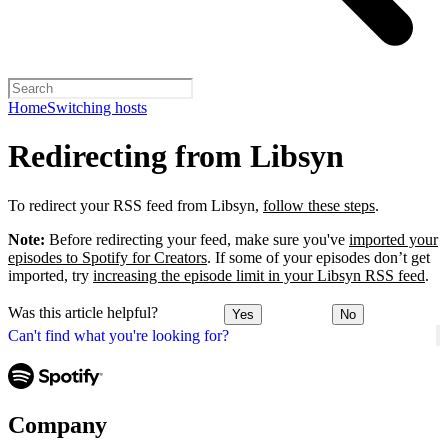
Home
Switching hosts
Redirecting from Libsyn
To redirect your RSS feed from Libsyn,
follow these steps
.
Note:
Before redirecting your feed, make sure you've
imported your
episodes to Spotify for Creators
. If some of your episodes don’t get
imported, try
increasing the episode limit in your Libsyn RSS feed
.
Was this article helpful?
Yes
No
Can't find what you're looking for?
Company