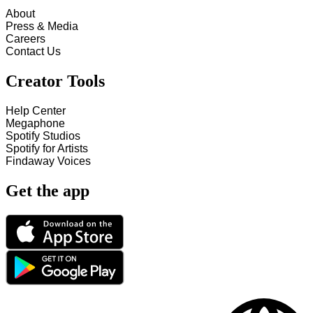
About
Press & Media
Careers
Contact Us
Creator Tools
Help Center
Megaphone
Spotify Studios
Spotify for Artists
Findaway Voices
Get the app