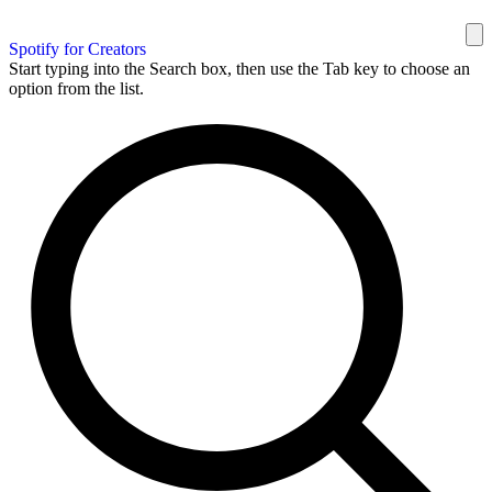
Spotify for Creators
Start typing into the Search box, then use the Tab key to choose an
option from the list.